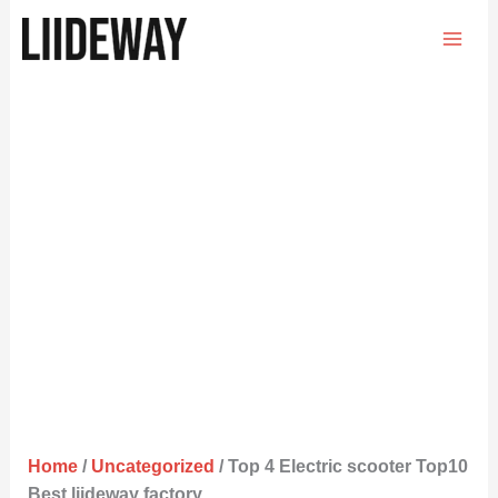
Skip
to
content
Home
/
Uncategorized
/ Top 4 Electric scooter Top10
Best liideway factory