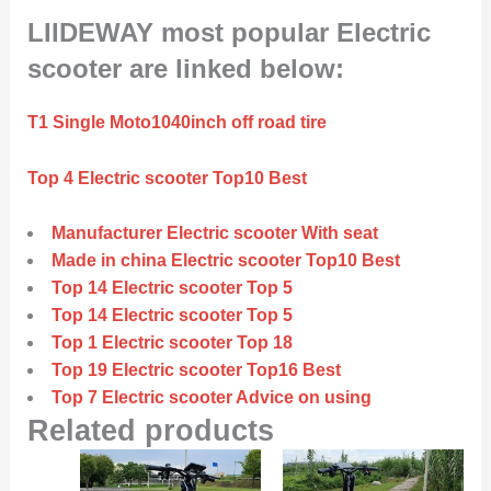
LIIDEWAY most popular Electric
scooter are linked below:
T1 Single Moto1040inch off road tire
Top 4 Electric scooter Top10 Best
Manufacturer Electric scooter With seat
Made in china Electric scooter Top10 Best
Top 14 Electric scooter Top 5
Top 14 Electric scooter Top 5
Top 1 Electric scooter Top 18
Top 19 Electric scooter Top16 Best
Top 7 Electric scooter Advice on using
Related products