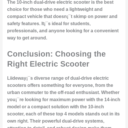
The 10-inch dual-drive electric scooter is the best
choice for those who need a lightweight and
compact vehicle that doesn¡¯t skimp on power and
safety features. It¡¯s ideal for students,
professionals, and anyone looking for a convenient
way to get around.
Conclusion: Choosing the
Right Electric Scooter
Liideway¡¯s diverse range of dual-drive electric
scooters offers something for everyone, from the
urban commuter to the off-road enthusiast. Whether
you¡¯re looking for maximum power with the 14-inch
model or a compact solution with the 10-inch
scooter, each of these top 4 models stands out in its
own right. Their powerful dual-drive systems,