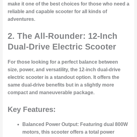
make it one of the best choices for those who need a
reliable and capable scooter for all kinds of
adventures.
2. The All-Rounder: 12-Inch
Dual-Drive Electric Scooter
For those looking for a perfect balance between
size, power, and versatility, the 12-inch dual-drive
electric scooter is a standout option. It offers the
same dual-drive benefits but in a slightly more
compact and maneuverable package.
Key Features:
Balanced Power Output
: Featuring dual 800W
motors, this scooter offers a total power