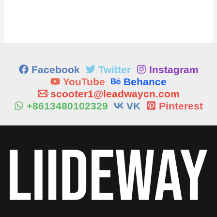
Facebook
Twitter
Instagram
YouTube
Behance
scooter1@leadwaycn.com
+8613480102329
VK
Pinterest