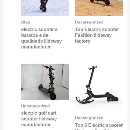
Blog
Uncategorized
electric scooters
Top Electric scooter
baratos e de
Fashion liideway
qualidade liideway
factory
manufacturer
Uncategorized
electric golf cart
Uncategorized
scooter liideway
manufacturer
Top 6 Electric scooter