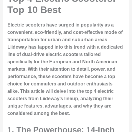
Top 10 Best
Electric scooters have surged in popularity as a
convenient, eco-friendly, and cost-effective mode of
transportation for urban and suburban areas.
Liideway has tapped into this trend with a dedicated
line of dual-drive electric scooters tailored
specifically for the European and North American
markets. With their attention to detail, power, and
performance, these scooters have become a top
choice for commuters and outdoor enthusiasts
alike. This article will delve into the top 4 electric
scooters from Liideway’s lineup, analyzing their
unique features, advantages, and why they are
considered among the best.
1. The Powerhouse: 14-Inch