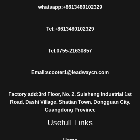
whatsapp:+8613480102329
Tel:+8613480102329
Tel:0755-21630857
Email:scooter1@leadwaycn.com
Factory add:3rd Floor, No. 2, Suisheng Industrial 1st
Road, Dashi Village, Shatian Town, Dongguan City,
Guangdong Province
Usefull Links