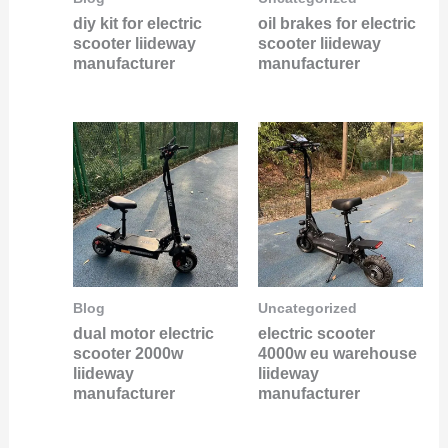
diy kit for electric
oil brakes for electric
scooter liideway
scooter liideway
manufacturer
manufacturer
Blog
Uncategorized
dual motor electric
electric scooter
scooter 2000w
4000w eu warehouse
liideway
liideway
manufacturer
manufacturer