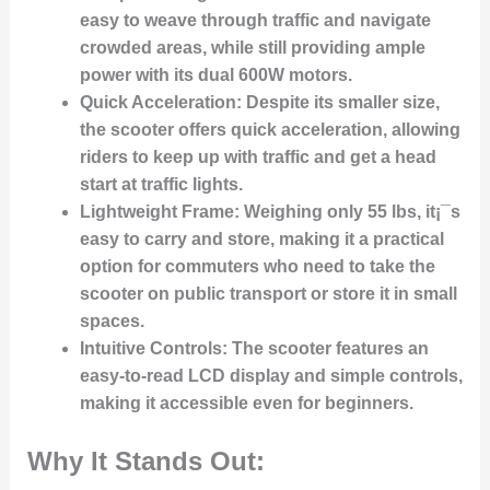
easy to weave through traffic and navigate
crowded areas, while still providing ample
power with its dual 600W motors.
Quick Acceleration
: Despite its smaller size,
the scooter offers quick acceleration, allowing
riders to keep up with traffic and get a head
start at traffic lights.
Lightweight Frame
: Weighing only 55 lbs, it¡¯s
easy to carry and store, making it a practical
option for commuters who need to take the
scooter on public transport or store it in small
spaces.
Intuitive Controls
: The scooter features an
easy-to-read LCD display and simple controls,
making it accessible even for beginners.
Why It Stands Out: