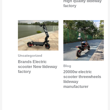
High quality liideway
factory
Uncategorized
Brands Electric
Blog
scooter New liideway
factory
20000w electric
scooter threewheels
liideway
manufacturer