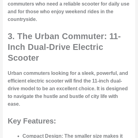
commuters who need a reliable scooter for daily use
and for those who enjoy weekend rides in the
countryside.
3. The Urban Commuter: 11-
Inch Dual-Drive Electric
Scooter
Urban commuters looking for a sleek, powerful, and
efficient electric scooter will find the 11-inch dual-
drive model to be an excellent choice. It is designed
to navigate the hustle and bustle of city life with
ease.
Key Features:
Compact Design
: The smaller size makes it