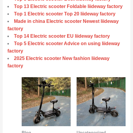
Top 13 Electric scooter Foldable liideway factory
Top 1 Electric scooter Top 20 liideway factory
Made in china Electric scooter Newest liideway
factory
Top 14 Electric scooter EU liideway factory
Top 5 Electric scooter Advice on using liideway
factory
2025 Electric scooter New fashion liideway
factory
Blog
Uncategorized