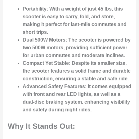
Portability
: With a weight of just 45 lbs, this
scooter is easy to carry, fold, and store,
making it perfect for last-mile commutes and
short trips.
Dual 500W Motors
: The scooter is powered by
two 500W motors, providing sufficient power
for urban commutes and moderate inclines.
Compact Yet Stable
: Despite its smaller size,
the scooter features a solid frame and durable
construction, ensuring a stable and safe ride.
Advanced Safety Features
: It comes equipped
with front and rear LED lights, as well as a
dual-disc braking system, enhancing visibility
and safety during night rides.
Why It Stands Out: