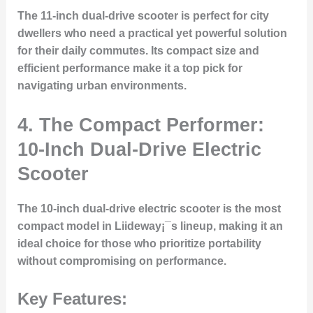
The 11-inch dual-drive scooter is perfect for city
dwellers who need a practical yet powerful solution
for their daily commutes. Its compact size and
efficient performance make it a top pick for
navigating urban environments.
4. The Compact Performer:
10-Inch Dual-Drive Electric
Scooter
The 10-inch dual-drive electric scooter is the most
compact model in Liideway¡¯s lineup, making it an
ideal choice for those who prioritize portability
without compromising on performance.
Key Features: