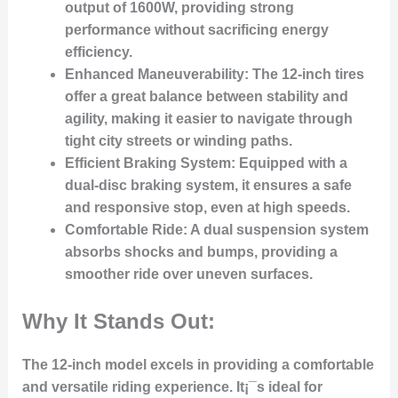
output of 1600W, providing strong
performance without sacrificing energy
efficiency.
Enhanced Maneuverability
: The 12-inch tires
offer a great balance between stability and
agility, making it easier to navigate through
tight city streets or winding paths.
Efficient Braking System
: Equipped with a
dual-disc braking system, it ensures a safe
and responsive stop, even at high speeds.
Comfortable Ride
: A dual suspension system
absorbs shocks and bumps, providing a
smoother ride over uneven surfaces.
Why It Stands Out:
The 12-inch model excels in providing a comfortable
and versatile riding experience. It¡¯s ideal for