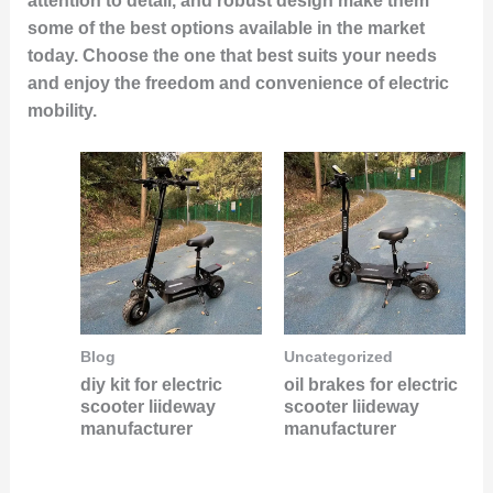
attention to detail, and robust design make them
some of the best options available in the market
today. Choose the one that best suits your needs
and enjoy the freedom and convenience of electric
mobility.
Blog
Uncategorized
diy kit for electric
oil brakes for electric
scooter liideway
scooter liideway
manufacturer
manufacturer