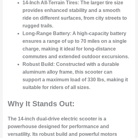
14-Inch All-Terrain Tires
: The larger tire size
provides enhanced stability and a smooth
ride on different surfaces, from city streets to
rugged trails.
Long-Range Battery
: A high-capacity battery
ensures a range of up to 70 miles on a single
charge, making it ideal for long-distance
commutes and extended outdoor excursions.
Robust Build
: Constructed with a durable
aluminum alloy frame, this scooter can
support a maximum load of 330 lbs, making it
suitable for riders of all sizes.
Why It Stands Out:
The 14-inch dual-drive electric scooter is a
powerhouse designed for performance and
versatility. Its robust build and powerful motors