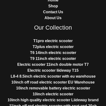
Home
Shop
Contact Us
About Us
Our Collection
T1pro electric scooter
T2plus electric scooter
T6 14inch electric scooter
T9 11inch electric scooter
Electric scooter 11inch double motor T7
Electric scooter liideway T15
L8-4 8.5inch electric scooter with eu warehouse
10inch off road electric scooter EU Warehouse
10inch removable battery electric scooter
10inch electric scooter
10inch high quality electric scooter Liideway brand
11inch off rod electric scooter with seat and 20ah