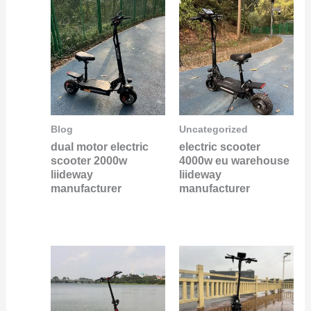
Blog
Uncategorized
dual motor electric
electric scooter
scooter 2000w
4000w eu warehouse
liideway
liideway
manufacturer
manufacturer