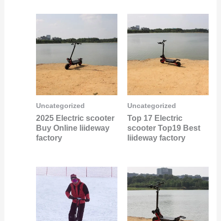
Uncategorized
Uncategorized
2025 Electric scooter
Top 17 Electric
Buy Online liideway
scooter Top19 Best
factory
liideway factory