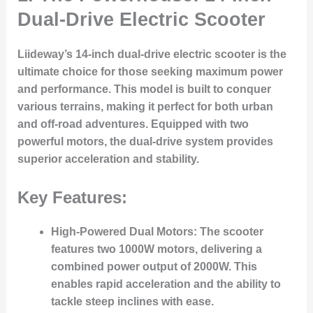
Dual-Drive Electric Scooter
Liideway’s 14-inch dual-drive electric scooter is the
ultimate choice for those seeking maximum power
and performance. This model is built to conquer
various terrains, making it perfect for both urban
and off-road adventures. Equipped with two
powerful motors, the dual-drive system provides
superior acceleration and stability.
Key Features:
High-Powered Dual Motors
: The scooter
features two 1000W motors, delivering a
combined power output of 2000W. This
enables rapid acceleration and the ability to
tackle steep inclines with ease.