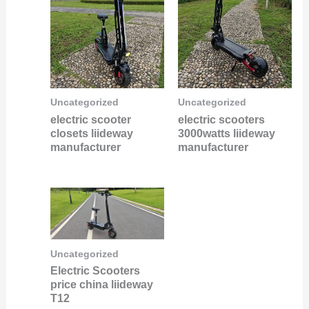
Uncategorized
Uncategorized
electric scooter
electric scooters
closets liideway
3000watts liideway
manufacturer
manufacturer
Uncategorized
Electric Scooters
price china liideway
T12