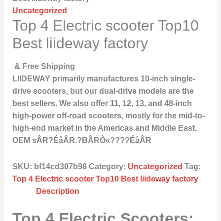
Uncategorized
Top 4 Electric scooter Top10
Best liideway factory
& Free Shipping
LIIDEWAY primarily manufactures 10-inch single-
drive scooters, but our dual-drive models are the
best sellers. We also offer 11, 12, 13, and 48-inch
high-power off-road scooters, mostly for the mid-to-
high-end market in the Americas and Middle East.
OEM sÂR?ÉåÂR.?BÂRÒ«????ÉåÂR
SKU:
bf14cd307b98
Category:
Uncategorized
Tag:
Top 4 Electric scooter Top10 Best liideway factory
Description
Top 4 Electric Scooters: