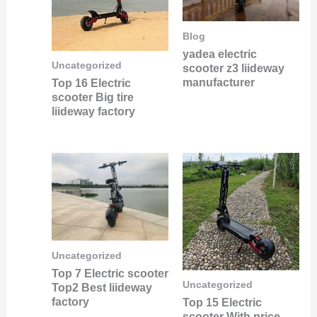
Blog
yadea electric
Uncategorized
scooter z3 liideway
manufacturer
Top 16 Electric
scooter Big tire
liideway factory
Uncategorized
Top 7 Electric scooter
Uncategorized
Top2 Best liideway
factory
Top 15 Electric
scooter With price