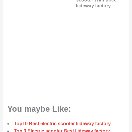
liideway factory
You maybe Like:
Top10 Best electric scooter liideway factory
Top 3 Electric scooter Best liideway factory