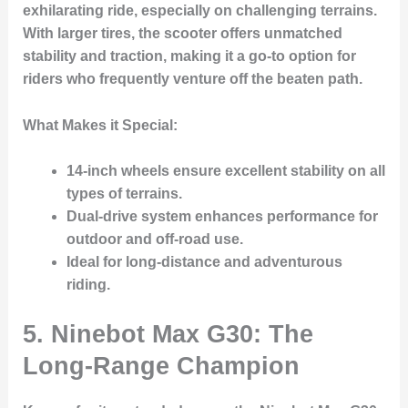
exhilarating ride, especially on challenging terrains.
With larger tires, the scooter offers unmatched
stability and traction, making it a go-to option for
riders who frequently venture off the beaten path.
What Makes it Special:
14-inch wheels
ensure excellent stability on all
types of terrains.
Dual-drive system enhances performance for
outdoor and off-road use.
Ideal for long-distance and adventurous
riding.
5. Ninebot Max G30: The
Long-Range Champion