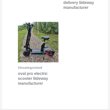
delivery liideway
manufacturer
Uncategorized
oval pro electric
scooter liideway
manufacturer