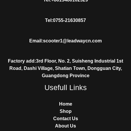
Tel:0755-21630857
Email:scooter1@leadwaycn.com
Factory add:3rd Floor, No. 2, Suisheng Industrial 1st
Road, Dashi Village, Shatian Town, Dongguan City,
Guangdong Province
Usefull Links
Home
Shop
Contact Us
About Us