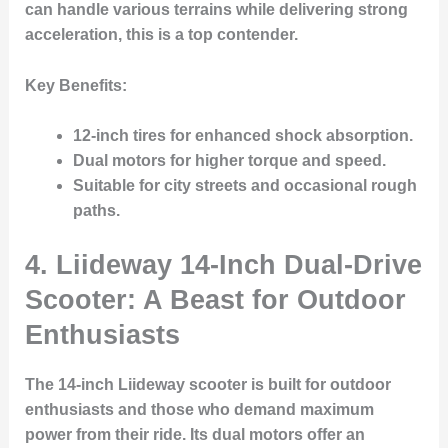
can handle various terrains while delivering strong
acceleration, this is a top contender.
Key Benefits:
12-inch tires
for enhanced shock absorption.
Dual motors for higher torque and speed.
Suitable for city streets and occasional rough
paths.
4. Liideway 14-Inch Dual-Drive
Scooter: A Beast for Outdoor
Enthusiasts
The 14-inch Liideway scooter is built for outdoor
enthusiasts and those who demand maximum
power from their ride. Its dual motors offer an