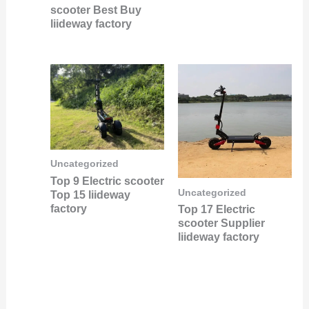
scooter Best Buy
liideway factory
Uncategorized
Top 9 Electric scooter
Uncategorized
Top 15 liideway
factory
Top 17 Electric
scooter Supplier
liideway factory