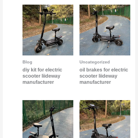
Blog
Uncategorized
diy kit for electric
oil brakes for electric
scooter liideway
scooter liideway
manufacturer
manufacturer