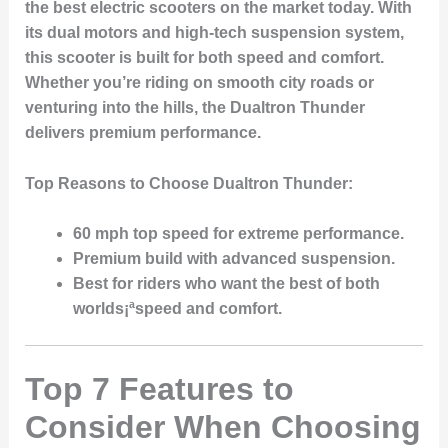
the best electric scooters on the market today. With
its dual motors and high-tech suspension system,
this scooter is built for both speed and comfort.
Whether you’re riding on smooth city roads or
venturing into the hills, the Dualtron Thunder
delivers premium performance.
Top Reasons to Choose Dualtron Thunder:
60 mph top speed
for extreme performance.
Premium build with advanced suspension.
Best for riders who want the best of both
worlds¡ªspeed and comfort.
Top 7 Features to
Consider When Choosing