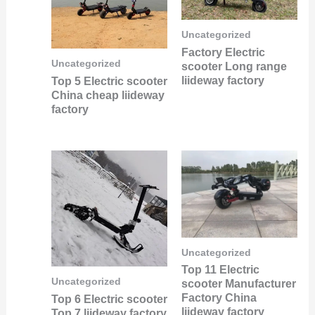
Uncategorized
Factory Electric
Uncategorized
scooter Long range
liideway factory
Top 5 Electric scooter
China cheap liideway
factory
Uncategorized
Top 11 Electric
Uncategorized
scooter Manufacturer
Factory China
Top 6 Electric scooter
liideway factory
Top 7 liideway factory