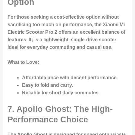
Option
For those seeking a cost-effective option without
sacrificing too much on performance, the Xiaomi Mi
Electric Scooter Pro 2 offers an excellent balance of
features. It¡¯s a lightweight, single-drive scooter
ideal for everyday commuting and casual use.
What to Love:
Affordable price
with decent performance.
Easy to fold and carry.
Reliable for short daily commutes.
7. Apollo Ghost: The High-
Performance Choice
The Apollo Ghost is designed for speed enthusiasts.