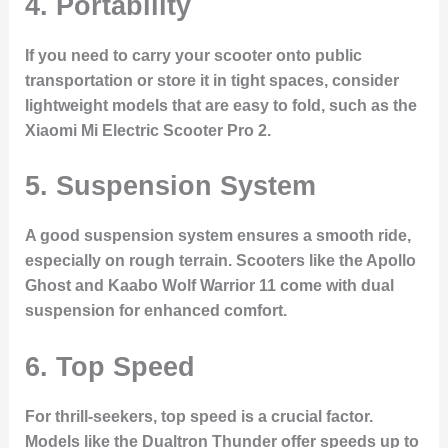
4.
Portability
If you need to carry your scooter onto public
transportation or store it in tight spaces, consider
lightweight models that are easy to fold, such as the
Xiaomi Mi Electric Scooter Pro 2.
5.
Suspension System
A good suspension system ensures a smooth ride,
especially on rough terrain. Scooters like the Apollo
Ghost and Kaabo Wolf Warrior 11 come with dual
suspension for enhanced comfort.
6.
Top Speed
For thrill-seekers, top speed is a crucial factor.
Models like the Dualtron Thunder offer speeds up to