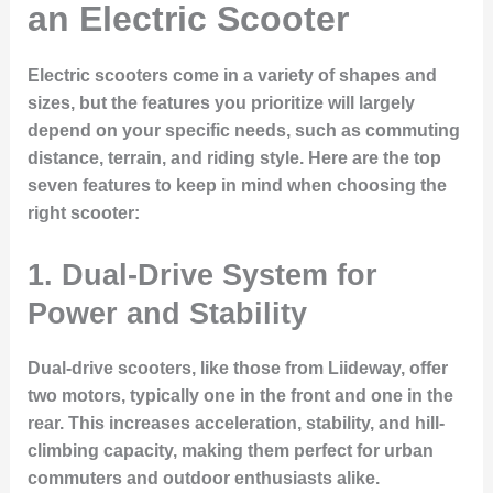
an Electric Scooter
Electric scooters come in a variety of shapes and
sizes, but the features you prioritize will largely
depend on your specific needs, such as commuting
distance, terrain, and riding style. Here are the top
seven features to keep in mind when choosing the
right scooter:
1.
Dual-Drive System for
Power and Stability
Dual-drive scooters, like those from Liideway, offer
two motors, typically one in the front and one in the
rear. This increases acceleration, stability, and hill-
climbing capacity, making them perfect for urban
commuters and outdoor enthusiasts alike.