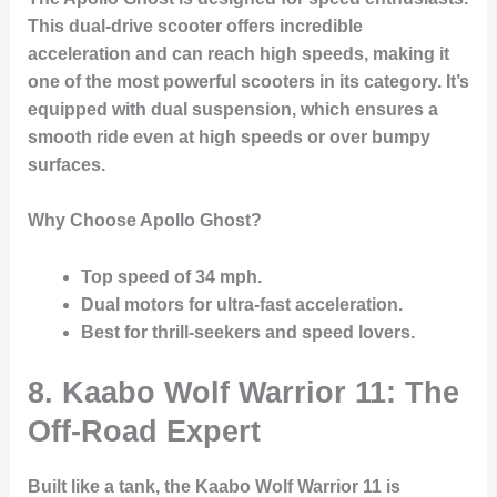
This dual-drive scooter offers incredible
acceleration and can reach high speeds, making it
one of the most powerful scooters in its category. It’s
equipped with dual suspension, which ensures a
smooth ride even at high speeds or over bumpy
surfaces.
Why Choose Apollo Ghost?
Top speed of 34 mph
.
Dual motors for ultra-fast acceleration.
Best for thrill-seekers and speed lovers.
8. Kaabo Wolf Warrior 11: The
Off-Road Expert
Built like a tank, the Kaabo Wolf Warrior 11 is