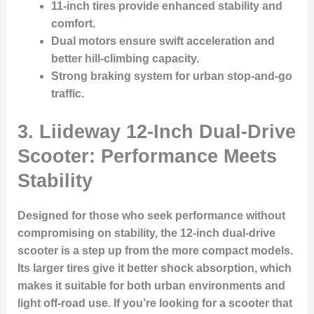
11-inch tires
provide enhanced stability and
comfort.
Dual motors ensure swift acceleration and
better hill-climbing capacity.
Strong braking system for urban stop-and-go
traffic.
3. Liideway 12-Inch Dual-Drive
Scooter: Performance Meets
Stability
Designed for those who seek performance without
compromising on stability, the 12-inch dual-drive
scooter is a step up from the more compact models.
Its larger tires give it better shock absorption, which
makes it suitable for both urban environments and
light off-road use. If you’re looking for a scooter that