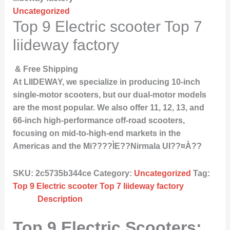
Uncategorized
Top 9 Electric scooter Top 7
liideway factory
& Free Shipping
At LIIDEWAY, we specialize in producing 10-inch
single-motor scooters, but our dual-motor models
are the most popular. We also offer 11, 12, 13, and
66-inch high-performance off-road scooters,
focusing on mid-to-high-end markets in the
Americas and the Mi????ÌE??Nirmala UI??¤À??
SKU:
2c5735b344ce
Category:
Uncategorized
Tag:
Top 9 Electric scooter Top 7 liideway factory
Description
Top 9 Electric Scooters: