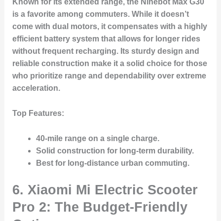
Known for its extended range, the Ninebot Max G30
is a favorite among commuters. While it doesn’t
come with dual motors, it compensates with a highly
efficient battery system that allows for longer rides
without frequent recharging. Its sturdy design and
reliable construction make it a solid choice for those
who prioritize range and dependability over extreme
acceleration.
Top Features:
40-mile range
on a single charge.
Solid construction for long-term durability.
Best for long-distance urban commuting.
6. Xiaomi Mi Electric Scooter
Pro 2: The Budget-Friendly