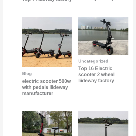
Uncategorized
Top 16 Electric
Blog
scooter 2 wheel
liideway factory
electric scooter 500w
with pedals liideway
manufacturer