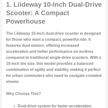
1. Liideway 10-Inch Dual-Drive
Scooter: A Compact
Powerhouse
The Liideway 10-inch dual-drive scooter is designed
for those who want a compact, powerful ride. It
features dual motors, offering increased
acceleration and better performance on inclines
compared to traditional single-drive scooters. With a
10-inch tire size, this model provides a balanced
combination of agility and stability, making it perfect
for urban commuters who need to navigate crowded
streets.
Why Choose This?
Dual-drive system
for faster acceleration.