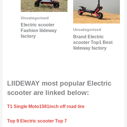
Uncategorized
Electric scooter
Uncategorized
Fashion liideway
factory
Brand Electric
scooter Top1 Best
liideway factory
LIIDEWAY most popular Electric
scooter are linked below:
T1 Single Moto1581inch off road tire
Top 9 Electric scooter Top 7