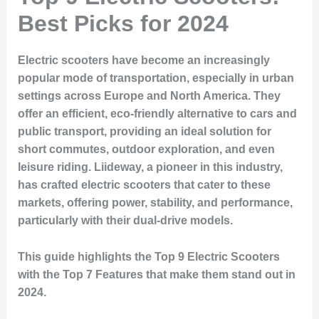
Best Picks for 2024
Electric scooters have become an increasingly
popular mode of transportation, especially in urban
settings across Europe and North America. They
offer an efficient, eco-friendly alternative to cars and
public transport, providing an ideal solution for
short commutes, outdoor exploration, and even
leisure riding. Liideway, a pioneer in this industry,
has crafted electric scooters that cater to these
markets, offering power, stability, and performance,
particularly with their dual-drive models.
This guide highlights the
Top 9 Electric Scooters
with the
Top 7 Features
that make them stand out in
2024.