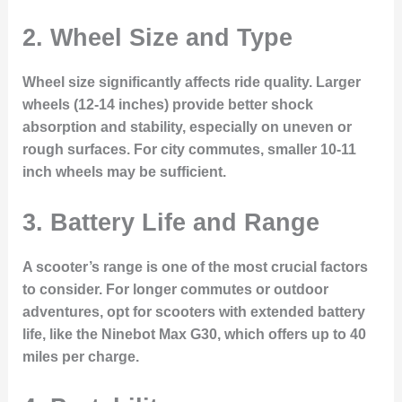
2.
Wheel Size and Type
Wheel size significantly affects ride quality. Larger
wheels (12-14 inches) provide better shock
absorption and stability, especially on uneven or
rough surfaces. For city commutes, smaller 10-11
inch wheels may be sufficient.
3.
Battery Life and Range
A scooter’s range is one of the most crucial factors
to consider. For longer commutes or outdoor
adventures, opt for scooters with extended battery
life, like the Ninebot Max G30, which offers up to 40
miles per charge.