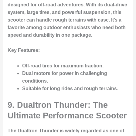
designed for off-road adventures. With its dual-drive
system, large tires, and powerful suspension, this
scooter can handle rough terrains with ease. It’s a
favorite among outdoor enthusiasts who need both
speed and durability in one package.
Key Features:
Off-road tires
for maximum traction.
Dual motors for power in challenging
conditions.
Suitable for long rides and rough terrains.
9. Dualtron Thunder: The
Ultimate Performance Scooter
The Dualtron Thunder is widely regarded as one of