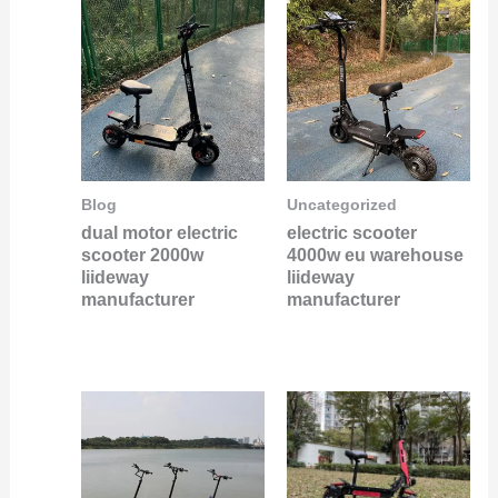
Blog
Uncategorized
dual motor electric
electric scooter
scooter 2000w
4000w eu warehouse
liideway
liideway
manufacturer
manufacturer