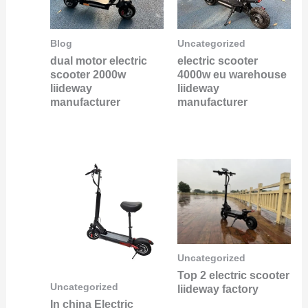
Blog
Uncategorized
dual motor electric
electric scooter
scooter 2000w
4000w eu warehouse
liideway
liideway
manufacturer
manufacturer
Uncategorized
Top 2 electric scooter
Uncategorized
liideway factory
In china Electric