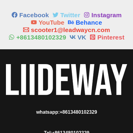
Facebook
Twitter
Instagram
YouTube
Behance
scooter1@leadwaycn.com
+8613480102329
VK
Pinterest
whatsapp:+8613480102329
Tel:+8613480102329