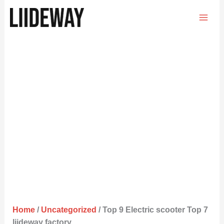
Skip
to
content
Home
/
Uncategorized
/ Top 9 Electric scooter Top 7
liideway factory