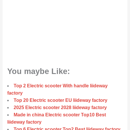
You maybe Like:
Top 2 Electric scooter With handle liideway
factory
Top 20 Electric scooter EU liideway factory
2025 Electric scooter 2028 liideway factory
Made in china Electric scooter Top10 Best
liideway factory
Top 6 Electric scooter Top2 Best liideway factory