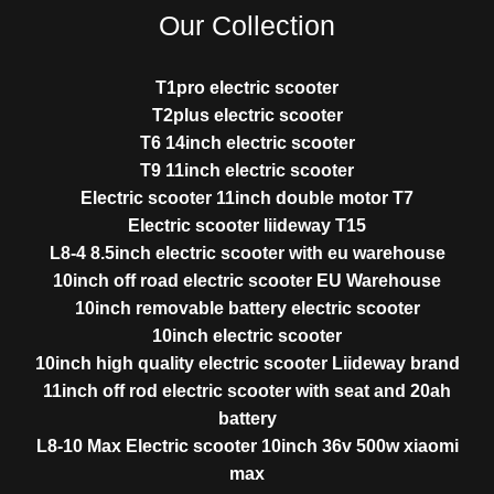
Our Collection
T1pro electric scooter
T2plus electric scooter
T6 14inch electric scooter
T9 11inch electric scooter
Electric scooter 11inch double motor T7
Electric scooter liideway T15
L8-4 8.5inch electric scooter with eu warehouse
10inch off road electric scooter EU Warehouse
10inch removable battery electric scooter
10inch electric scooter
10inch high quality electric scooter Liideway brand
11inch off rod electric scooter with seat and 20ah
battery
L8-10 Max Electric scooter 10inch 36v 500w xiaomi
max