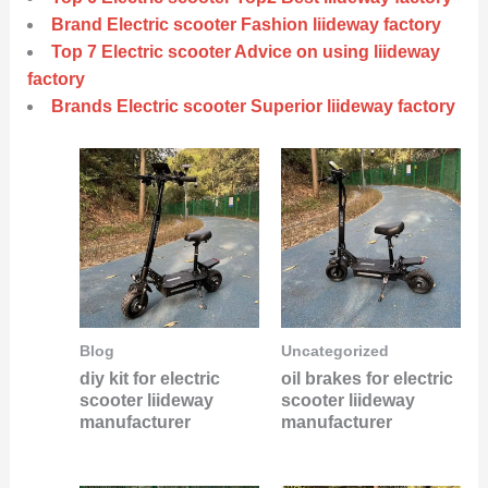
Brand Electric scooter Fashion liideway factory
Top 7 Electric scooter Advice on using liideway
factory
Brands Electric scooter Superior liideway factory
Blog
Uncategorized
diy kit for electric
oil brakes for electric
scooter liideway
scooter liideway
manufacturer
manufacturer