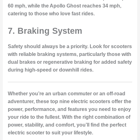
60 mph, while the Apollo Ghost reaches 34 mph,
catering to those who love fast rides.
7.
Braking System
Safety should always be a priority. Look for scooters
with reliable braking systems, particularly those with
dual brakes or regenerative braking for added safety
during high-speed or downhill rides.
Whether you’re an urban commuter or an off-road
adventurer, these top nine electric scooters offer the
power, performance, and features you need to enjoy
your ride to the fullest. With the right combination of
power, stability, and comfort, you’ll find the perfect
electric scooter to suit your lifestyle.