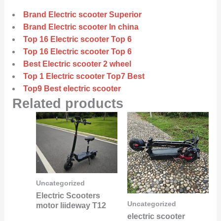
Brand Electric scooter Superior
Brand Electric scooter In china
Top 16 Electric scooter Top 6
Top 16 Electric scooter Top 6
Best Electric scooter 2 wheel
Top 1 Electric scooter Top7 Best
Top9 Best electric scooter
Related products
Uncategorized
Electric Scooters
Uncategorized
motor liideway T12
electric scooter