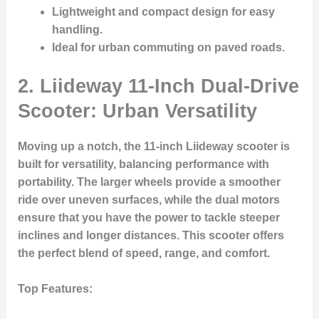
Lightweight and compact design for easy
handling.
Ideal for urban commuting on paved roads.
2. Liideway 11-Inch Dual-Drive
Scooter: Urban Versatility
Moving up a notch, the 11-inch Liideway scooter is
built for versatility, balancing performance with
portability. The larger wheels provide a smoother
ride over uneven surfaces, while the dual motors
ensure that you have the power to tackle steeper
inclines and longer distances. This scooter offers
the perfect blend of speed, range, and comfort.
Top Features: