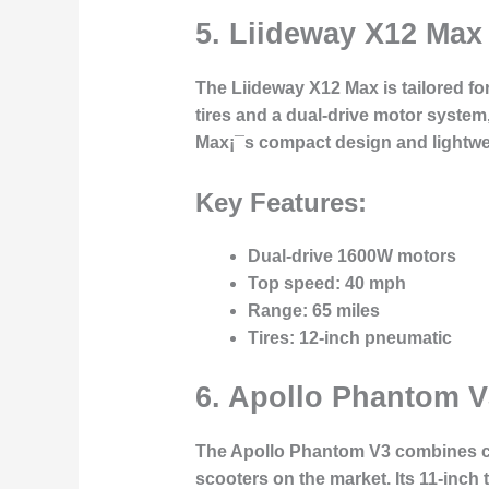
5.
Liideway X12 Max
The
Liideway X12 Max
is tailored f
tires and a dual-drive motor system
Max¡¯s compact design and lightweig
Key Features:
Dual-drive 1600W motors
Top speed
: 40 mph
Range
: 65 miles
Tires
: 12-inch pneumatic
6.
Apollo Phantom V
The
Apollo Phantom V3
combines cu
scooters on the market. Its 11-inch