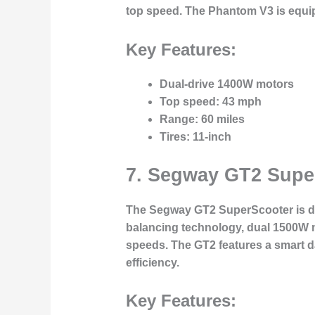
top speed. The Phantom V3 is equip
Key Features:
Dual-drive 1400W motors
Top speed
: 43 mph
Range
: 60 miles
Tires
: 11-inch
7.
Segway GT2 Supe
The
Segway GT2 SuperScooter
is d
balancing technology, dual 1500W mot
speeds. The GT2 features a smart da
efficiency.
Key Features: