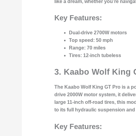
like a dream, whether you’re navigat
Key Features:
Dual-drive 2700W motors
Top speed
: 50 mph
Range
: 70 miles
Tires
: 12-inch tubeless
3.
Kaabo Wolf King 
The
Kaabo Wolf King GT Pro
is a p
drive 2000W motor system, it deliver
large 11-inch off-road tires, this m
to its full hydraulic suspension and
Key Features: