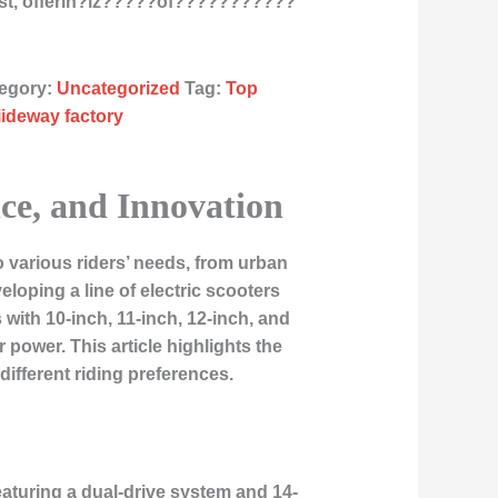
st, offerin?ïz?????òf???????????
egory:
Uncategorized
Tag:
Top
liideway factory
nce, and Innovation
o various riders’ needs, from urban
loping a line of electric scooters
ith 10-inch, 11-inch, 12-inch, and
 power. This article highlights the
ifferent riding preferences.
Featuring a dual-drive system and 14-