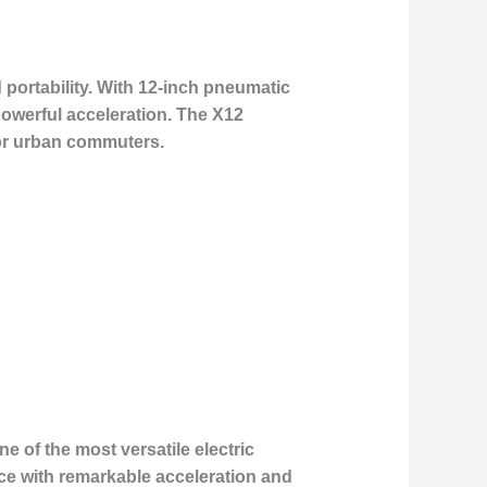
 portability. With 12-inch pneumatic
powerful acceleration. The X12
for urban commuters.
 of the most versatile electric
nce with remarkable acceleration and