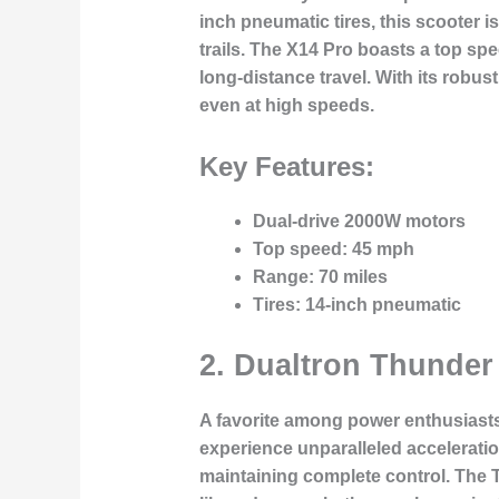
inch pneumatic tires, this scooter 
trails. The X14 Pro boasts a top sp
long-distance travel. With its robu
even at high speeds.
Key Features:
Dual-drive 2000W motors
Top speed
: 45 mph
Range
: 70 miles
Tires
: 14-inch pneumatic
2.
Dualtron Thunder
A favorite among power enthusiast
experience unparalleled acceleratio
maintaining complete control. The 