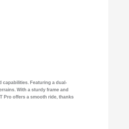
capabilities. Featuring a dual-
errains. With a sturdy frame and
GT Pro offers a smooth ride, thanks