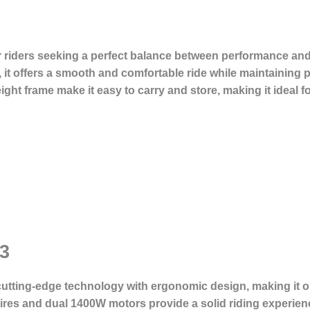
or riders seeking a perfect balance between performance and
, it offers a smooth and comfortable ride while maintaining 
ht frame make it easy to carry and store, making it ideal 
3
tting-edge technology with ergonomic design, making it one
 tires and dual 1400W motors provide a solid riding experie