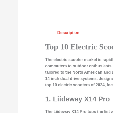
Description
Top 10 Electric Sco
The electric scooter market is rapid
commuters to outdoor enthusiasts. I
tailored to the North American and
14-inch dual-drive systems, designed
top 10 electric scooters of 2024, f
1.
Liideway X14 Pro
The
Liideway X14 Pro
tops the list 