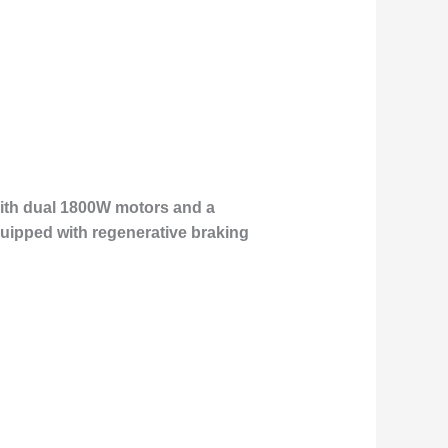
 With dual 1800W motors and a
quipped with regenerative braking