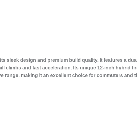
its sleek design and premium build quality. It features a d
l climbs and fast acceleration. Its unique 12-inch hybrid ti
 range, making it an excellent choice for commuters and thr