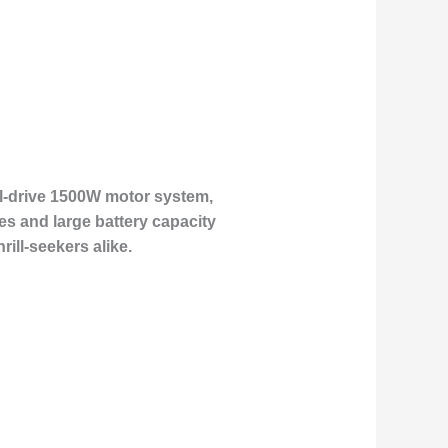
ual-drive 1500W motor system,
res and large battery capacity
ill-seekers alike.