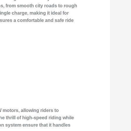
ins, from smooth city roads to rough
ngle charge, making it ideal for
sures a comfortable and safe ride
 motors, allowing riders to
 thrill of high-speed riding while
on system ensure that it handles