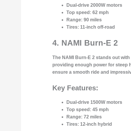
Dual-drive 2000W motors
Top speed
: 62 mph
Range
: 90 miles
Tires
: 11-inch off-road
4.
NAMI Burn-E 2
The
NAMI Burn-E 2
stands out with 
providing enough power for steep hil
ensure a smooth ride and impressive
Key Features:
Dual-drive 1500W motors
Top speed
: 45 mph
Range
: 72 miles
Tires
: 12-inch hybrid