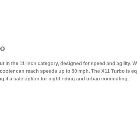
bo
ut in the 11-inch category, designed for speed and agility.
 scooter can reach speeds up to 50 mph. The X11 Turbo is e
ng it a safe option for night riding and urban commuting.