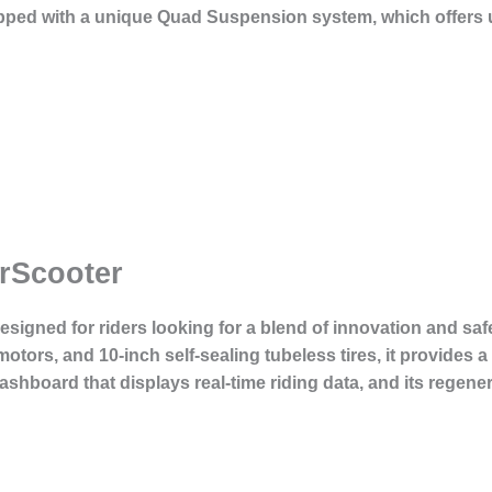
ped with a unique Quad Suspension system, which offers u
rScooter
esigned for riders looking for a blend of innovation and safe
ors, and 10-inch self-sealing tubeless tires, it provides a 
shboard that displays real-time riding data, and its regen