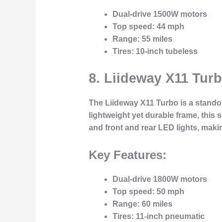
Dual-drive 1500W motors
Top speed
: 44 mph
Range
: 55 miles
Tires
: 10-inch tubeless
8.
Liideway X11 Tur
The
Liideway X11 Turbo
is a stando
lightweight yet durable frame, this
and front and rear LED lights, maki
Key Features:
Dual-drive 1800W motors
Top speed
: 50 mph
Range
: 60 miles
Tires
: 11-inch pneumatic