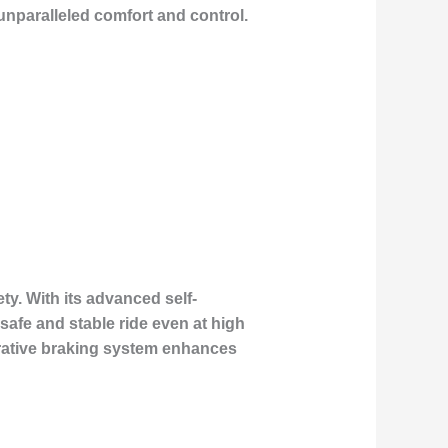
nparalleled comfort and control.
ty. With its advanced self-
safe and stable ride even at high
erative braking system enhances