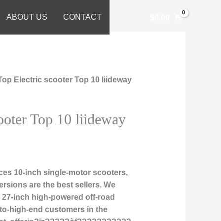
ABOUT US
CONTACT
$
0.00
Top Electric scooter Top 10 liideway
ooter Top 10 liideway
es 10-inch single-motor scooters,
rsions are the best sellers. We
nd 27-inch high-powered off-road
-to-high-end customers in the