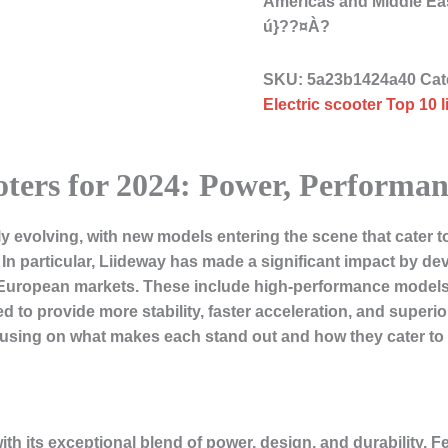
Americas and Middle Ea
ú}??¤À?
SKU:
5a23b1424a40
Cat
Electric scooter Top 10 
oters for 2024: Power, Performa
ly evolving, with new models entering the scene that cater t
n particular, Liideway has made a significant impact by deve
 European markets. These include high-performance models w
 to provide more stability, faster acceleration, and superior
ocusing on what makes each stand out and how they cater to d
with its exceptional blend of power, design, and durability. 