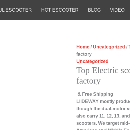
UL ESCOOTER
HOT ESCOOTER
BLOG
VIDEO
Home
/
Uncategorized
/ 
factory
Uncategorized
Top Electric sc
factory
& Free Shipping
LIIDEWAY mostly produc
though the dual-motor ve
also carry 11, 12, 13, a
scooters. We target mid