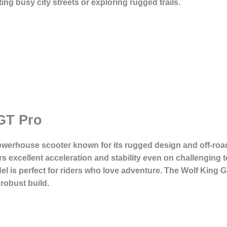
ing busy city streets or exploring rugged trails.
GT Pro
owerhouse scooter known for its rugged design and off-road 
s excellent acceleration and stability even on challenging t
odel is perfect for riders who love adventure. The Wolf King 
 robust build.