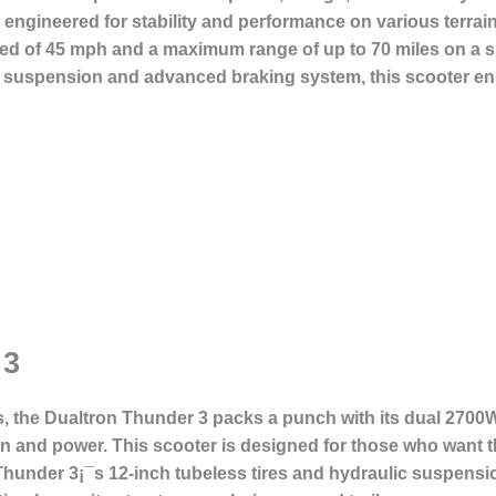
is engineered for stability and performance on various terra
eed of 45 mph and a maximum range of up to 70 miles on a si
st suspension and advanced braking system, this scooter en
 3
s, the
Dualtron Thunder 3
packs a punch with its dual 2700W
n and power. This scooter is designed for those who want the
Thunder 3¡¯s 12-inch tubeless tires and hydraulic suspensi