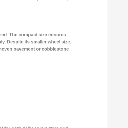
speed. The compact size ensures
y. Despite its smaller wheel size,
 uneven pavement or cobblestone