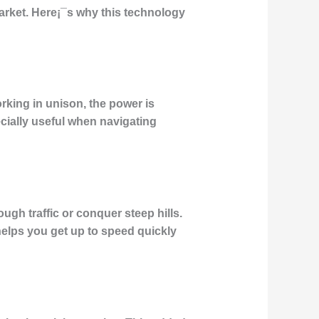
arket. Here¡¯s why this technology
rking in unison, the power is
ecially useful when navigating
ugh traffic or conquer steep hills.
elps you get up to speed quickly