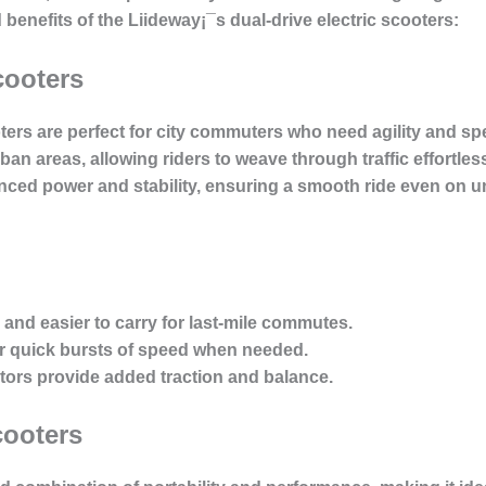
d benefits of the Liideway¡¯s dual-drive electric scooters:
cooters
oters are perfect for city commuters who need agility and 
n areas, allowing riders to weave through traffic effortlessl
nced power and stability, ensuring a smooth ride even on
r and easier to carry for last-mile commutes.
for quick bursts of speed when needed.
tors provide added traction and balance.
cooters