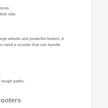
ances.
her ride.
large wheels and powerful motors, it
who need a scooter that can handle
.
g tough paths.
cooters