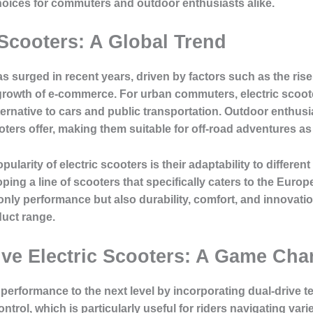
hoices for commuters and outdoor enthusiasts alike.
 Scooters: A Global Trend
 surged in recent years, driven by factors such as the rise 
 growth of e-commerce. For urban commuters, electric scooter
ernative to cars and public transportation. Outdoor enthusi
ters offer, making them suitable for off-road adventures as 
pularity of electric scooters is their adaptability to differe
loping a line of scooters that specifically caters to the E
ly performance but also durability, comfort, and innovatio
duct range.
ive Electric Scooters: A Game Cha
 performance to the next level by incorporating
dual-drive 
trol, which is particularly useful for riders navigating varie