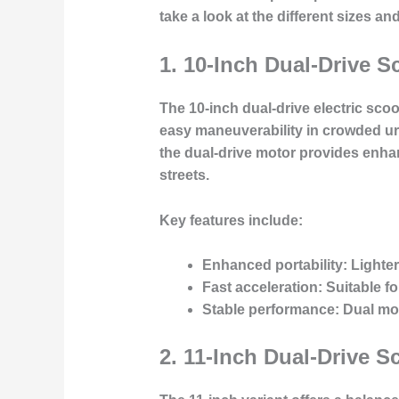
take a look at the different sizes an
1.
10-Inch Dual-Drive S
The 10-inch dual-drive electric sco
easy maneuverability in crowded urba
the dual-drive motor provides enha
streets.
Key features include:
Enhanced portability
: Lighte
Fast acceleration
: Suitable 
Stable performance
: Dual mo
2.
11-Inch Dual-Drive S