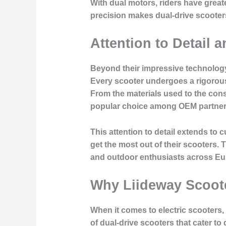
With dual motors, riders have greate
precision makes dual-drive scooters a
Attention to Detail 
Beyond their impressive technology
Every scooter undergoes a rigorous 
From the materials used to the cons
popular choice among OEM partner
This attention to detail extends t
get the most out of their scooters
and outdoor enthusiasts across Eu
Why Liideway Scoote
When it comes to electric scooters,
of dual-drive scooters that cater to