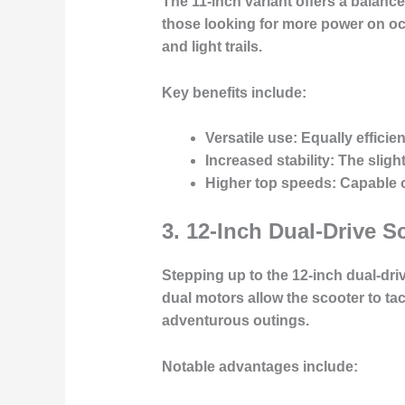
The 11-inch variant offers a balanc
those looking for more power on occ
and light trails.
Key benefits include:
Versatile use
: Equally effici
Increased stability
: The sligh
Higher top speeds
: Capable 
3.
12-Inch Dual-Drive S
Stepping up to the 12-inch dual-dri
dual motors allow the scooter to ta
adventurous outings.
Notable advantages include: