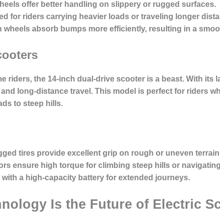
wheels offer better handling on slippery or rugged surfaces.
ed for riders carrying heavier loads or traveling longer dist
h wheels absorb bumps more efficiently, resulting in a smoot
cooters
riders, the 14-inch dual-drive scooter is a beast. With its 
 and long-distance travel. This model is perfect for riders 
ds to steep hills.
gged tires provide excellent grip on rough or uneven terrain
ors ensure high torque for climbing steep hills or navigatin
 with a high-capacity battery for extended journeys.
ology Is the Future of Electric S