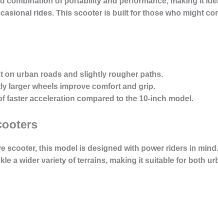
ed combination of portability and performance, making it id
asional rides. This scooter is built for those who might co
ent on urban roads and slightly rougher paths.
tly larger wheels improve comfort and grip.
of faster acceleration compared to the 10-inch model.
cooters
ve scooter, this model is designed with power riders in mind
ckle a wider variety of terrains, making it suitable for bot