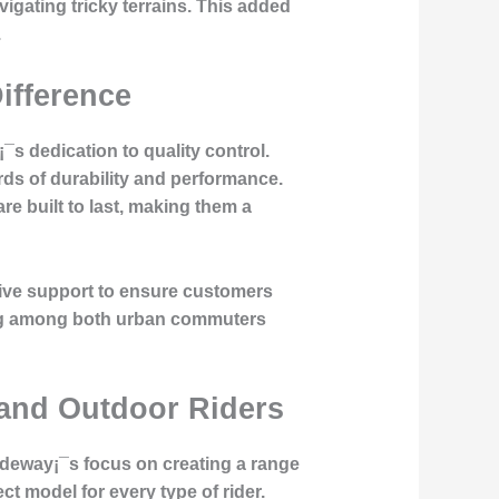
vigating tricky terrains. This added
.
Difference
¡¯s dedication to
quality control
.
rds of durability and performance.
re built to last, making them a
sive support to ensure customers
wing among both urban commuters
 and Outdoor Riders
iideway¡¯s focus on creating a range
ct model for every type of rider.