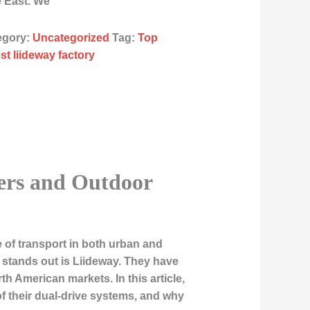
e East. We
egory:
Uncategorized
Tag:
Top
st liideway factory
ters and Outdoor
 of transport in both urban and
 stands out is
Liideway
. They have
h American markets. In this article,
of their dual-drive systems, and why