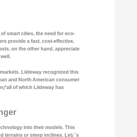
of smart cities, the need for eco-
s provide a fast, cost-effective,
asts, on the other hand, appreciate
well.
nt markets. Liideway recognized this
uropean and North American consumer
n¡ªall of which Liideway has
nger
technology
into their models. This
d terrains or steep inclines. Let¡¯s