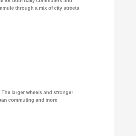
eal for both daily commuters and
mmute through a mix of city streets
. The larger wheels and stronger
h urban commuting and more