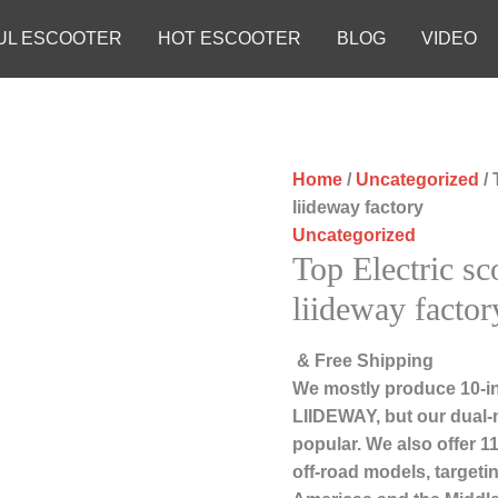
UL ESCOOTER
HOT ESCOOTER
BLOG
VIDEO
Home
/
Uncategorized
/ 
liideway factory
Uncategorized
Top Electric sc
liideway factor
& Free Shipping
We mostly produce 10-in
LIIDEWAY, but our dual-
popular. We also offer 1
off-road models, targeti