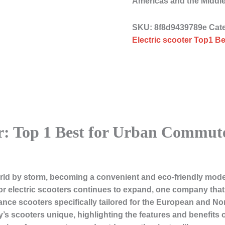
Americas and the Middl
SKU:
8f8d9439789e
Cat
Electric scooter Top1 Be
er: Top 1 Best for Urban Commu
orld by storm, becoming a convenient and eco-friendly mode
or electric scooters continues to expand, one company that
nce scooters specifically tailored for the European and Nort
’s scooters unique, highlighting the features and benefits 