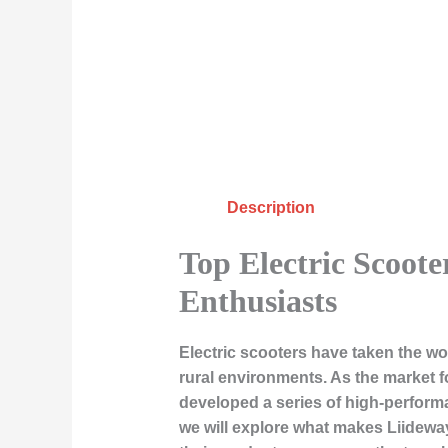
Description
Top Electric Scoot
Enthusiasts
Electric scooters have taken the w
rural environments. As the market f
developed a series of high-performa
we will explore what makes Liideway