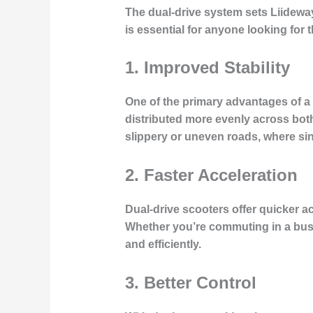
The
dual-drive system
sets Liideway
is essential for anyone looking for 
1.
Improved Stability
One of the primary advantages of a 
distributed more evenly across both
slippery or uneven roads, where sin
2.
Faster Acceleration
Dual-drive scooters offer quicker ac
Whether you’re commuting in a busy
and efficiently.
3.
Better Control