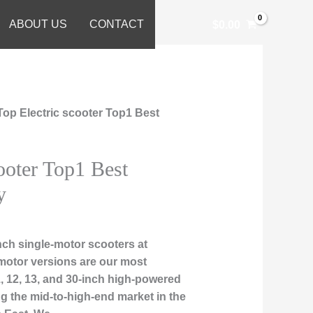
ABOUT US
CONTACT
$
0.00
Top Electric scooter Top1 Best
ooter Top1 Best
y
ch single-motor scooters at
motor versions are our most
1, 12, 13, and 30-inch high-powered
ng the mid-to-high-end market in the