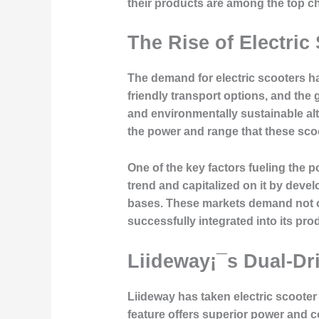
their products are among the top c
The Rise of Electric
The demand for electric scooters has
friendly transport options, and the
and environmentally sustainable alt
the power and range that these scoo
One of the key factors fueling the po
trend and capitalized on it by deve
bases. These markets demand not on
successfully integrated into its pro
Liideway¡¯s Dual-Dr
Liideway has taken electric scooter
feature offers superior power and con