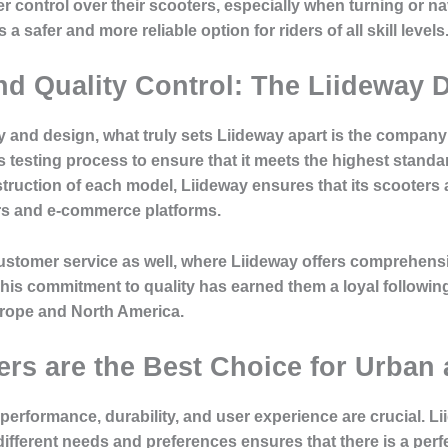
r control over their scooters, especially when turning or na
 safer and more reliable option for riders of all skill levels
and Quality Control: The Liideway 
 and design, what truly sets Liideway apart is the company
testing process to ensure that it meets the highest standa
truction of each model, Liideway ensures that its scooters a
s and e-commerce platforms.
o customer service as well, where Liideway offers comprehen
. This commitment to quality has earned them a loyal follo
rope and North America.
rs are the Best Choice for Urban
 performance, durability, and user experience are crucial. L
 different needs and preferences ensures that there is a perfe