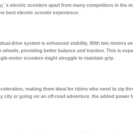
¡¯s electric scooters apart from many competitors in the m
the best electric scooter experience:
dual-drive system is enhanced stability. With two motors wo
 wheels, providing better balance and traction. This is esp
gle-motor scooters might struggle to maintain grip.
celeration, making them ideal for riders who need to zip thro
 city or going on an off-road adventure, the added power h