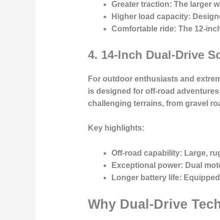
Greater traction
: The larger 
Higher load capacity
: Design
Comfortable ride
: The 12-inc
4.
14-Inch Dual-Drive S
For outdoor enthusiasts and extreme 
is designed for off-road adventures
challenging terrains, from gravel roa
Key highlights:
Off-road capability
: Large, ru
Exceptional power
: Dual mot
Longer battery life
: Equipped
Why Dual-Drive Techn