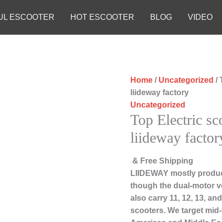
UL ESCOOTER
HOT ESCOOTER
BLOG
VIDEO
Home
/
Uncategorized
/ 
liideway factory
Uncategorized
Top Electric sc
liideway factor
& Free Shipping
LIIDEWAY mostly produc
though the dual-motor ve
also carry 11, 12, 13, a
scooters. We target mid