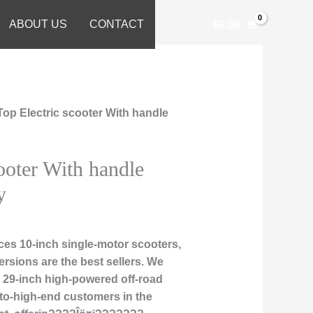
ABOUT US
CONTACT
$
0.00
Top Electric scooter With handle
ooter With handle
y
es 10-inch single-motor scooters,
rsions are the best sellers. We
nd 29-inch high-powered off-road
-to-high-end customers in the