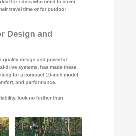
deal for riders who need to cover
eir travel time or for outdoor
or Design and
h-quality design and powerful
ual-drive systems, has made these
oking for a compact 10-inch model
comfort, and performance.
iability, look no further than