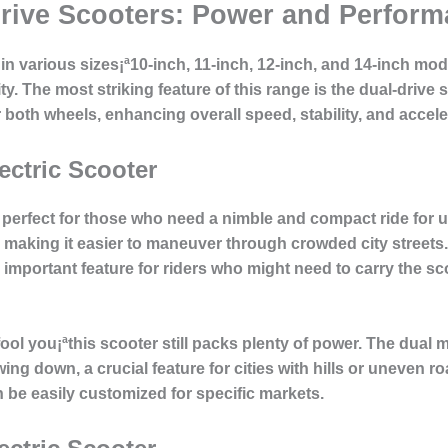
rive Scooters: Power and Perfor
n various sizes¡ª10-inch, 11-inch, 12-inch, and 14-inch mode
ty. The most striking feature of this range is the
dual-drive 
both wheels, enhancing overall speed, stability, and accele
ectric Scooter
 perfect for those who need a nimble and compact ride for
, making it easier to maneuver through crowded city streets
 important feature for riders who might need to carry the sc
fool you¡ªthis scooter still packs plenty of power. The
dual 
ng down, a crucial feature for cities with hills or uneven roa
an be easily customized for specific markets.