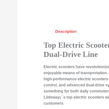
Description
Top Electric Scoote
Dual-Drive Line
Electric scooters have revolutioni
enjoyable means of transportation. 
high-performance electric scooters 
control, and advanced dual-drive sy
something for both daily commuters 
Liideway¡¯s top electric scooters 
customers.