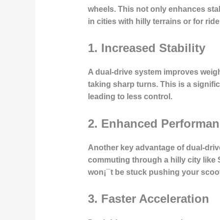
wheels. This not only enhances stab
in cities with hilly terrains or for r
1.
Increased Stability
A dual-drive system improves weight
taking sharp turns. This is a signi
leading to less control.
2.
Enhanced Performanc
Another key advantage of dual-drive 
commuting through a hilly city like
won¡¯t be stuck pushing your scoote
3.
Faster Acceleration