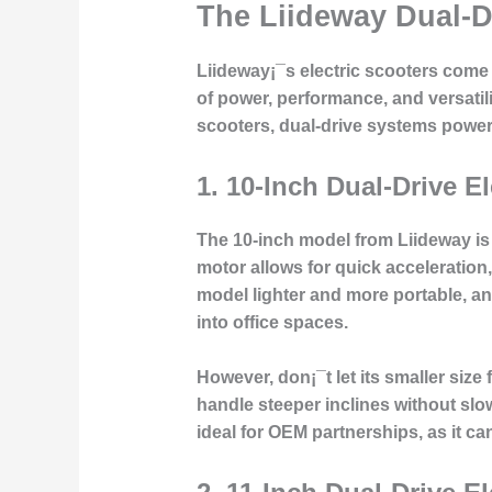
The Liideway Dual-D
Liideway¡¯s electric scooters come i
of power, performance, and versatili
scooters, dual-drive systems power 
1.
10-Inch Dual-Drive El
The 10-inch model from Liideway is
motor
allows for quick acceleration
model lighter and more portable, an
into office spaces.
However, don¡¯t let its smaller size 
handle steeper inclines without slowi
ideal for
OEM partnerships
, as it c