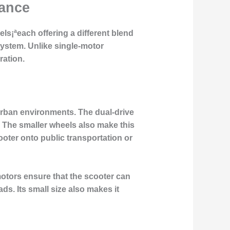
mance
ls¡ªeach offering a different blend
system
. Unlike single-motor
ration.
 urban environments. The
dual-drive
. The smaller wheels also make this
ooter onto public transportation or
motors
ensure that the scooter can
ds. Its small size also makes it