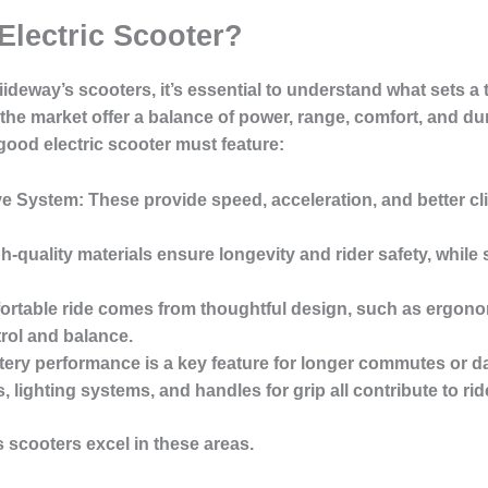
Electric Scooter?
iideway’s scooters, it’s essential to understand what sets a 
the market offer a balance of power, range, comfort, and dur
good electric scooter must feature:
ve System
: These provide speed, acceleration, and better clim
gh-quality materials ensure longevity and rider safety, while 
fortable ride comes from thoughtful design, such as ergono
trol and balance.
ttery performance is a key feature for longer commutes or da
 lighting systems, and handles for grip all contribute to ride
 scooters excel in these areas.