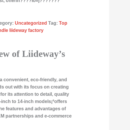
st, offerin????Îö¤j???????
egory:
Uncategorized
Tag:
Top
ndle liideway factory
ew of Liideway’s
 convenient, eco-friendly, and
s out with its focus on creating
its attention to detail, quality
-inch to 14-inch models¡ªoffers
 the features and advantages of
 OEM partnerships and e-commerce