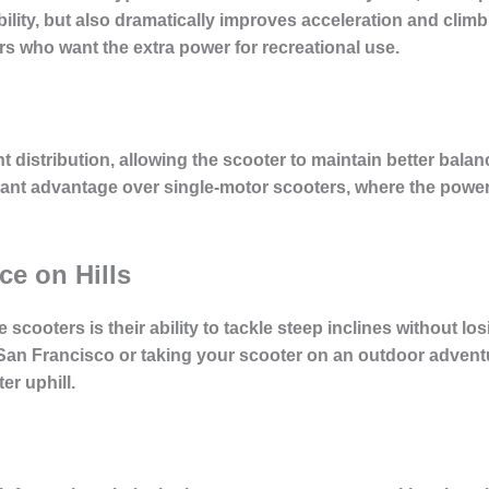
ility, but also dramatically improves
acceleration and climbi
iders who want the extra power for recreational use.
 distribution, allowing the scooter to maintain better bala
ficant advantage over single-motor scooters, where the powe
e on Hills
scooters is their ability to tackle steep inclines without l
 San Francisco or taking your scooter on an outdoor advent
r uphill.