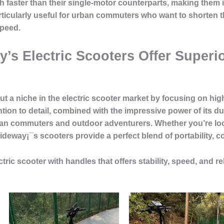
 faster than their single-motor counterparts, making them i
rticularly useful for urban commuters who want to shorten th
speed.
y’s Electric Scooters Offer Superi
t a niche in the electric scooter market by focusing on
hig
tion to detail, combined with the impressive power of its d
ban commuters and outdoor adventurers. Whether you’re lo
deway¡¯s scooters provide a perfect blend of portability, 
ctric scooter with handles that offers stability, speed, and rel