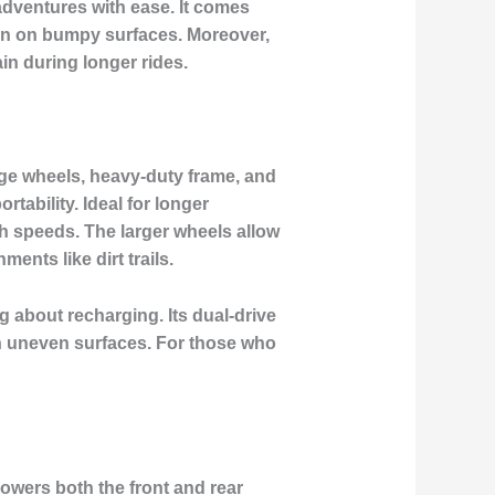
adventures
with ease. It comes
en on bumpy surfaces. Moreover,
in during longer rides.
arge wheels, heavy-duty frame, and
tability. Ideal for longer
gh speeds. The larger wheels allow
ents like dirt trails.
ing about recharging. Its
dual-drive
gh uneven surfaces. For those who
powers both the front and rear