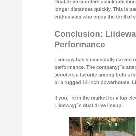
Dual-drive scooters accelerate much
longer distances quickly. This is pa
enthusiasts who enjoy the thrill of 
Conclusion: Liidewa
Performance
Liideway has successfully carved ou
performance
. The company¡¯s atten
scooters a favorite among both ur
or a rugged 14-inch powerhouse, Lii
If you¡¯re in the market for a top ele
Liideway¡¯s dual-drive lineup.