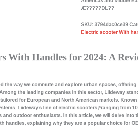
Americas and Middle Ea
Æ?????ÐL??
SKU:
3794dac0ce39
Cat
Electric scooter With ha
rs With Handles for 2024: A Revi
zed the way we commute and explore urban spaces, offering a
Among the leading companies in this sector, Liideway stand
tailored for European and North American markets. Known for 
stems, Liideway’s line of electric scooters¡ªranging from 10
and outdoor enthusiasts. In this article, we will delve into
with handles, explaining why they are a popular choice for