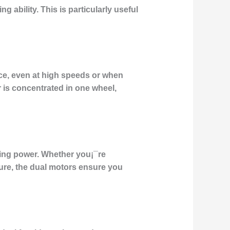
ng ability
. This is particularly useful
nce, even at high speeds or when
r is concentrated in one wheel,
osing power. Whether you¡¯re
ure, the
dual motors
ensure you