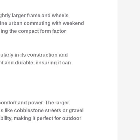
ghtly larger frame and wheels
ombine urban commuting with weekend
ining the compact form factor
ularly in its construction and
ht and durable, ensuring it can
 comfort and power. The larger
ns like cobblestone streets or gravel
ility, making it perfect for outdoor