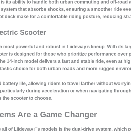
is its ability to handle both
urban commuting and off-road 
 system that absorbs shocks, ensuring a smoother ride ev
t deck make for a comfortable riding posture, reducing stra
ectric Scooter
he most powerful and robust in Liideway’s lineup. With its l
ter is designed for those who prioritize performance over por
the 14-inch model delivers a
fast and stable ride
, even at hi
antastic choice for both urban roads and more rugged environm
ed
battery life
, allowing riders to travel farther without worry
particularly during acceleration or when navigating throu
s the scooter to choose.
tems Are a Game Changer
 all of Liideway¡¯s models is the
dual-drive system
, which 