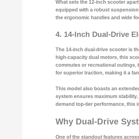
What sets the 12-inch scooter apart 
equipped with a robust suspension
the
ergonomic handles
and wide foo
4.
14-Inch Dual-Drive El
The 14-inch dual-drive scooter is t
high-capacity dual motors, this scoo
commutes or recreational outings, 
for superior traction, making it a f
This model also boasts an extend
system
ensures maximum stability, 
demand top-tier performance, this i
Why Dual-Drive Sys
One of the standout features across