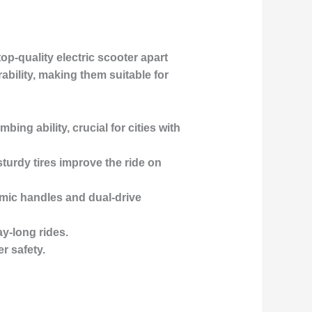
top-quality electric scooter apart
ability, making them suitable for
bing ability, crucial for cities with
sturdy tires improve the ride on
mic handles and dual-drive
y-long rides.
r safety.