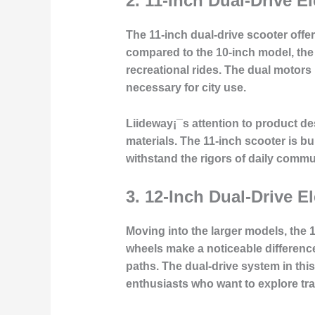
2.
11-Inch Dual-Drive El
The 11-inch dual-drive scooter offe
compared to the 10-inch model, the
recreational rides. The
dual motors
necessary for city use.
Liideway¡¯s attention to
product des
materials. The 11-inch scooter is b
withstand the rigors of daily commu
3.
12-Inch Dual-Drive El
Moving into the larger models, the 1
wheels make a noticeable difference 
paths. The
dual-drive system
in thi
enthusiasts who want to explore trai