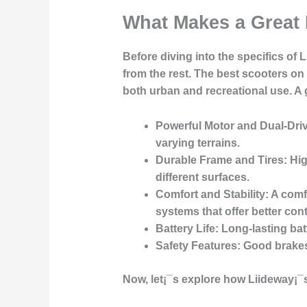
What Makes a Great 
Before diving into the specifics of L
from the rest. The best scooters on 
both urban and recreational use. A 
Powerful Motor and Dual-Dri
varying terrains.
Durable Frame and Tires
: Hi
different surfaces.
Comfort and Stability
: A com
systems that offer better con
Battery Life
: Long-lasting ba
Safety Features
: Good brakes,
Now, let¡¯s explore how Liideway¡¯s