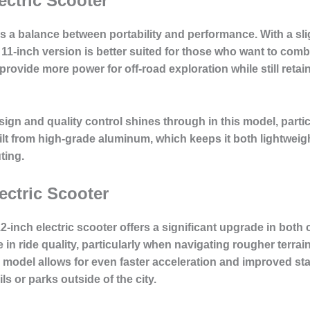
ectric Scooter
rs a balance between portability and performance. With a sli
 11-inch version is better suited for those who want to c
provide more power for off-road exploration while still reta
ign and quality control
shines through in this model, partic
uilt from high-grade aluminum, which keeps it both lightweig
ting.
ectric Scooter
2-inch electric scooter offers a significant upgrade in both
in ride quality, particularly when navigating rougher terrai
s model allows for even faster acceleration and improved stab
ls or parks outside of the city.