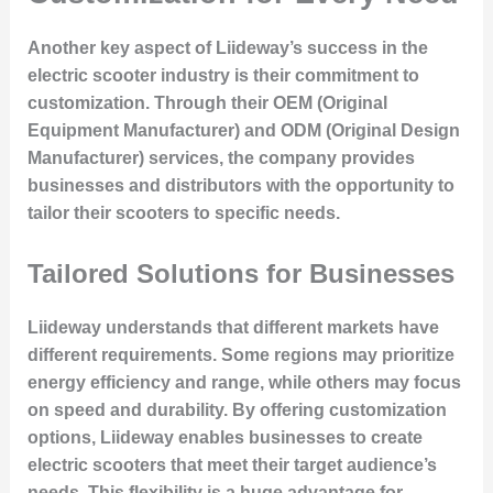
Another key aspect of Liideway’s success in the
electric scooter industry is their commitment to
customization. Through their OEM (Original
Equipment Manufacturer) and ODM (Original Design
Manufacturer) services, the company provides
businesses and distributors with the opportunity to
tailor their scooters to specific needs.
Tailored Solutions for Businesses
Liideway understands that different markets have
different requirements. Some regions may prioritize
energy efficiency and range, while others may focus
on speed and durability. By offering customization
options, Liideway enables businesses to create
electric scooters that meet their target audience’s
needs. This flexibility is a huge advantage for