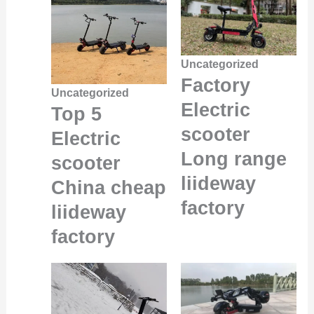
Uncategorized
Factory
Uncategorized
Electric
Top 5
scooter
Electric
Long range
scooter
liideway
China cheap
factory
liideway
factory