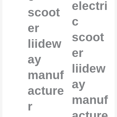
electri
scoot
c
er
scoot
liidew
er
ay
liidew
manuf
ay
acture
manuf
r
acture