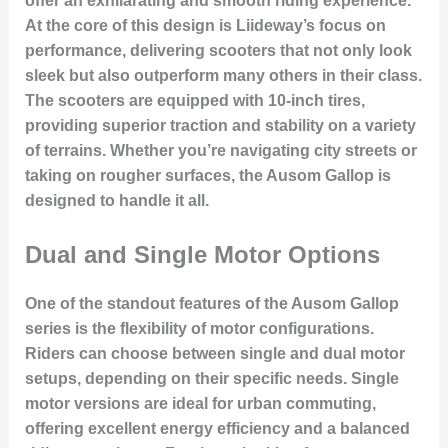
offer an exhilarating and smooth riding experience.
At the core of this design is Liideway’s focus on
performance, delivering scooters that not only look
sleek but also outperform many others in their class.
The scooters are equipped with 10-inch tires,
providing superior traction and stability on a variety
of terrains. Whether you’re navigating city streets or
taking on rougher surfaces, the Ausom Gallop is
designed to handle it all.
Dual and Single Motor Options
One of the standout features of the Ausom Gallop
series is the flexibility of motor configurations.
Riders can choose between single and dual motor
setups, depending on their specific needs. Single
motor versions are ideal for urban commuting,
offering excellent energy efficiency and a balanced