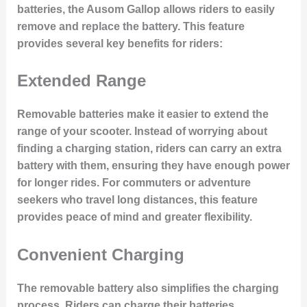
batteries, the Ausom Gallop allows riders to easily
remove and replace the battery. This feature
provides several key benefits for riders:
Extended Range
Removable batteries make it easier to extend the
range of your scooter. Instead of worrying about
finding a charging station, riders can carry an extra
battery with them, ensuring they have enough power
for longer rides. For commuters or adventure
seekers who travel long distances, this feature
provides peace of mind and greater flexibility.
Convenient Charging
The removable battery also simplifies the charging
process. Riders can charge their batteries