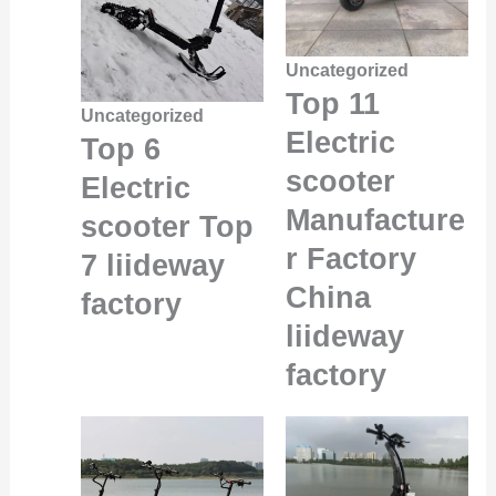
Uncategorized
Top 11
Uncategorized
Electric
Top 6
scooter
Electric
Manufacture
scooter Top
r Factory
7 liideway
China
factory
liideway
factory