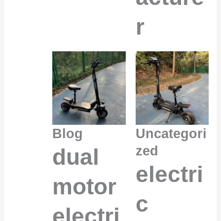
r
Blog
Uncategori
zed
dual
electri
motor
c
electri