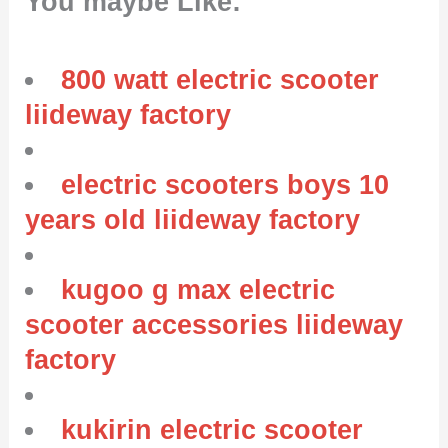
You maybe Like:
800 watt electric scooter
liideway factory
electric scooters boys 10
years old liideway factory
kugoo g max electric
scooter accessories liideway
factory
kukirin electric scooter