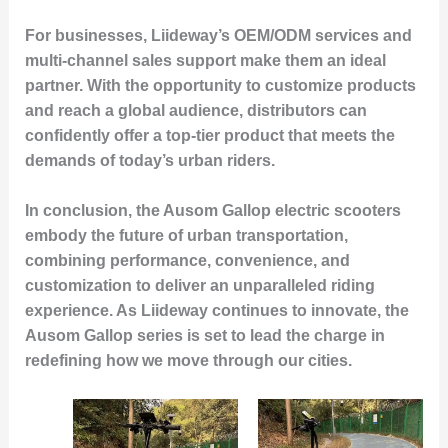
For businesses, Liideway’s OEM/ODM services and
multi-channel sales support make them an ideal
partner. With the opportunity to customize products
and reach a global audience, distributors can
confidently offer a top-tier product that meets the
demands of today’s urban riders.
In conclusion, the Ausom Gallop electric scooters
embody the future of urban transportation,
combining performance, convenience, and
customization to deliver an unparalleled riding
experience. As Liideway continues to innovate, the
Ausom Gallop series is set to lead the charge in
redefining how we move through our cities.