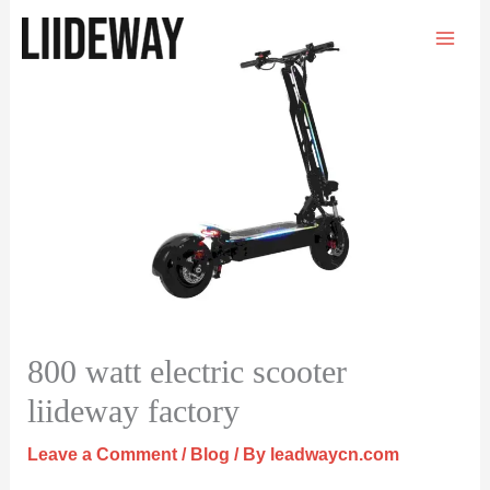
Skip
to
content
800 watt electric scooter
liideway factory
Leave a Comment
/
Blog
/ By
leadwaycn.com