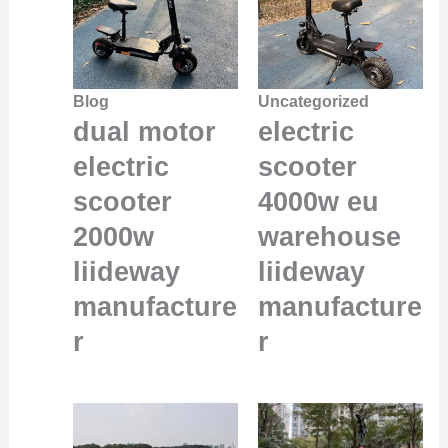
Blog
Uncategorized
dual motor
electric
electric
scooter
scooter
4000w eu
2000w
warehouse
liideway
liideway
manufacture
manufacture
r
r