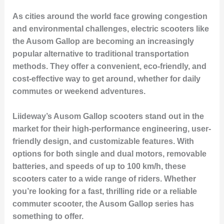
As cities around the world face growing congestion
and environmental challenges, electric scooters like
the Ausom Gallop are becoming an increasingly
popular alternative to traditional transportation
methods. They offer a convenient, eco-friendly, and
cost-effective way to get around, whether for daily
commutes or weekend adventures.
Liideway’s Ausom Gallop scooters stand out in the
market for their high-performance engineering, user-
friendly design, and customizable features. With
options for both single and dual motors, removable
batteries, and speeds of up to 100 km/h, these
scooters cater to a wide range of riders. Whether
you’re looking for a fast, thrilling ride or a reliable
commuter scooter, the Ausom Gallop series has
something to offer.