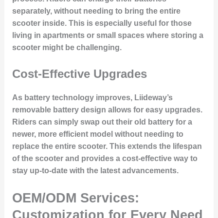
separately, without needing to bring the entire
scooter inside. This is especially useful for those
living in apartments or small spaces where storing a
scooter might be challenging.
Cost-Effective Upgrades
As battery technology improves, Liideway’s
removable battery design allows for easy upgrades.
Riders can simply swap out their old battery for a
newer, more efficient model without needing to
replace the entire scooter. This extends the lifespan
of the scooter and provides a cost-effective way to
stay up-to-date with the latest advancements.
OEM/ODM Services:
Customization for Every Need