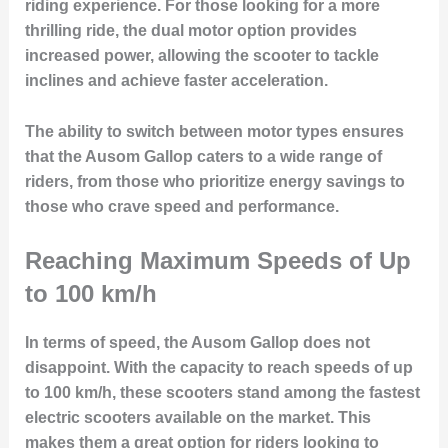
riding experience. For those looking for a more
thrilling ride, the dual motor option provides
increased power, allowing the scooter to tackle
inclines and achieve faster acceleration.
The ability to switch between motor types ensures
that the Ausom Gallop caters to a wide range of
riders, from those who prioritize energy savings to
those who crave speed and performance.
Reaching Maximum Speeds of Up
to 100 km/h
In terms of speed, the Ausom Gallop does not
disappoint. With the capacity to reach speeds of up
to 100 km/h, these scooters stand among the fastest
electric scooters available on the market. This
makes them a great option for riders looking to