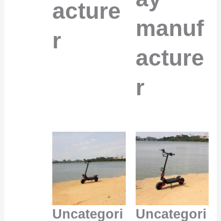
acture
manuf
r
acture
r
Uncategori
Uncategori