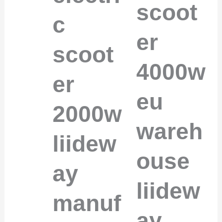
scoot
c
er
scoot
4000w
er
eu
2000w
wareh
liidew
ouse
ay
liidew
manuf
ay