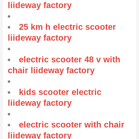
liideway factory
25 km h electric scooter
liideway factory
electric scooter 48 v with
chair liideway factory
kids scooter electric
liideway factory
electric scooter with chair
liideway factory