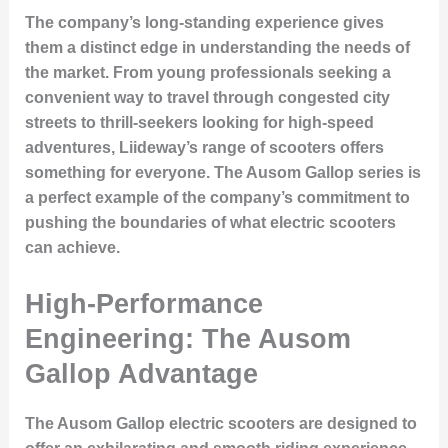
The company’s long-standing experience gives
them a distinct edge in understanding the needs of
the market. From young professionals seeking a
convenient way to travel through congested city
streets to thrill-seekers looking for high-speed
adventures, Liideway’s range of scooters offers
something for everyone. The Ausom Gallop series is
a perfect example of the company’s commitment to
pushing the boundaries of what electric scooters
can achieve.
High-Performance
Engineering: The Ausom
Gallop Advantage
The Ausom Gallop electric scooters are designed to