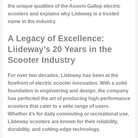
the unique qualities of the Ausom Gallop electric
scooters and explains why Liideway is a trusted
name in the industry.
A Legacy of Excellence:
Liideway’s 20 Years in the
Scooter Industry
For over two decades, Liideway has been at the
forefront of electric scooter innovation. With a solid
foundation in engineering and design, the company
has perfected the art of producing high-performance
scooters that cater to a wide range of users.
Whether it’s for daily commuting or recreational use,
Liideway scooters are known for their reliability,
durability, and cutting-edge technology.