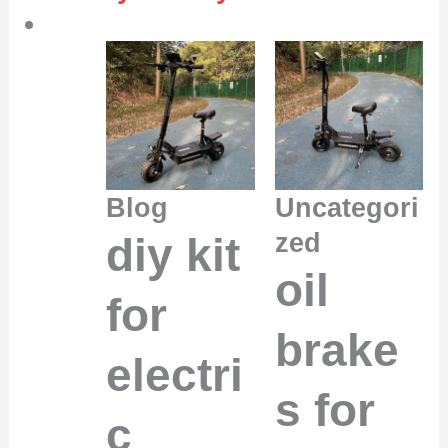
Blog
Uncategori
zed
diy kit
oil
for
brake
electri
s for
c