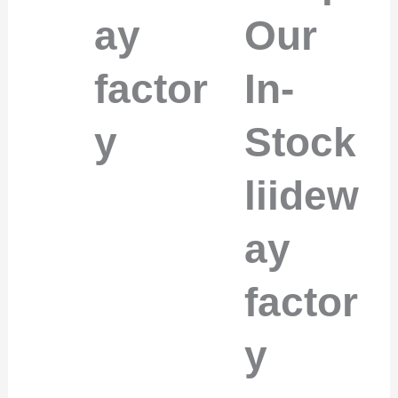
ay
Our
factor
In-
y
Stock
liidew
ay
factor
y