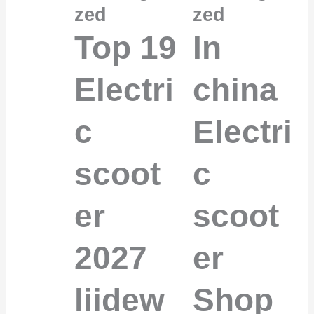
zed
zed
Top 19
In
Electri
china
c
Electri
scoot
c
er
scoot
2027
er
liidew
Shop