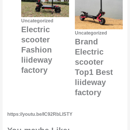
Uncategorized
Electric
Uncategorized
scooter
Brand
Fashion
Electric
liideway
scooter
factory
Top1 Best
liideway
factory
https://youtu.be/IC92RbLISTY