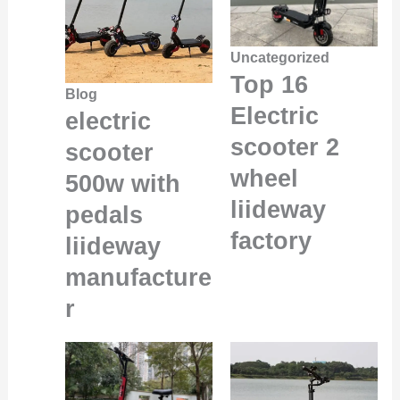
Uncategorized
Top 16
Blog
Electric
electric
scooter 2
scooter
wheel
500w with
liideway
pedals
factory
liideway
manufacture
r