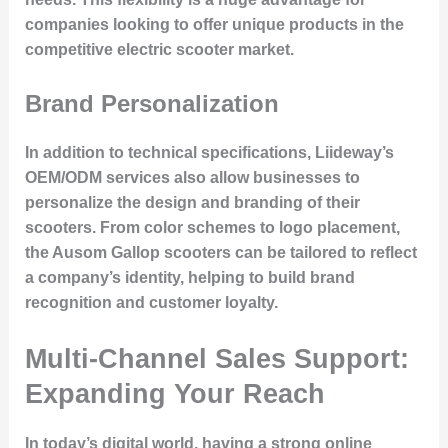
companies looking to offer unique products in the
competitive electric scooter market.
Brand Personalization
In addition to technical specifications, Liideway’s
OEM/ODM services also allow businesses to
personalize the design and branding of their
scooters. From color schemes to logo placement,
the Ausom Gallop scooters can be tailored to reflect
a company’s identity, helping to build brand
recognition and customer loyalty.
Multi-Channel Sales Support:
Expanding Your Reach
In today’s digital world, having a strong online