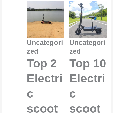
Uncategori
Uncategori
zed
zed
Top 2
Top 10
Electri
Electri
c
c
scoot
scoot