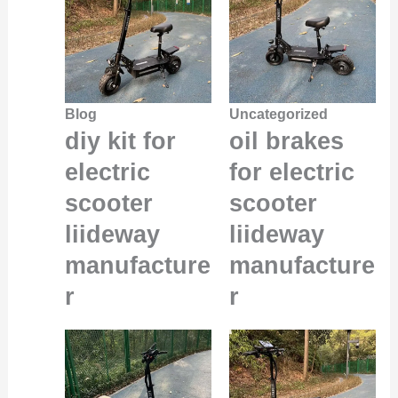
Blog
Uncategorized
diy kit for
oil brakes
electric
for electric
scooter
scooter
liideway
liideway
manufacture
manufacture
r
r