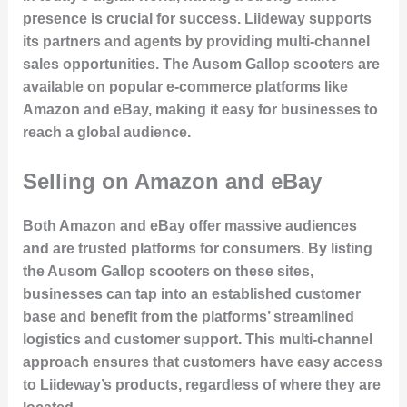
presence is crucial for success. Liideway supports
its partners and agents by providing multi-channel
sales opportunities. The Ausom Gallop scooters are
available on popular e-commerce platforms like
Amazon and eBay, making it easy for businesses to
reach a global audience.
Selling on Amazon and eBay
Both Amazon and eBay offer massive audiences
and are trusted platforms for consumers. By listing
the Ausom Gallop scooters on these sites,
businesses can tap into an established customer
base and benefit from the platforms’ streamlined
logistics and customer support. This multi-channel
approach ensures that customers have easy access
to Liideway’s products, regardless of where they are