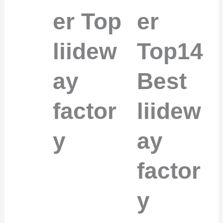
er Top
er
liidew
Top14
ay
Best
factor
liidew
y
ay
factor
y