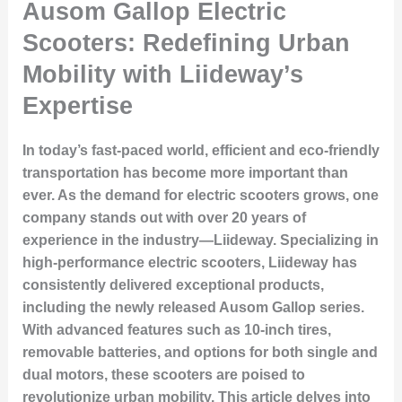
Ausom Gallop Electric
Scooters: Redefining Urban
Mobility with Liideway’s
Expertise
In today’s fast-paced world, efficient and eco-friendly
transportation has become more important than
ever. As the demand for electric scooters grows, one
company stands out with over 20 years of
experience in the industry—Liideway. Specializing in
high-performance electric scooters, Liideway has
consistently delivered exceptional products,
including the newly released Ausom Gallop series.
With advanced features such as 10-inch tires,
removable batteries, and options for both single and
dual motors, these scooters are poised to
revolutionize urban mobility. This article delves into