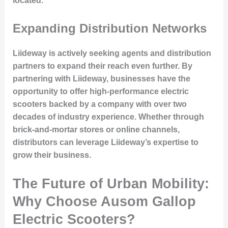
located.
Expanding Distribution Networks
Liideway is actively seeking agents and distribution
partners to expand their reach even further. By
partnering with Liideway, businesses have the
opportunity to offer high-performance electric
scooters backed by a company with over two
decades of industry experience. Whether through
brick-and-mortar stores or online channels,
distributors can leverage Liideway’s expertise to
grow their business.
The Future of Urban Mobility:
Why Choose Ausom Gallop
Electric Scooters?