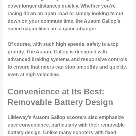
cover longer distances quickly. Whether you’re
racing down an open road or simply looking to cut
down on your commute time, the Ausom Gallop’s
speed capabilities are a game-changer.
Of course, with such high speeds, safety is a top
priority. The Ausom Gallop is designed with
advanced braking systems and responsive controls
to ensure that riders can stop smoothly and quickly,
even at high velocities.
Convenience at Its Best:
Removable Battery Design
Liideway’s Ausom Gallop scooters also emphasize
user convenience, particularly with their removable
battery design. Unlike many scooters with fixed