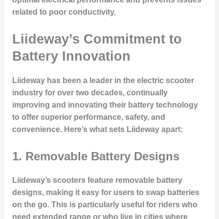
related to poor conductivity.
Liideway’s Commitment to
Battery Innovation
Liideway has been a leader in the electric scooter
industry for over two decades, continually
improving and innovating their battery technology
to offer superior performance, safety, and
convenience. Here’s what sets Liideway apart:
1.
Removable Battery Designs
Liideway’s scooters feature
removable battery
designs
, making it easy for users to swap batteries
on the go. This is particularly useful for riders who
need extended range or who live in cities where