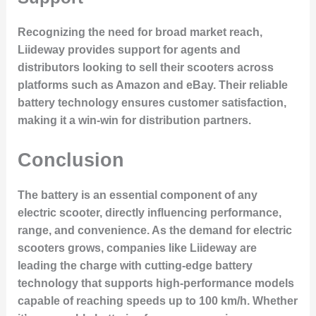
Recognizing the need for broad market reach,
Liideway provides support for agents and
distributors looking to sell their scooters across
platforms such as
Amazon
and
eBay
. Their reliable
battery technology ensures customer satisfaction,
making it a win-win for distribution partners.
Conclusion
The battery is an essential component of any
electric scooter, directly influencing performance,
range, and convenience. As the demand for electric
scooters grows, companies like Liideway are
leading the charge with cutting-edge battery
technology that supports high-performance models
capable of reaching speeds up to 100 km/h. Whether