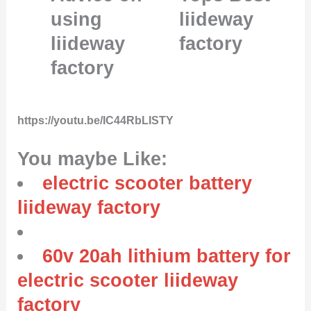
using
liideway
liideway
factory
factory
https://youtu.be/IC44RbLISTY
You maybe Like:
electric scooter battery
liideway factory
60v 20ah lithium battery for
electric scooter liideway
factory