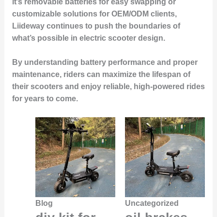
it’s removable batteries for easy swapping or
customizable solutions for OEM/ODM clients,
Liideway continues to push the boundaries of
what’s possible in electric scooter design.
By understanding battery performance and proper
maintenance, riders can maximize the lifespan of
their scooters and enjoy reliable, high-powered rides
for years to come.
Blog
Uncategorized