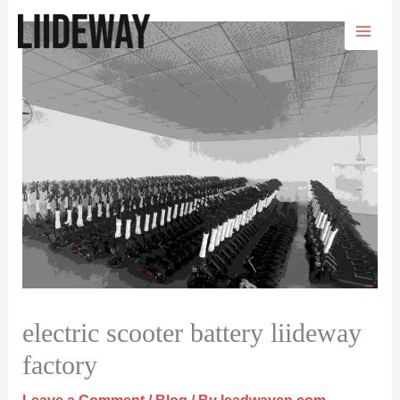
Skip
to
content
electric scooter battery liideway
factory