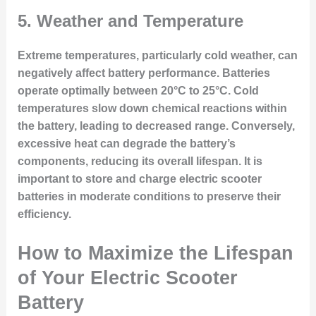
5.
Weather and Temperature
Extreme temperatures, particularly cold weather, can
negatively affect battery performance. Batteries
operate optimally between 20°C to 25°C. Cold
temperatures slow down chemical reactions within
the battery, leading to decreased range. Conversely,
excessive heat can degrade the battery’s
components, reducing its overall lifespan. It is
important to store and charge electric scooter
batteries in moderate conditions to preserve their
efficiency.
How to Maximize the Lifespan
of Your Electric Scooter
Battery