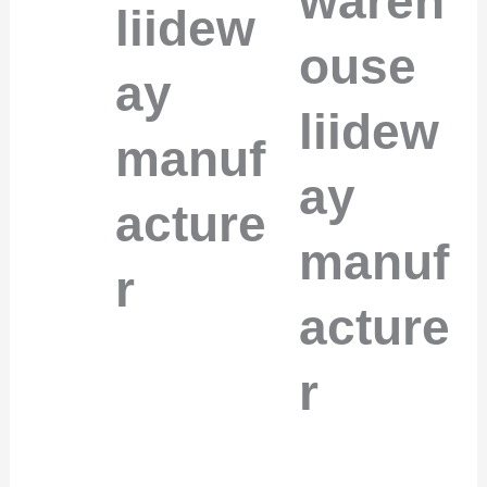
wareh
liidew
ouse
ay
liidew
manuf
ay
acture
manuf
r
acture
r