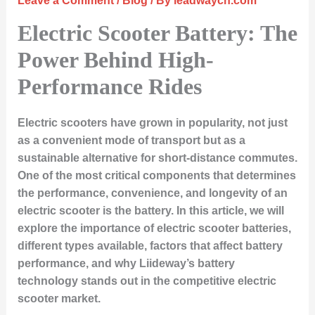
Leave a Comment
/
Blog
/ By
leadwaycn.com
Electric Scooter Battery: The
Power Behind High-
Performance Rides
Electric scooters have grown in popularity, not just
as a convenient mode of transport but as a
sustainable alternative for short-distance commutes.
One of the most critical components that determines
the performance, convenience, and longevity of an
electric scooter is the
battery
. In this article, we will
explore the importance of electric scooter batteries,
different types available, factors that affect battery
performance, and why Liideway’s battery
technology stands out in the competitive electric
scooter market.