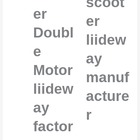
scoot
er
er
Doubl
liidew
e
ay
Motor
manuf
liidew
acture
ay
r
factor