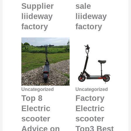
Supplier
sale
liideway
liideway
factory
factory
Uncategorized
Uncategorized
Top 8
Factory
Electric
Electric
scooter
scooter
Advice on
Top3 Best