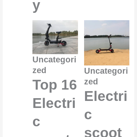
y
Uncategori
zed
Uncategori
Top 16
zed
Electri
Electri
c
c
scoot