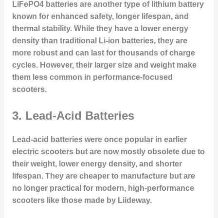
LiFePO4 batteries are another type of lithium battery
known for enhanced safety, longer lifespan, and
thermal stability. While they have a lower energy
density than traditional Li-ion batteries, they are
more robust and can last for thousands of charge
cycles. However, their larger size and weight make
them less common in performance-focused
scooters.
3. Lead-Acid Batteries
Lead-acid batteries were once popular in earlier
electric scooters but are now mostly obsolete due to
their weight, lower energy density, and shorter
lifespan. They are cheaper to manufacture but are
no longer practical for modern, high-performance
scooters like those made by Liideway.