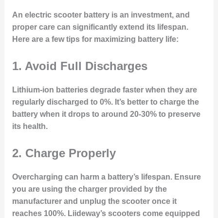
An electric scooter battery is an investment, and
proper care can significantly extend its lifespan.
Here are a few tips for maximizing battery life:
1.
Avoid Full Discharges
Lithium-ion batteries degrade faster when they are
regularly discharged to 0%. It’s better to charge the
battery when it drops to around 20-30% to preserve
its health.
2.
Charge Properly
Overcharging can harm a battery’s lifespan. Ensure
you are using the charger provided by the
manufacturer and unplug the scooter once it
reaches 100%. Liideway’s scooters come equipped