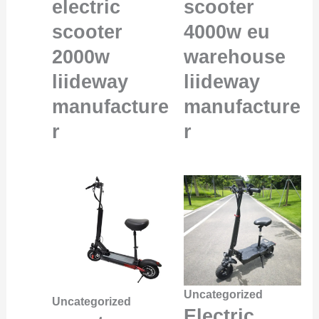
electric
scooter
scooter
4000w eu
2000w
warehouse
liideway
liideway
manufacture
manufacture
r
r
Uncategorized
Uncategorized
Electric