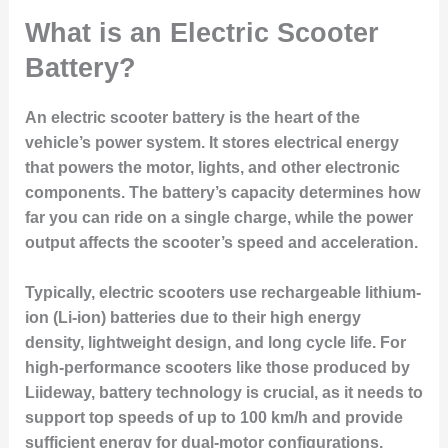
What is an Electric Scooter
Battery?
An electric scooter battery is the heart of the
vehicle’s power system. It stores electrical energy
that powers the motor, lights, and other electronic
components. The battery’s capacity determines how
far you can ride on a single charge, while the power
output affects the scooter’s speed and acceleration.
Typically, electric scooters use rechargeable lithium-
ion (Li-ion) batteries due to their high energy
density, lightweight design, and long cycle life. For
high-performance scooters like those produced by
Liideway
, battery technology is crucial, as it needs to
support top speeds of up to 100 km/h and provide
sufficient energy for dual-motor configurations.