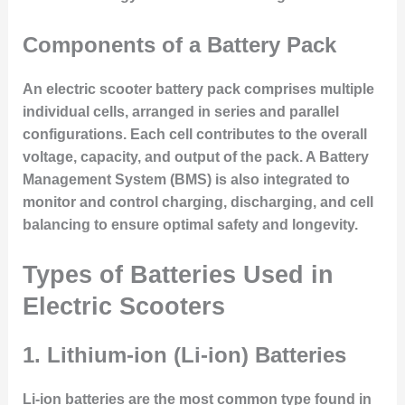
Components of a Battery Pack
An electric scooter battery pack comprises multiple
individual cells, arranged in series and parallel
configurations. Each cell contributes to the overall
voltage, capacity, and output of the pack. A
Battery
Management System (BMS)
is also integrated to
monitor and control charging, discharging, and cell
balancing to ensure optimal safety and longevity.
Types of Batteries Used in
Electric Scooters
1. Lithium-ion (Li-ion) Batteries
Li-ion batteries are the most common type found in