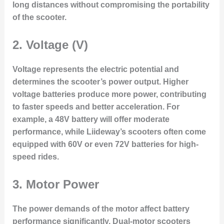
long distances without compromising the portability
of the scooter.
2.
Voltage (V)
Voltage represents the electric potential and
determines the scooter’s power output. Higher
voltage batteries produce more power, contributing
to faster speeds and better acceleration. For
example, a 48V battery will offer moderate
performance, while Liideway’s scooters often come
equipped with 60V or even 72V batteries for high-
speed rides.
3.
Motor Power
The power demands of the motor affect battery
performance significantly. Dual-motor scooters