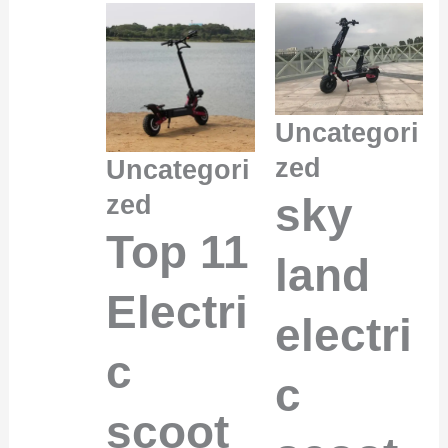
Uncategori
zed
Uncategori
sky
zed
Top 11
land
Electri
electri
c
c
scoot