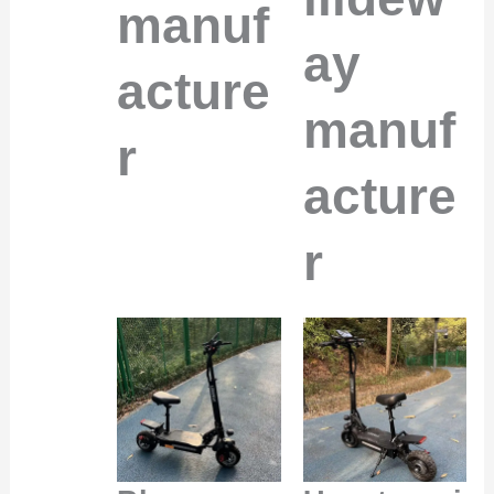
manuf
ay
acture
manuf
r
acture
r