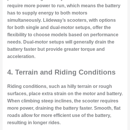
require more power to run, which means the battery
has to supply energy to both motors
simultaneously. Liideway’s scooters, with options
for both single and dual-motor setups, offer the
flexibility to choose models based on performance
needs. Dual-motor setups will generally drain the
battery faster but provide greater torque and
acceleration.
4.
Terrain and Riding Conditions
Riding conditions, such as hilly terrain or rough
surfaces, place extra strain on the motor and battery.
When climbing steep inclines, the scooter requires
more power, draining the battery faster. Smooth, flat
roads allow for more efficient use of the battery,
resulting in longer rides.