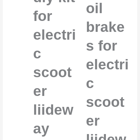
oil
for
brake
electri
s for
c
electri
scoot
c
er
scoot
liidew
er
ay
liidew