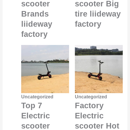
scooter
scooter Big
Brands
tire liideway
liideway
factory
factory
Uncategorized
Uncategorized
Top 7
Factory
Electric
Electric
scooter
scooter Hot