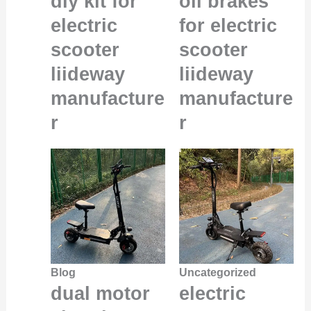
diy kit for
oil brakes
electric
for electric
scooter
scooter
liideway
liideway
manufacture
manufacture
r
r
Blog
Uncategorized
dual motor
electric