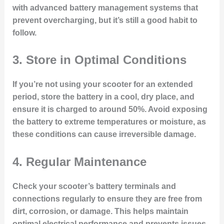
with advanced battery management systems that
prevent overcharging, but it’s still a good habit to
follow.
3.
Store in Optimal Conditions
If you’re not using your scooter for an extended
period, store the battery in a cool, dry place, and
ensure it is charged to around 50%. Avoid exposing
the battery to extreme temperatures or moisture, as
these conditions can cause irreversible damage.
4.
Regular Maintenance
Check your scooter’s battery terminals and
connections regularly to ensure they are free from
dirt, corrosion, or damage. This helps maintain
optimal electrical performance and prevents issues