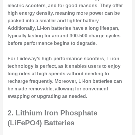
electric scooters, and for good reasons. They offer
high energy density, meaning more power can be
packed into a smaller and lighter battery.
Additionally, Li-ion batteries have a long lifespan,
typically lasting for around 300-500 charge cycles
before performance begins to degrade.
For Liideway’s high-performance scooters, Li-ion
technology is perfect, as it enables users to enjoy
long rides at high speeds without needing to
recharge frequently. Moreover, Li-ion batteries can
be made removable, allowing for convenient
swapping or upgrading as needed.
2. Lithium Iron Phosphate
(LiFePO4) Batteries