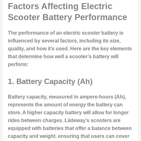
Factors Affecting Electric
Scooter Battery Performance
The performance of an electric scooter battery is
influenced by several factors, including its size,
quality, and how it’s used. Here are the key elements
that determine how well a scooter’s battery will
perform:
1.
Battery Capacity (Ah)
Battery capacity, measured in ampere-hours (Ah),
represents the amount of energy the battery can
store. A higher capacity battery will allow for longer
rides between charges. Liideway’s scooters are
equipped with batteries that offer a balance between
capacity and weight, ensuring that users can cover