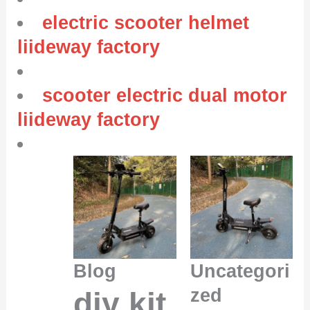
electric scooter helmet
liideway factory
scooter electric dual motor
liideway factory
Blog
Uncategori
zed
diy kit