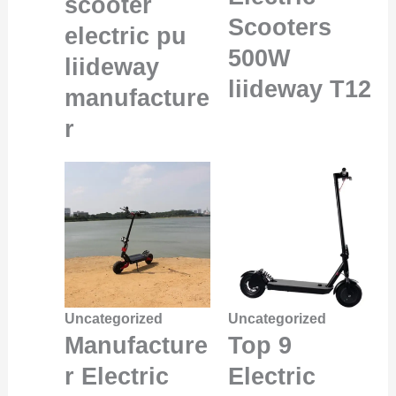
scooter
Scooters
electric pu
500W
liideway
liideway T12
manufacture
r
Uncategorized
Uncategorized
Manufacture
Top 9
r Electric
Electric