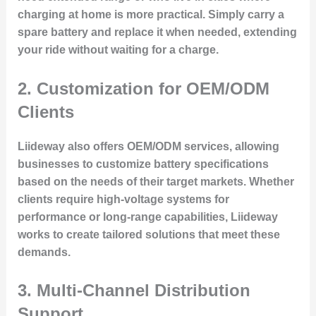
charging at home is more practical. Simply carry a
spare battery and replace it when needed, extending
your ride without waiting for a charge.
2.
Customization for OEM/ODM
Clients
Liideway also offers
OEM/ODM services
, allowing
businesses to customize battery specifications
based on the needs of their target markets. Whether
clients require high-voltage systems for
performance or long-range capabilities, Liideway
works to create tailored solutions that meet these
demands.
3.
Multi-Channel Distribution
Support