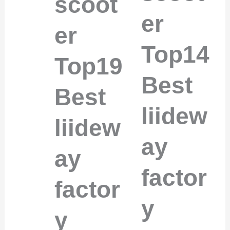
scoot
er
er
Top14
Top19
Best
Best
liidew
liidew
ay
ay
factor
factor
y
y