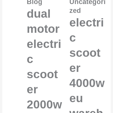
Blog
Uncategori
zed
dual
electri
motor
c
electri
scoot
c
er
scoot
4000w
er
eu
2000w