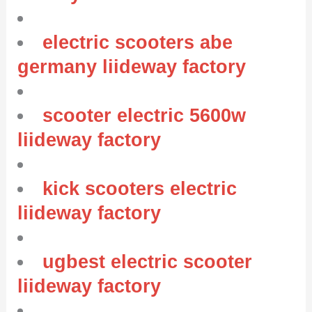
electric scooters abe
germany liideway factory
scooter electric 5600w
liideway factory
kick scooters electric
liideway factory
ugbest electric scooter
liideway factory