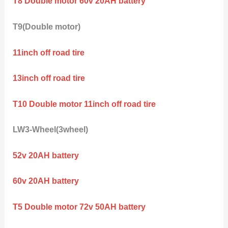
T8 Double motor 60v 20AH battery
T9(Double motor)
11inch off road tire
13inch off road tire
T10 Double motor 11inch off road tire
LW3-Wheel(3wheel)
52v 20AH battery
60v 20AH battery
T5 Double motor 72v 50AH battery