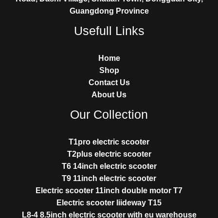
Guangdong Province
Usefull Links
Home
Shop
Contact Us
About Us
Our Collection
T1pro electric scooter
T2plus electric scooter
T6 14inch electric scooter
T9 11inch electric scooter
Electric scooter 11inch double motor T7
Electric scooter liideway T15
L8-4 8.5inch electric scooter with eu warehouse