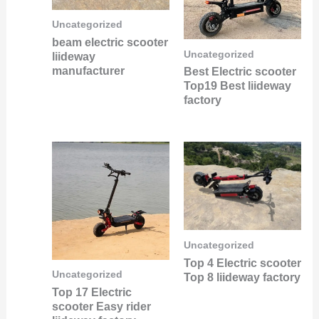
Uncategorized
beam electric scooter
Uncategorized
liideway
manufacturer
Best Electric scooter
Top19 Best liideway
factory
Uncategorized
Top 4 Electric scooter
Uncategorized
Top 8 liideway factory
Top 17 Electric
scooter Easy rider