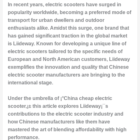
In recent years, electric scooters have surged in
popularity worldwide, becoming a preferred mode of
transport for urban dwellers and outdoor
enthusiasts alike. Amidst this surge, one brand that
has gained significant traction in the global market
is Liideway. Known for developing a unique line of
electric scooters tailored to the specific needs of
European and North American customers, Liideway
exemplifies the innovation and quality that Chinese
electric scooter manufacturers are bringing to the
international stage.
Under the umbrella of ¡°China cheap electric
scooter,¡± this article explores Liideway¡¯s
contributions to the electric scooter industry and
how Chinese manufacturers like them have
mastered the art of blending affordability with high
performance.