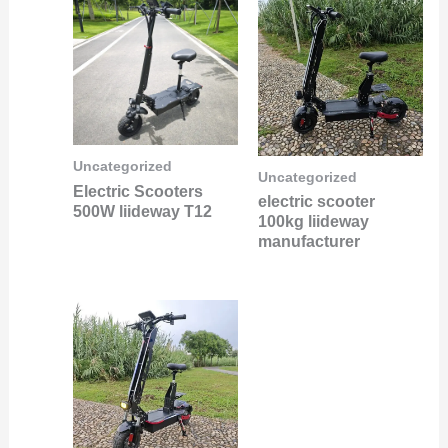
Uncategorized
Uncategorized
Electric Scooters
electric scooter
500W liideway T12
100kg liideway
manufacturer