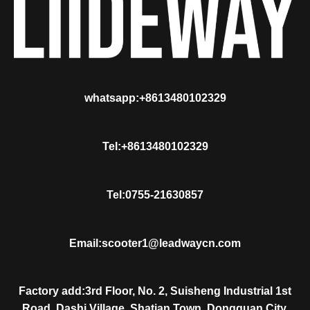
whatsapp:+8613480102329
Tel:+8613480102329
Tel:0755-21630857
Email:scooter1@leadwaycn.com
Factory add:3rd Floor, No. 2, Suisheng Industrial 1st
Road, Dashi Village, Shatian Town, Dongguan City,