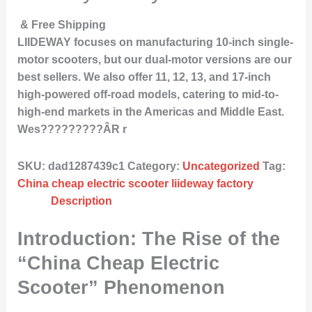
& Free Shipping
LIIDEWAY focuses on manufacturing 10-inch single-
motor scooters, but our dual-motor versions are our
best sellers. We also offer 11, 12, 13, and 17-inch
high-powered off-road models, catering to mid-to-
high-end markets in the Americas and Middle East.
Wes?????????ÂR r
SKU:
dad1287439c1
Category:
Uncategorized
Tag:
China cheap electric scooter liideway factory
Description
Introduction: The Rise of the
“China Cheap Electric
Scooter” Phenomenon