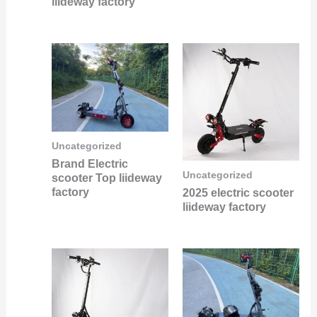
liideway factory
Uncategorized
Brand Electric
Uncategorized
scooter Top liideway
factory
2025 electric scooter
liideway factory