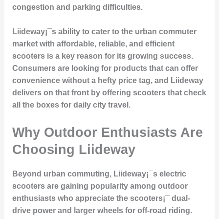
congestion and parking difficulties.
Liideway¡¯s ability to cater to the urban commuter
market with affordable, reliable, and efficient
scooters is a key reason for its growing success.
Consumers are looking for products that can offer
convenience without a hefty price tag, and Liideway
delivers on that front by offering scooters that check
all the boxes for daily city travel.
Why Outdoor Enthusiasts Are
Choosing Liideway
Beyond urban commuting, Liideway¡¯s electric
scooters are gaining popularity among outdoor
enthusiasts who appreciate the scooters¡¯ dual-
drive power and larger wheels for off-road riding.