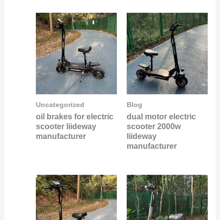
Uncategorized
Blog
oil brakes for electric
dual motor electric
scooter liideway
scooter 2000w
manufacturer
liideway
manufacturer