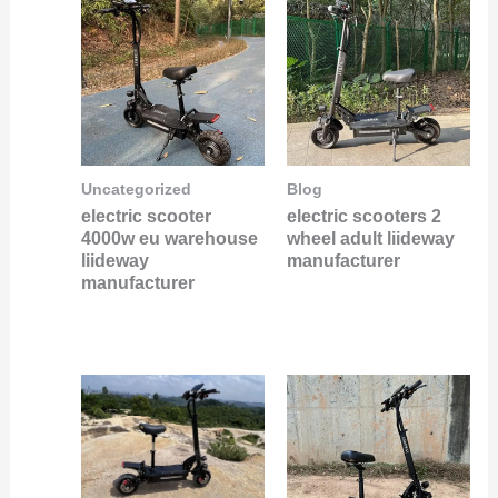
Uncategorized
Blog
electric scooter
electric scooters 2
4000w eu warehouse
wheel adult liideway
liideway
manufacturer
manufacturer