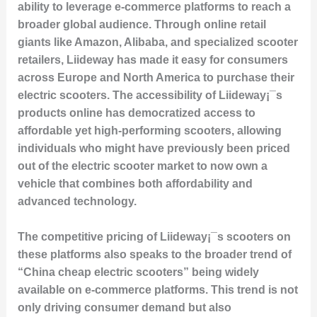
ability to leverage e-commerce platforms to reach a
broader global audience. Through online retail
giants like Amazon, Alibaba, and specialized scooter
retailers, Liideway has made it easy for consumers
across Europe and North America to purchase their
electric scooters. The accessibility of Liideway¡¯s
products online has democratized access to
affordable yet high-performing scooters, allowing
individuals who might have previously been priced
out of the electric scooter market to now own a
vehicle that combines both affordability and
advanced technology.
The competitive pricing of Liideway¡¯s scooters on
these platforms also speaks to the broader trend of
“China cheap electric scooters” being widely
available on e-commerce platforms. This trend is not
only driving consumer demand but also