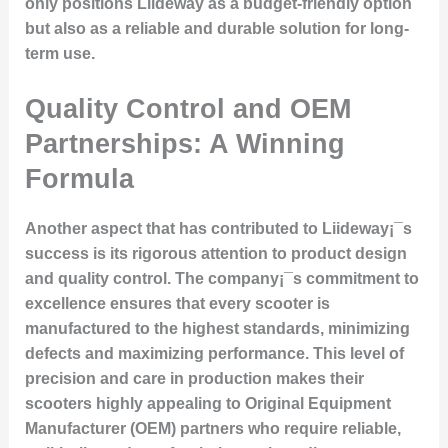
only positions Liideway as a budget-friendly option
but also as a reliable and durable solution for long-
term use.
Quality Control and OEM
Partnerships: A Winning
Formula
Another aspect that has contributed to Liideway¡¯s
success is its rigorous attention to product design
and quality control. The company¡¯s commitment to
excellence ensures that every scooter is
manufactured to the highest standards, minimizing
defects and maximizing performance. This level of
precision and care in production makes their
scooters highly appealing to Original Equipment
Manufacturer (OEM) partners who require reliable,