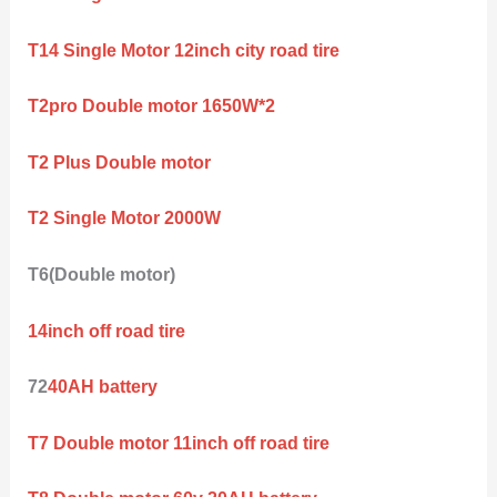
T14 Single Motor 12inch city road tire
T2pro Double motor 1650W*2
T2 Plus Double motor
T2 Single Motor 2000W
T6(Double motor)
14inch off road tire
72
40AH battery
T7 Double motor 11inch off road tire