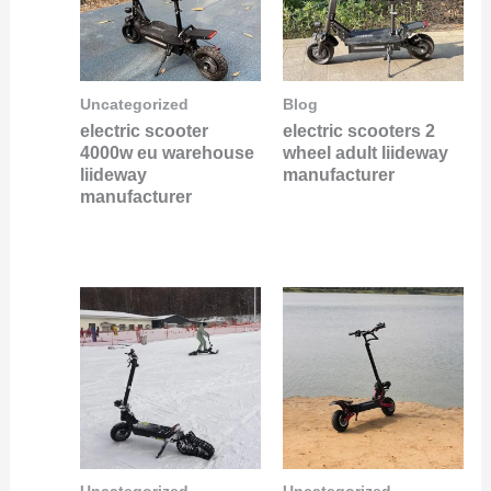
Uncategorized
Blog
electric scooter
electric scooters 2
4000w eu warehouse
wheel adult liideway
liideway
manufacturer
manufacturer