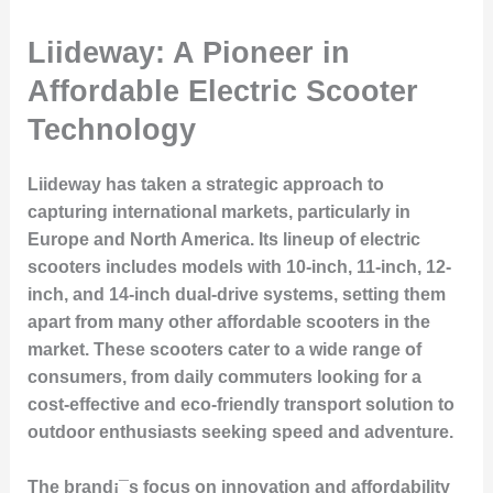
Liideway: A Pioneer in
Affordable Electric Scooter
Technology
Liideway has taken a strategic approach to
capturing international markets, particularly in
Europe and North America. Its lineup of electric
scooters includes models with 10-inch, 11-inch, 12-
inch, and 14-inch dual-drive systems, setting them
apart from many other affordable scooters in the
market. These scooters cater to a wide range of
consumers, from daily commuters looking for a
cost-effective and eco-friendly transport solution to
outdoor enthusiasts seeking speed and adventure.
The brand¡¯s focus on innovation and affordability