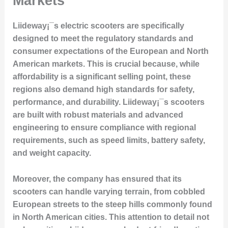
Markets
Liideway¡¯s electric scooters are specifically
designed to meet the regulatory standards and
consumer expectations of the European and North
American markets. This is crucial because, while
affordability is a significant selling point, these
regions also demand high standards for safety,
performance, and durability. Liideway¡¯s scooters
are built with robust materials and advanced
engineering to ensure compliance with regional
requirements, such as speed limits, battery safety,
and weight capacity.
Moreover, the company has ensured that its
scooters can handle varying terrain, from cobbled
European streets to the steep hills commonly found
in North American cities. This attention to detail not