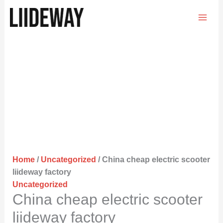
Skip
to
content
Home
/
Uncategorized
/ China cheap electric scooter
liideway factory
Uncategorized
China cheap electric scooter
liideway factory