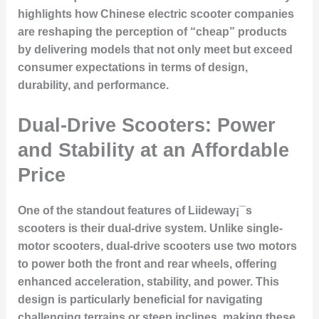
highlights how Chinese electric scooter companies
are reshaping the perception of “cheap” products
by delivering models that not only meet but exceed
consumer expectations in terms of design,
durability, and performance.
Dual-Drive Scooters: Power
and Stability at an Affordable
Price
One of the standout features of Liideway¡¯s
scooters is their dual-drive system. Unlike single-
motor scooters, dual-drive scooters use two motors
to power both the front and rear wheels, offering
enhanced acceleration, stability, and power. This
design is particularly beneficial for navigating
challenging terrains or steep inclines, making these