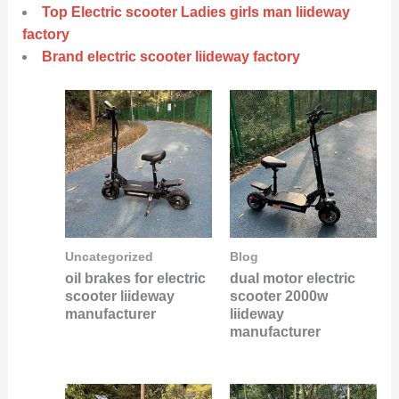
Top Electric scooter Ladies girls man liideway
factory
Brand electric scooter liideway factory
Uncategorized
Blog
oil brakes for electric
dual motor electric
scooter liideway
scooter 2000w
manufacturer
liideway
manufacturer