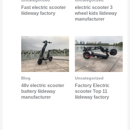
Uncategorized
Uncategorized
Fast electric scooter
electric scooter 3
liideway factory
wheel kids liideway
manufacturer
Blog
Uncategorized
48v electric scooter
Factory Electric
battery liideway
scooter Top 11
manufacturer
liideway factory