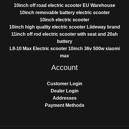
10inch off road electric scooter EU Warehouse
10inch removable battery electric scooter
10inch electric scooter
10inch high quality electric scooter Liideway brand
11inch off rod electric scooter with seat and 20ah
battery
L8-10 Max Electric scooter 10inch 36v 500w xiaomi
max
Account
Customer Login
Dealer Login
Addresses
Payment Methods