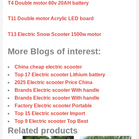
T4 Double motor 60v 20AH battery
T11 Double motor Acrylic LED board
T13 Electric Snow Scooter 1500w motor
More Blogs of interest:
China cheap electric scooter
Top 17 Electric scooter Lithium battery
2025 Electric scooter Price China
Brands Electric scooter With handle
Brands Electric scooter With handle
Factory Electric scooter Portable
Top 15 Electric scooter Import
Top 9 Electric scooter Top Best
Related products