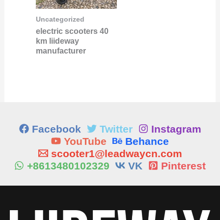
Uncategorized
electric scooters 40
km liideway
manufacturer
Facebook
Twitter
Instagram
YouTube
Behance
scooter1@leadwaycn.com
+8613480102329
VK
Pinterest