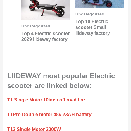
Uncategorized
Top 10 Electric
Uncategorized
scooter Small
liideway factory
Top 4 Electric scooter
2029 liideway factory
LIIDEWAY most popular Electric
scooter are linked below:
T1 Single Motor 10inch off road tire
T1Pro Double motor 48v 23AH battery
T12 Single Motor 2000W