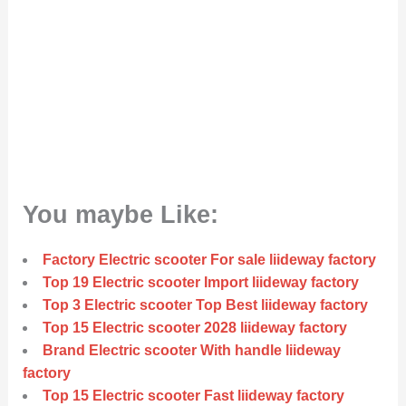
You maybe Like:
Factory Electric scooter For sale liideway factory
Top 19 Electric scooter Import liideway factory
Top 3 Electric scooter Top Best liideway factory
Top 15 Electric scooter 2028 liideway factory
Brand Electric scooter With handle liideway
factory
Top 15 Electric scooter Fast liideway factory