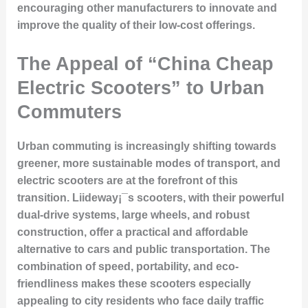
encouraging other manufacturers to innovate and
improve the quality of their low-cost offerings.
The Appeal of “China Cheap
Electric Scooters” to Urban
Commuters
Urban commuting is increasingly shifting towards
greener, more sustainable modes of transport, and
electric scooters are at the forefront of this
transition. Liideway¡¯s scooters, with their powerful
dual-drive systems, large wheels, and robust
construction, offer a practical and affordable
alternative to cars and public transportation. The
combination of speed, portability, and eco-
friendliness makes these scooters especially
appealing to city residents who face daily traffic