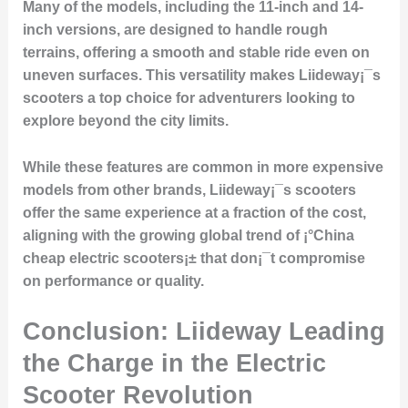
Many of the models, including the 11-inch and 14-
inch versions, are designed to handle rough
terrains, offering a smooth and stable ride even on
uneven surfaces. This versatility makes Liideway¡¯s
scooters a top choice for adventurers looking to
explore beyond the city limits.
While these features are common in more expensive
models from other brands, Liideway¡¯s scooters
offer the same experience at a fraction of the cost,
aligning with the growing global trend of ¡°China
cheap electric scooters¡± that don¡¯t compromise
on performance or quality.
Conclusion: Liideway Leading
the Charge in the Electric
Scooter Revolution