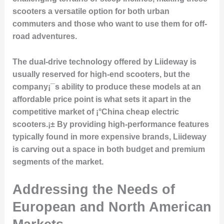
scooters a versatile option for both urban
commuters and those who want to use them for off-
road adventures.
The dual-drive technology offered by Liideway is
usually reserved for high-end scooters, but the
company¡¯s ability to produce these models at an
affordable price point is what sets it apart in the
competitive market of ¡°China cheap electric
scooters.¡± By providing high-performance features
typically found in more expensive brands, Liideway
is carving out a space in both budget and premium
segments of the market.
Addressing the Needs of
European and North American