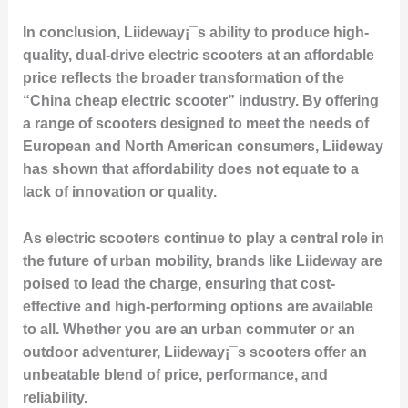
In conclusion, Liideway¡¯s ability to produce high-
quality, dual-drive electric scooters at an affordable
price reflects the broader transformation of the
“China cheap electric scooter” industry. By offering
a range of scooters designed to meet the needs of
European and North American consumers, Liideway
has shown that affordability does not equate to a
lack of innovation or quality.
As electric scooters continue to play a central role in
the future of urban mobility, brands like Liideway are
poised to lead the charge, ensuring that cost-
effective and high-performing options are available
to all. Whether you are an urban commuter or an
outdoor adventurer, Liideway¡¯s scooters offer an
unbeatable blend of price, performance, and
reliability.