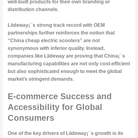
well-built products for their own branding or
distribution channels.
Liideway¡¯s strong track record with OEM
partnerships further reinforces the notion that
“China cheap electric scooters” are not
synonymous with inferior quality. Instead,
companies like Liideway are proving that China¡¯s
manufacturing capabilities are not only cost-efficient
but also sophisticated enough to meet the global
market’s stringent demands.
E-commerce Success and
Accessibility for Global
Consumers
One of the key drivers of Liideway¡¯s growth is its