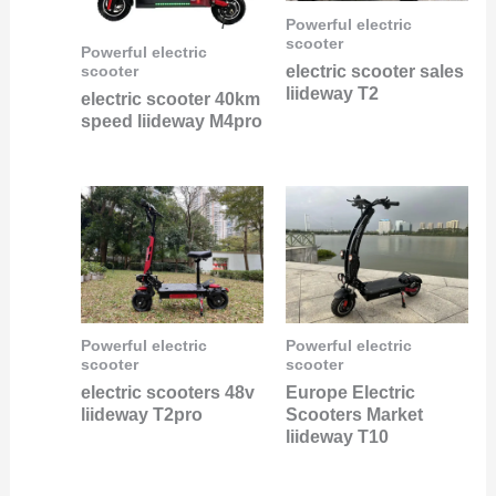
Powerful electric
scooter
Powerful electric
electric scooter sales
scooter
liideway T2
electric scooter 40km
speed liideway M4pro
Powerful electric
Powerful electric
scooter
scooter
electric scooters 48v
Europe Electric
liideway T2pro
Scooters Market
liideway T10