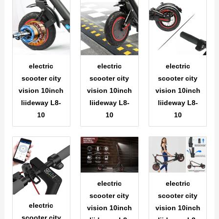
electric
electric
electric
scooter city
scooter city
scooter city
vision 10inch
vision 10inch
vision 10inch
liideway L8-
liideway L8-
liideway L8-
10
10
10
electric
electric
scooter city
scooter city
electric
vision 10inch
vision 10inch
scooter city