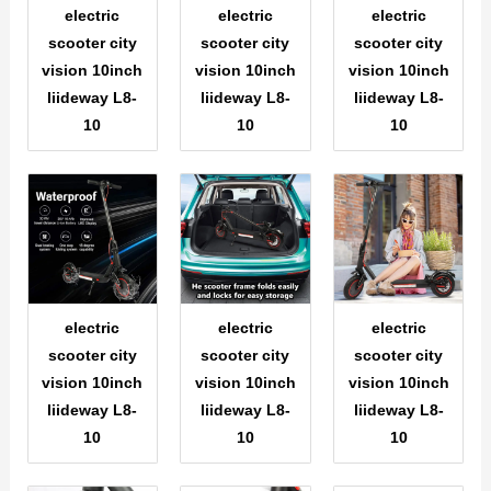
electric
electric
electric
scooter city
scooter city
scooter city
vision 10inch
vision 10inch
vision 10inch
liideway L8-
liideway L8-
liideway L8-
10
10
10
electric
electric
electric
scooter city
scooter city
scooter city
vision 10inch
vision 10inch
vision 10inch
liideway L8-
liideway L8-
liideway L8-
10
10
10