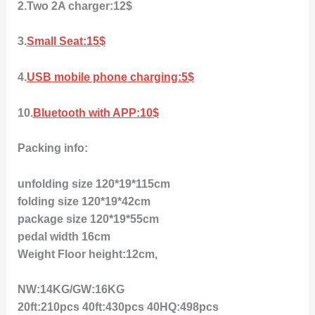
2.Two 2A charger:12$
3.
Small Seat:15$
4.
USB mobile phone charging:5$
10.
Bluetooth with APP:10$
Packing info:
unfolding size 120*19*115cm
folding size 120*19*42cm
package size 120*19*55cm
pedal width 16cm
Weight Floor height:12cm,
NW:14KG/GW:16KG
20ft:210pcs 40ft:430pcs 40HQ:498pcs