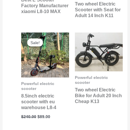
Two wheel Electric
Factory Manufacturer
Scooter with Seat for
xiaomi L8-10 MAX
Adult 14 Inch K11
Original
Current
price
price
Sale!
Sale!
was:
is:
$240.00.
$89.00.
Powerful electric
scooter
Powerful electric
scooter
Two wheel Electric
Bike for Adult 20 Inch
8.5inch electric
Cheap K13
scooter with eu
warehouse L8-4
$
240.00
$
89.00