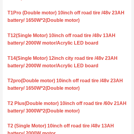
T1Pro (Double motor) 10inch off road tire /48v 23AH
battery/ 1650W*2(Double motor)
T12(Single Motor) 10inch off road tire /48v 13AH
battery/ 2000W motor/Acrylic LED board
T14(Single Motor) 12inch city road tire /48v 23AH
battery/ 2000W motor/Acrylic LED board
T2pro(Double motor) 10inch off road tire /48v 23AH
battery/ 1650W*2(Double motor)
T2 Plus(Double motor) 10inch off road tire /60v 21AH
battery/ 3000W*2(Double motor)
T2 (Single Motor) 10inch off road tire /48v 13AH
battery/ 2000W motor