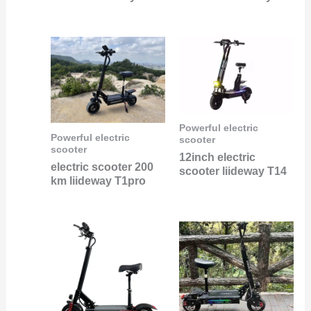
Powerful electric
Powerful electric
scooter
scooter
12inch electric
electric scooter 200
scooter liideway T14
km liideway T1pro