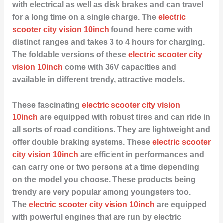
with electrical as well as disk brakes and can travel
for a long time on a single charge. The
electric
scooter city vision 10inch
found here come with
distinct ranges and takes 3 to 4 hours for charging.
The foldable versions of these
electric scooter city
vision 10inch
come with 36V capacities and
available in different trendy, attractive models.
These fascinating
electric scooter city vision
10inch
are equipped with robust tires and can ride in
all sorts of road conditions. They are lightweight and
offer double braking systems. These
electric scooter
city vision 10inch
are efficient in performances and
can carry one or two persons at a time depending
on the model you choose. These products being
trendy are very popular among youngsters too.
The
electric scooter city vision 10inch
are equipped
with powerful engines that are run by electric