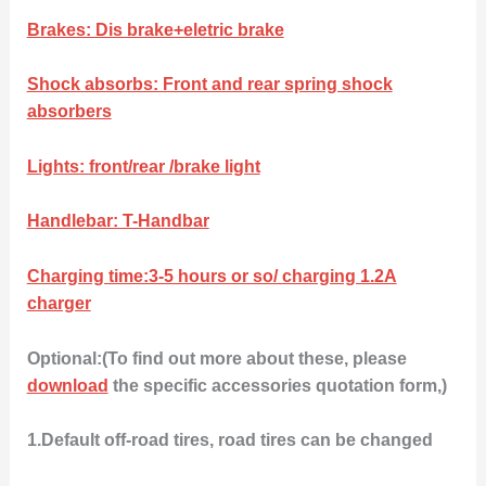
Brakes: Dis brake+eletric brake
Shock absorbs: Front and rear spring shock
absorbers
Lights: front/rear /brake light
Handlebar: T-Handbar
Charging time:3-5 hours or so/ charging 1.2A
charger
Optional:(To find out more about these, please
download
the specific accessories quotation form,)
1.Default off-road tires, road tires can be changed