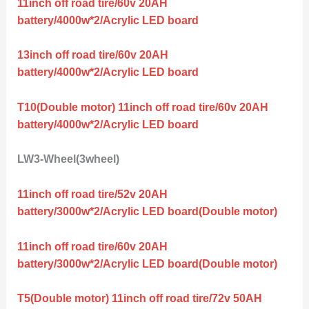
11inch off road tire/60v 20AH
battery/4000w*2/Acrylic LED board
13inch off road tire/60v 20AH
battery/4000w*2/Acrylic LED board
T10(Double motor) 11inch off road tire/60v 20AH
battery/4000w*2/Acrylic LED board
LW3-Wheel(3wheel)
11inch off road tire/52v 20AH
battery/3000w*2/Acrylic LED board(Double motor)
11inch off road tire/60v 20AH
battery/3000w*2/Acrylic LED board(Double motor)
T5(Double motor) 11inch off road tire/72v 50AH