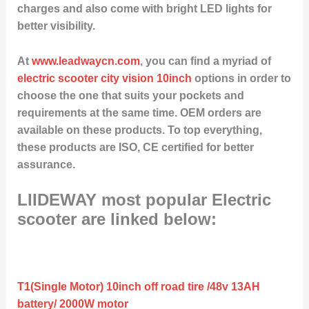
charges and also come with bright LED lights for
better visibility.
At
www.leadwaycn.com
, you can find a myriad of
electric scooter city vision 10inch
options in order to
choose the one that suits your pockets and
requirements at the same time. OEM orders are
available on these products. To top everything,
these products are ISO, CE certified for better
assurance.
LIIDEWAY most popular Electric
scooter are linked below:
T1(Single Motor) 10inch off road tire /48v 13AH
battery/ 2000W motor