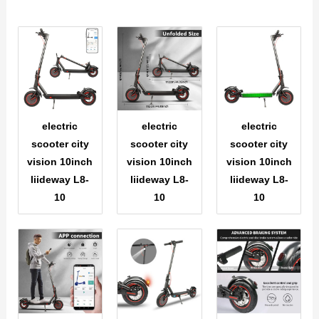
electric
electric
electric
scooter city
scooter city
scooter city
vision 10inch
vision 10inch
vision 10inch
liideway L8-
liideway L8-
liideway L8-
10
10
10