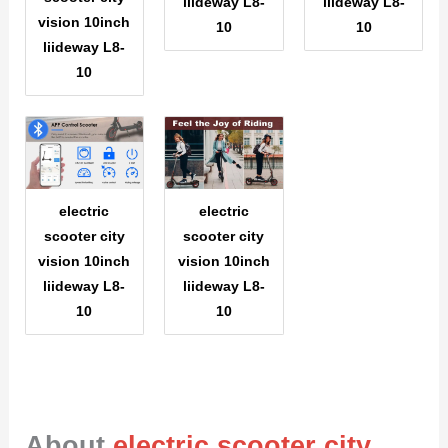
liideway L8-
liideway L8-
vision 10inch
10
10
liideway L8-
10
electric
electric
scooter city
scooter city
vision 10inch
vision 10inch
liideway L8-
liideway L8-
10
10
About
electric scooter city