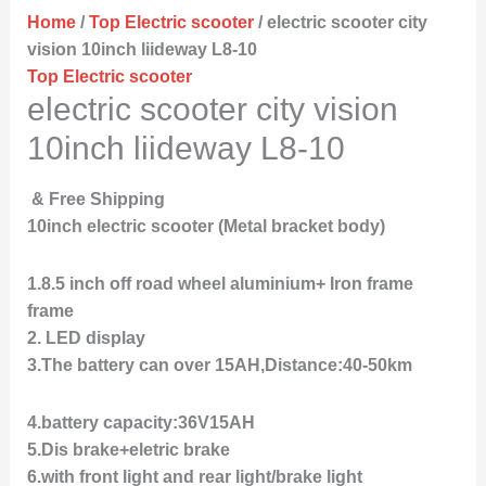
Home
/
Top Electric scooter
/ electric scooter city
vision 10inch liideway L8-10
Top Electric scooter
electric scooter city vision
10inch liideway L8-10
& Free Shipping
10inch electric scooter (Metal bracket body)
1.8.5 inch off road wheel aluminium+ Iron frame
frame
2. LED display
3.The battery can over 15AH,Distance:40-50km
4.battery capacity:36V15AH
5.Dis brake+eletric brake
6.with front light and rear light/brake light