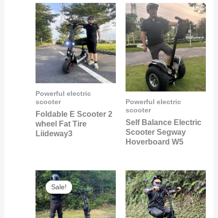
Powerful electric
scooter
Powerful electric
scooter
Foldable E Scooter 2
Self Balance Electric
wheel Fat Tire
Scooter Segway
Liideway3
Hoverboard W5
Original
Current
price
price
Sale!
Sale!
was:
is:
$1,500.00.
$600.00.