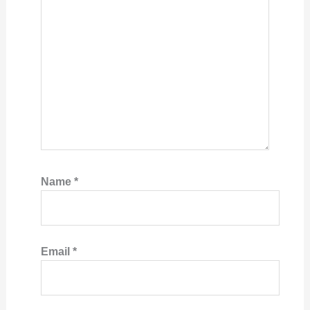
Name
*
Email
*