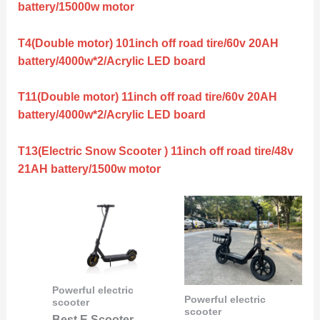
battery/15000w motor
T4(Double motor) 101inch off road tire/60v 20AH
battery/4000w*2/Acrylic LED board
T11(Double motor) 11inch off road tire/60v 20AH
battery/4000w*2/Acrylic LED board
T13(Electric Snow Scooter ) 11inch off road tire/48v
21AH battery/1500w motor
Powerful electric
Powerful electric
scooter
scooter
Best E Scooter