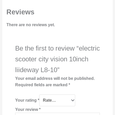
Reviews
There are no reviews yet.
Be the first to review “electric
scooter city vision 10inch
liideway L8-10”
Your email address will not be published.
Required fields are marked
*
Your rating
*
Your review
*