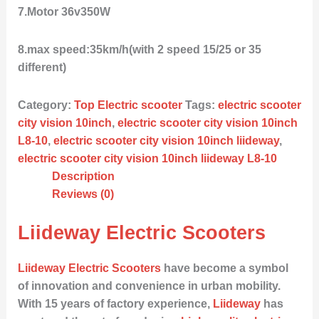
7.Motor 36v350W
8.max speed:35km/h(with 2 speed 15/25 or 35
different)
Category:
Top Electric scooter
Tags:
electric scooter
city vision 10inch
,
electric scooter city vision 10inch
L8-10
,
electric scooter city vision 10inch liideway
,
electric scooter city vision 10inch liideway L8-10
Description
Reviews (0)
Liideway Electric Scooters
Liideway Electric Scooters
have become a symbol
of innovation and convenience in urban mobility.
With 15 years of factory experience,
Liideway
has