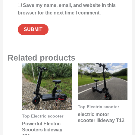
Save my name, email, and website in this
browser for the next time I comment.
Related products
Top Electric scooter
electric motor
Top Electric scooter
scooter liideway T12
Powerful Electric
Scooters liideway