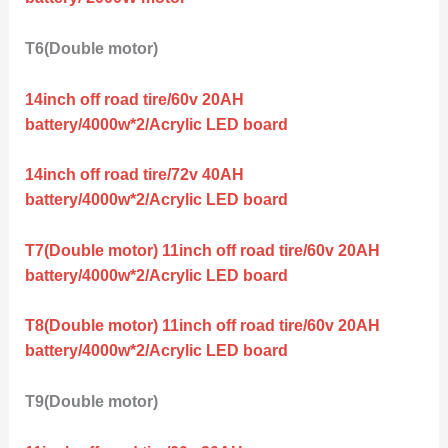
T6(Double motor)
14inch off road tire/60v 20AH
battery/4000w*2/Acrylic LED board
14inch off road tire/72v 40AH
battery/4000w*2/Acrylic LED board
T7(Double motor) 11inch off road tire/60v 20AH
battery/4000w*2/Acrylic LED board
T8(Double motor) 11inch off road tire/60v 20AH
battery/4000w*2/Acrylic LED board
T9(Double motor)