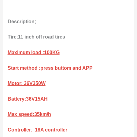
Description;
Tire:11 inch off road tires
Maximum load :100KG
Start method :press buttom and APP
Motor: 36V350W
Battery:36V15AH
Max speed:35km/h
Controller: 18A controller