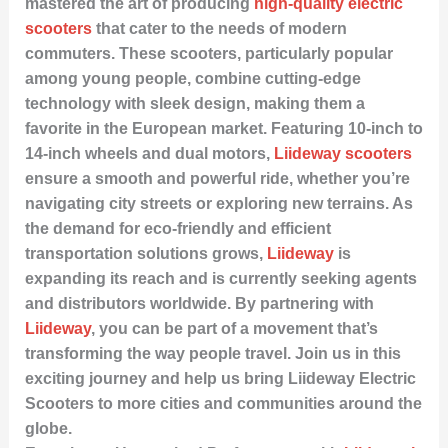
mastered the art of producing
high-quality electric
scooters
that cater to the needs of modern
commuters. These scooters, particularly popular
among young people, combine cutting-edge
technology with sleek design, making them a
favorite in the European market. Featuring 10-inch to
14-inch wheels and dual motors,
Liideway scooters
ensure a smooth and powerful ride, whether you’re
navigating city streets or exploring new terrains. As
the demand for eco-friendly and efficient
transportation solutions grows,
Liideway
is
expanding its reach and is currently seeking agents
and distributors worldwide. By partnering with
Liideway
, you can be part of a movement that’s
transforming the way people travel. Join us in this
exciting journey and help us bring Liideway Electric
Scooters to more cities and communities around the
globe.