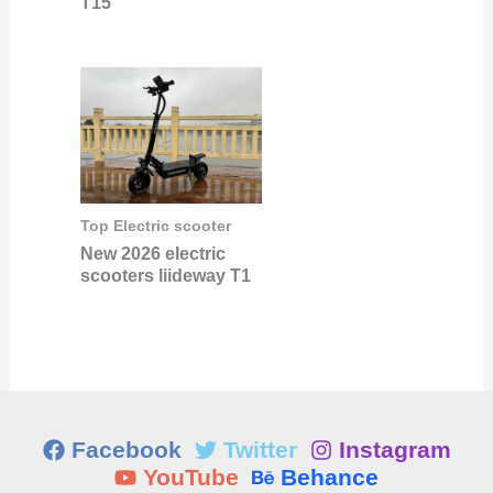
T15
Top Electric scooter
New 2026 electric
scooters liideway T1
Facebook
Twitter
Instagram
YouTube
Behance