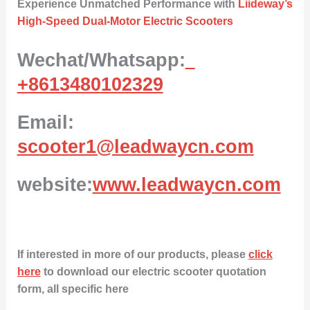
Experience Unmatched Performance with
Liideway’s
High-Speed Dual-Motor Electric Scooters
Wechat/Whatsapp:
+8613480102329
Email:
scooter1@leadwaycn.com
website:
www.leadwaycn.com
If interested in more of our products, please
click
here
to download our electric scooter quotation
form, all specific here