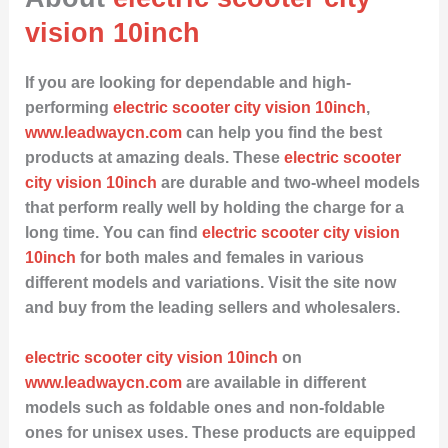
vision 10inch
If you are looking for dependable and high-
performing
electric scooter city vision 10inch
,
www.leadwaycn.com
can help you find the best
products at amazing deals. These
electric scooter
city vision 10inch
are durable and two-wheel models
that perform really well by holding the charge for a
long time. You can find
electric scooter city vision
10inch
for both males and females in various
different models and variations. Visit the site now
and buy from the leading sellers and wholesalers.
electric scooter city vision 10inch
on
www.leadwaycn.com
are available in different
models such as foldable ones and non-foldable
ones for unisex uses. These products are equipped