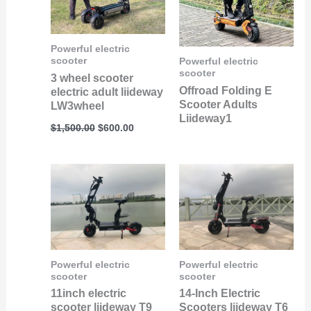
Powerful electric
scooter
Powerful electric
scooter
3 wheel scooter
Offroad Folding E
electric adult liideway
Scooter Adults
LW3wheel
Liideway1
$
1,500.00
$
600.00
Powerful electric
Powerful electric
scooter
scooter
11inch electric
14-Inch Electric
scooter liideway T9
Scooters liideway T6