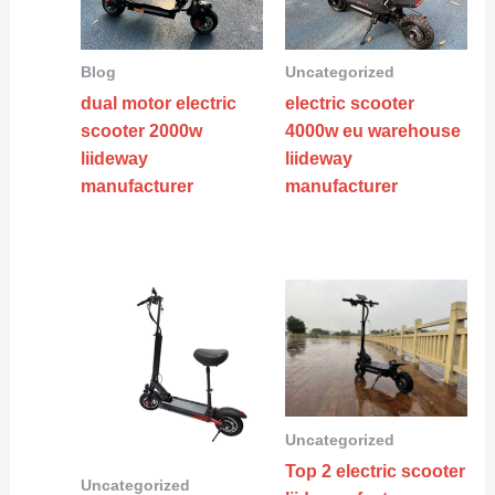
Blog
Uncategorized
dual motor electric
electric scooter
scooter 2000w
4000w eu warehouse
liideway
liideway
manufacturer
manufacturer
Uncategorized
Top 2 electric scooter
Uncategorized