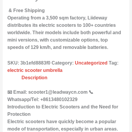
& Free Shipping
Operating from a 3,500 sqm factory, Liideway
distributes its electric scooters to 100+ countries
worldwide. Their models include both powerful and
mini versions, with customizable options, top
speeds of 129 km/h, and removable batteries.
SKU:
3b1efd8883f0
Category:
Uncategorized
Tag:
electric scooter umbrella
Description
📧 Email: scooter1@leadwaycn.com 📞
Whatsapp/Tel: +8613480102329
Introduction to Electric Scooters and the Need for
Protection
Electric scooters have quickly become a popular
mode of transportation, especially in urban areas.