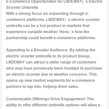
E-Commerce Opportunities for LIIDEWAY¡¯s Electric
Scooter Umbrella
With a strong focus on expanding through e-
commerce platforms, LIIDEWAY¡¯s electric scooter
umbrella can be a hot product in markets that
experience variable weather. Here¡¯s how the
partnership could benefit e-commerce platforms:
Appealing to a Broader Audience:
By adding the
electric scooter umbrella to its product lineup,
LIIDEWAY can attract a wider range of customers
who may have previously been hesitant to purchase
an electric scooter due to weather concerns. This
opens up new market segments for e-commerce
partners to tap into, helping drive sales.
Customizable Offerings Drive Engagement:
The
ability to offer different umbrella options will allow e-