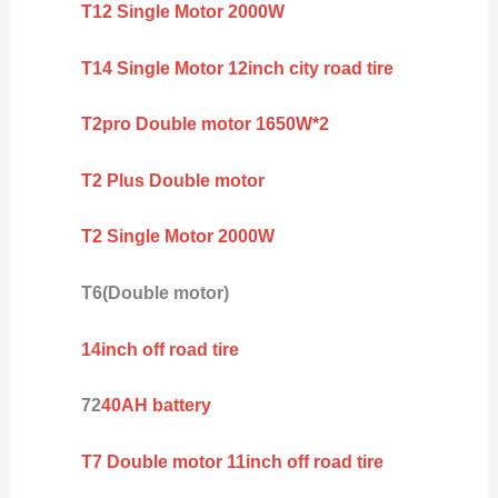
T12 Single Motor 2000W
T14 Single Motor 12inch city road tire
T2pro Double motor 1650W*2
T2 Plus Double motor
T2 Single Motor 2000W
T6(Double motor)
14inch off road tire
72
40AH battery
T7 Double motor 11inch off road tire