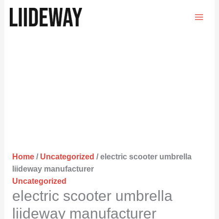
Skip
to
content
Home
/
Uncategorized
/ electric scooter umbrella
liideway manufacturer
Uncategorized
electric scooter umbrella
liideway manufacturer