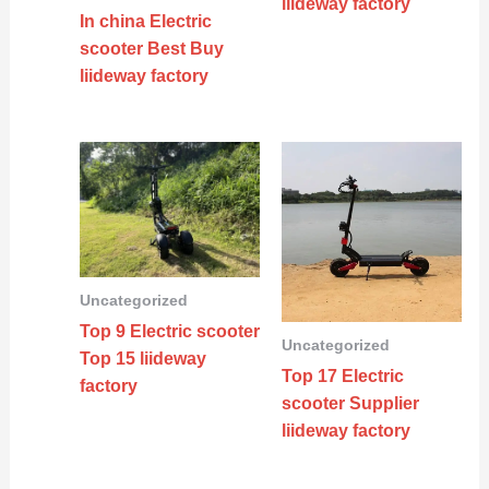
liideway factory
In china Electric
scooter Best Buy
liideway factory
Uncategorized
Top 9 Electric scooter
Uncategorized
Top 15 liideway
Top 17 Electric
factory
scooter Supplier
liideway factory