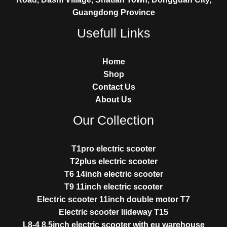
Guangdong Province
Usefull Links
Home
Shop
Contact Us
About Us
Our Collection
T1pro electric scooter
T2plus electric scooter
T6 14inch electric scooter
T9 11inch electric scooter
Electric scooter 11inch double motor T7
Electric scooter liideway T15
L8-4 8.5inch electric scooter with eu warehouse