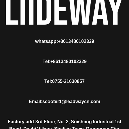
whatsapp:+8613480102329
Tel:+8613480102329
Tel:0755-21630857
Email:scooter1@leadwaycn.com
Factory add:3rd Floor, No. 2, Suisheng Industrial 1st
Road, Dashi Village, Shatian Town, Dongguan City,