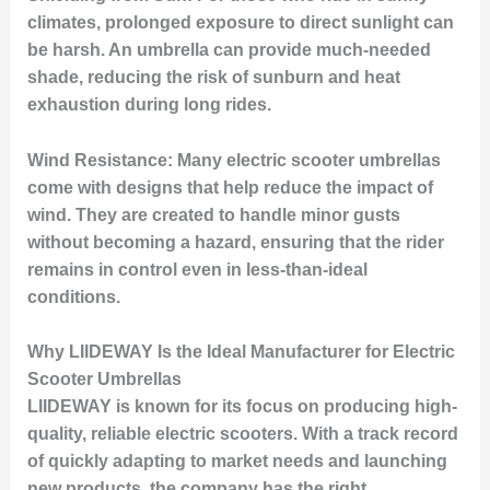
climates, prolonged exposure to direct sunlight can
be harsh. An umbrella can provide much-needed
shade, reducing the risk of sunburn and heat
exhaustion during long rides.
Wind Resistance:
Many electric scooter umbrellas
come with designs that help reduce the impact of
wind. They are created to handle minor gusts
without becoming a hazard, ensuring that the rider
remains in control even in less-than-ideal
conditions.
Why LIIDEWAY Is the Ideal Manufacturer for Electric
Scooter Umbrellas
LIIDEWAY is known for its focus on producing high-
quality, reliable electric scooters. With a track record
of quickly adapting to market needs and launching
new products, the company has the right