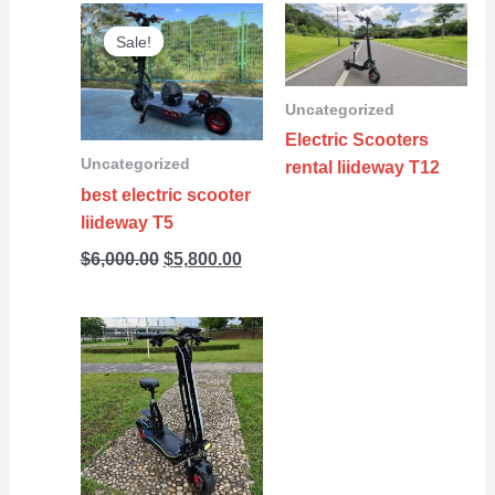
Original
Current
Sale!
Sale!
price
price
was:
is:
$6,000.00.
$5,800.00.
Uncategorized
Electric Scooters
Uncategorized
rental liideway T12
best electric scooter
liideway T5
$
6,000.00
$
5,800.00