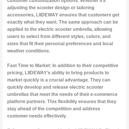
customer customization options. Whether it’s
adjusting the scooter design or tailoring
accessories, LIIDEWAY ensures that customers get
exactly what they want. The same approach can be
applied to the electric scooter umbrella, allowing
users to select from different styles, colors, and
sizes that fit their personal preferences and local
weather conditions.
Fast Time to Market:
In addition to their competitive
pricing, LIIDEWAY’s ability to bring products to
market quickly is a crucial advantage. They can
quickly develop and release electric scooter
umbrellas that meet the needs of their e-commerce
platform partners. This flexibility ensures that they
stay ahead of the competition and address
customer needs effectively.