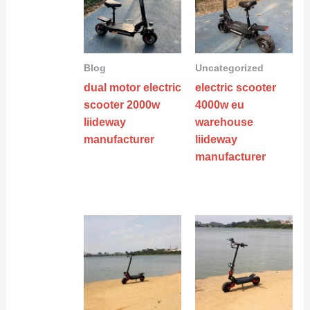
Blog
Uncategorized
dual motor electric
electric scooter
scooter 2000w
4000w eu
liideway
warehouse
manufacturer
liideway
manufacturer