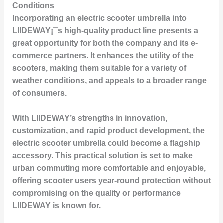
Conditions
Incorporating an electric scooter umbrella into
LIIDEWAY¡¯s high-quality product line presents a
great opportunity for both the company and its e-
commerce partners. It enhances the utility of the
scooters, making them suitable for a variety of
weather conditions, and appeals to a broader range
of consumers.
With LIIDEWAY’s strengths in innovation,
customization, and rapid product development, the
electric scooter umbrella could become a flagship
accessory. This practical solution is set to make
urban commuting more comfortable and enjoyable,
offering scooter users year-round protection without
compromising on the quality or performance
LIIDEWAY is known for.