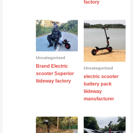
factory
Uncategorized
Brand Electric
Uncategorized
scooter Superior
electric scooter
liideway factory
battery pack
liideway
manufacturer