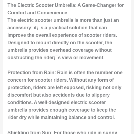
The Electric Scooter Umbrella: A Game-Changer for
Comfort and Convenience
The electric scooter umbrella is more than just an
accessory; it¡¯s a practical solution that can
improve the overall experience of scooter riders.
Designed to mount directly on the scooter, the
umbrella provides overhead coverage without
obstructing the rider¡¯s view or movement.
Protection from Rain:
Rain is often the number one
concern for scooter riders. Without any form of
protection, riders are left exposed, risking not only
discomfort but also accidents due to slippery
conditions. A well-designed electric scooter
umbrella provides enough coverage to keep the
rider dry while maintaining balance and control.
Shielding from Sun:
For those who ride in sunny