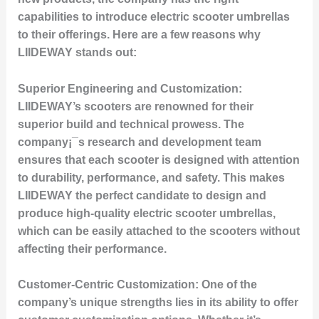
capabilities to introduce electric scooter umbrellas
to their offerings. Here are a few reasons why
LIIDEWAY stands out:
Superior Engineering and Customization:
LIIDEWAY’s scooters are renowned for their
superior build and technical prowess. The
company¡¯s research and development team
ensures that each scooter is designed with attention
to durability, performance, and safety. This makes
LIIDEWAY the perfect candidate to design and
produce high-quality electric scooter umbrellas,
which can be easily attached to the scooters without
affecting their performance.
Customer-Centric Customization:
One of the
company’s unique strengths lies in its ability to offer