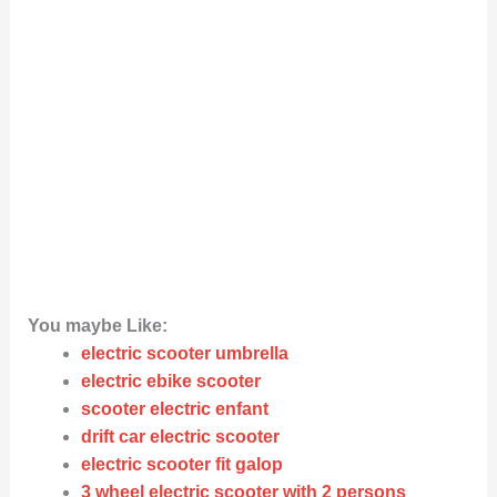
You maybe Like:
electric scooter umbrella
electric ebike scooter
scooter electric enfant
drift car electric scooter
electric scooter fit galop
3 wheel electric scooter with 2 persons