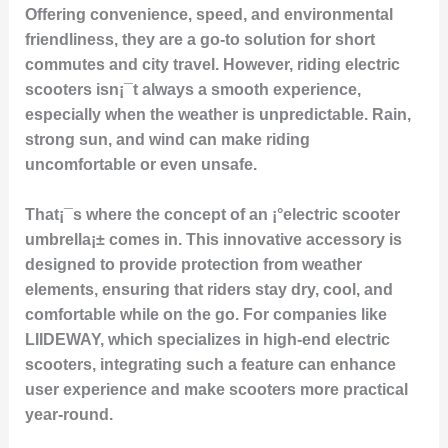
Offering convenience, speed, and environmental
friendliness, they are a go-to solution for short
commutes and city travel. However, riding electric
scooters isn¡¯t always a smooth experience,
especially when the weather is unpredictable. Rain,
strong sun, and wind can make riding
uncomfortable or even unsafe.
That¡¯s where the concept of an ¡°electric scooter
umbrella¡± comes in. This innovative accessory is
designed to provide protection from weather
elements, ensuring that riders stay dry, cool, and
comfortable while on the go. For companies like
LIIDEWAY, which specializes in high-end electric
scooters, integrating such a feature can enhance
user experience and make scooters more practical
year-round.