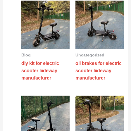
Blog
Uncategorized
diy kit for electric
oil brakes for electric
scooter liideway
scooter liideway
manufacturer
manufacturer