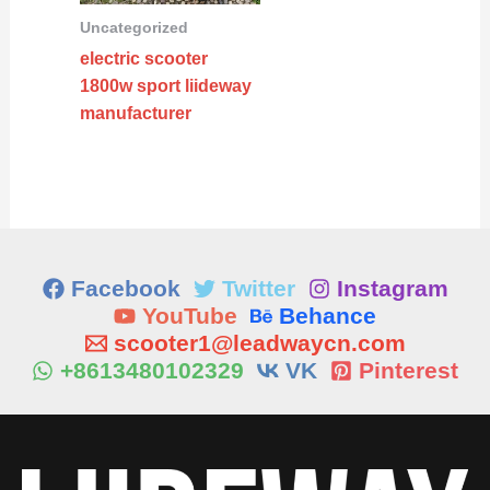
Uncategorized
electric scooter
1800w sport liideway
manufacturer
Facebook
Twitter
Instagram
YouTube
Behance
scooter1@leadwaycn.com
+8613480102329
VK
Pinterest