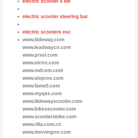
electric scooter 4 lite
electric scooter steering bar
electric scooters esc
www.liideway.com
www.leadwaycn.com
www.prxel.com
www.elctrs.com
www.mdcem.com
www.elxpros.com
www.fame5.com
www.myqex.com
www.liidewayscooter.com
www.bikesscooter.com
www.scootersbike.com
www.rilla.com.cn
www.imovingon.com