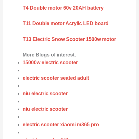
T4 Double motor 60v 20AH battery
T11 Double motor Acrylic LED board
T13 Electric Snow Scooter 1500w motor
More Blogs of interest:
15000w electric scooter
electric scooter seated adult
niu electric scooter
niu electric scooter
electric scooter xiaomi m365 pro