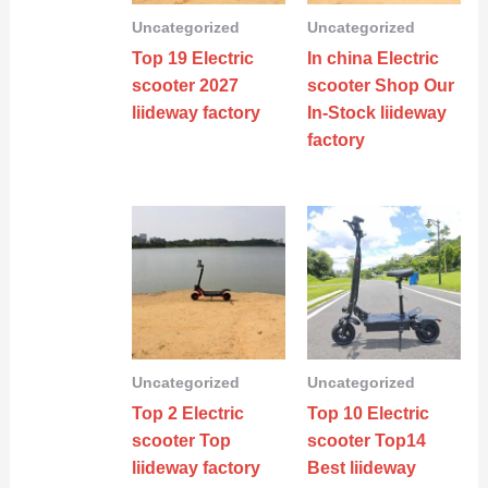
Uncategorized
Uncategorized
Top 19 Electric
In china Electric
scooter 2027
scooter Shop Our
liideway factory
In-Stock liideway
factory
Uncategorized
Uncategorized
Top 2 Electric
Top 10 Electric
scooter Top
scooter Top14
liideway factory
Best liideway