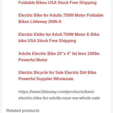
Foldable Bikes USA Stock Free Shipping
Electric Bike for Adults 750W Motor Foldable
Bikes Liideway 2006-A
Electric Ebike for Adult 750W Motor E-Bike
bike USA Stock Free Shipping
Adults Electric Bike 20"x 4" fat tires 1000w
Powerful Motor
Electric Bicycle for Sale Electric Dirt Bike
Powerful Supplier Wholesale
https://www.liideway.com/products/best-
electric-bike-for-adults-near-me-whole-sale
Related products