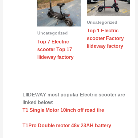
Uncategorized
Top 1 Electric
Uncategorized
scooter Factory
Top 7 Electric
liideway factory
scooter Top 17
liideway factory
LIIDEWAY most popular Electric scooter are
linked below:
T1 Single Motor 10inch off road tire
T1Pro Double motor 48v 23AH battery