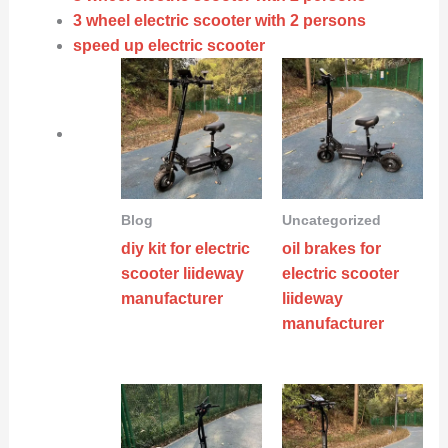
3 wheel electric scooter with 2 persons
speed up electric scooter
Blog
Uncategorized
diy kit for electric
oil brakes for
scooter liideway
electric scooter
manufacturer
liideway
manufacturer