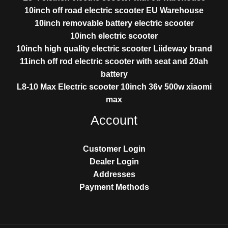
10inch off road electric scooter EU Warehouse
10inch removable battery electric scooter
10inch electric scooter
10inch high quality electric scooter Liideway brand
11inch off rod electric scooter with seat and 20ah
battery
L8-10 Max Electric scooter 10inch 36v 500w xiaomi
max
Account
Customer Login
Dealer Login
Addresses
Payment Methods