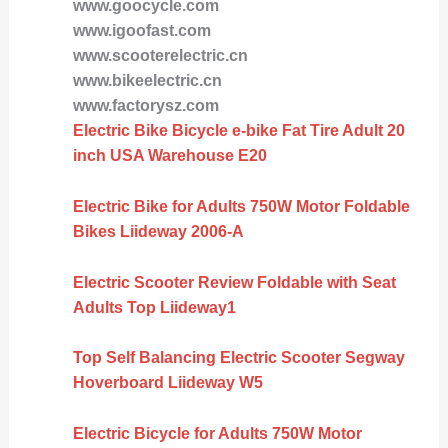
www.goocycle.com
www.igoofast.com
www.scooterelectric.cn
www.bikeelectric.cn
www.factorysz.com
Electric Bike Bicycle e-bike Fat Tire Adult 20
inch USA Warehouse E20
Electric Bike for Adults 750W Motor Foldable
Bikes Liideway 2006-A
Electric Scooter Review Foldable with Seat
Adults Top Liideway1
Top Self Balancing Electric Scooter Segway
Hoverboard Liideway W5
Electric Bicycle for Adults 750W Motor