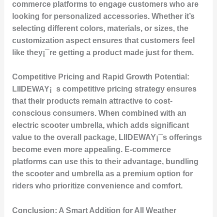
commerce platforms to engage customers who are
looking for personalized accessories. Whether it’s
selecting different colors, materials, or sizes, the
customization aspect ensures that customers feel
like they¡¯re getting a product made just for them.
Competitive Pricing and Rapid Growth Potential:
LIIDEWAY¡¯s competitive pricing strategy ensures
that their products remain attractive to cost-
conscious consumers. When combined with an
electric scooter umbrella, which adds significant
value to the overall package, LIIDEWAY¡¯s offerings
become even more appealing. E-commerce
platforms can use this to their advantage, bundling
the scooter and umbrella as a premium option for
riders who prioritize convenience and comfort.
Conclusion: A Smart Addition for All Weather