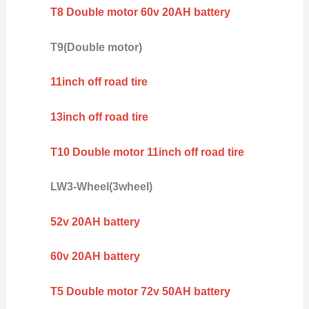
T8 Double motor 60v 20AH battery
T9(Double motor)
11inch off road tire
13inch off road tire
T10 Double motor 11inch off road tire
LW3-Wheel(3wheel)
52v 20AH battery
60v 20AH battery
T5 Double motor 72v 50AH battery