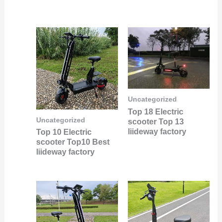
Uncategorized
Top 18 Electric
Uncategorized
scooter Top 13
liideway factory
Top 10 Electric
scooter Top10 Best
liideway factory