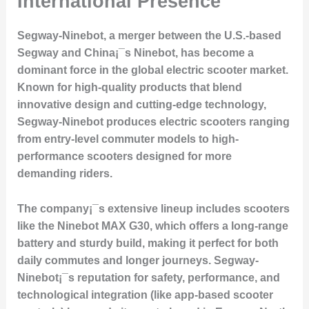
International Presence
Segway-Ninebot, a merger between the U.S.-based
Segway and China¡¯s Ninebot, has become a
dominant force in the global electric scooter market.
Known for high-quality products that blend
innovative design and cutting-edge technology,
Segway-Ninebot produces electric scooters ranging
from entry-level commuter models to high-
performance scooters designed for more
demanding riders.
The company¡¯s extensive lineup includes scooters
like the Ninebot MAX G30, which offers a long-range
battery and sturdy build, making it perfect for both
daily commutes and longer journeys. Segway-
Ninebot¡¯s reputation for safety, performance, and
technological integration (like app-based scooter