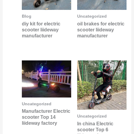
Blog
Uncategorized
diy kit for electric
oil brakes for electric
scooter liideway
scooter liideway
manufacturer
manufacturer
Uncategorized
Manufacturer Electric
Uncategorized
scooter Top 14
liideway factory
In china Electric
scooter Top 6