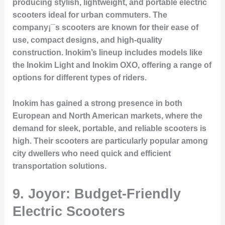
producing stylish, lightweight, and portable electric
scooters ideal for urban commuters. The
company¡¯s scooters are known for their ease of
use, compact designs, and high-quality
construction. Inokim’s lineup includes models like
the Inokim Light and Inokim OXO, offering a range of
options for different types of riders.
Inokim has gained a strong presence in both
European and North American markets, where the
demand for sleek, portable, and reliable scooters is
high. Their scooters are particularly popular among
city dwellers who need quick and efficient
transportation solutions.
9.
Joyor: Budget-Friendly
Electric Scooters