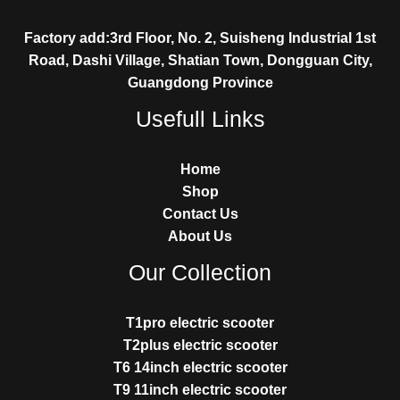
Factory add:3rd Floor, No. 2, Suisheng Industrial 1st
Road, Dashi Village, Shatian Town, Dongguan City,
Guangdong Province
Usefull Links
Home
Shop
Contact Us
About Us
Our Collection
T1pro electric scooter
T2plus electric scooter
T6 14inch electric scooter
T9 11inch electric scooter