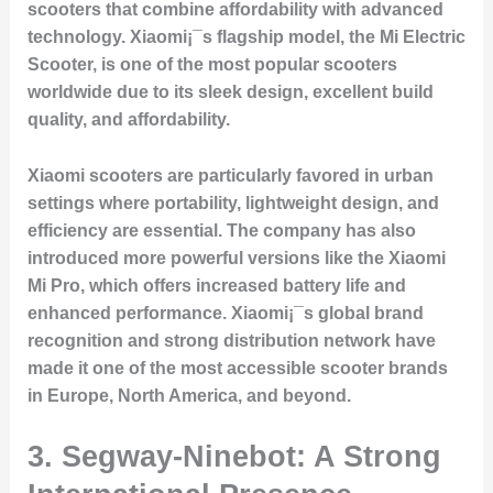
scooters that combine affordability with advanced
technology. Xiaomi¡¯s flagship model, the Mi Electric
Scooter, is one of the most popular scooters
worldwide due to its sleek design, excellent build
quality, and affordability.
Xiaomi scooters are particularly favored in urban
settings where portability, lightweight design, and
efficiency are essential. The company has also
introduced more powerful versions like the Xiaomi
Mi Pro, which offers increased battery life and
enhanced performance. Xiaomi¡¯s global brand
recognition and strong distribution network have
made it one of the most accessible scooter brands
in Europe, North America, and beyond.
3.
Segway-Ninebot: A Strong