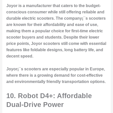
Joyor is a manufacturer that caters to the budget-
conscious consumer while still offering reliable and
durable electric scooters. The company¡¯s scooters
are known for their affordability and ease of use,
making them a popular choice for first-time electric
scooter buyers and students. Despite their lower
price points, Joyor scooters still come with essential
features like foldable designs, long battery life, and
decent speed.
Joyor¡¯s scooters are especially popular in Europe,
where there is a growing demand for cost-effective
and environmentally friendly transportation options.
10.
Robot D4+: Affordable
Dual-Drive Power