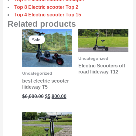
Top 8 Electric scooter Top 2
Top 4 Electric scooter Top 15
Related products
Original
Current
Sale!
Sale!
price
price
was:
is:
$6,000.00.
$5,800.00.
Uncategorized
Electric Scooters off
road liideway T12
Uncategorized
best electric scooter
liideway T5
$
6,000.00
$
5,800.00