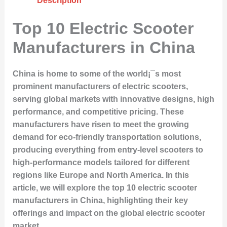
Description
Top 10 Electric Scooter
Manufacturers in China
China is home to some of the world¡¯s most
prominent manufacturers of electric scooters,
serving global markets with innovative designs, high
performance, and competitive pricing. These
manufacturers have risen to meet the growing
demand for eco-friendly transportation solutions,
producing everything from entry-level scooters to
high-performance models tailored for different
regions like Europe and North America. In this
article, we will explore the top 10 electric scooter
manufacturers in China, highlighting their key
offerings and impact on the global electric scooter
market.