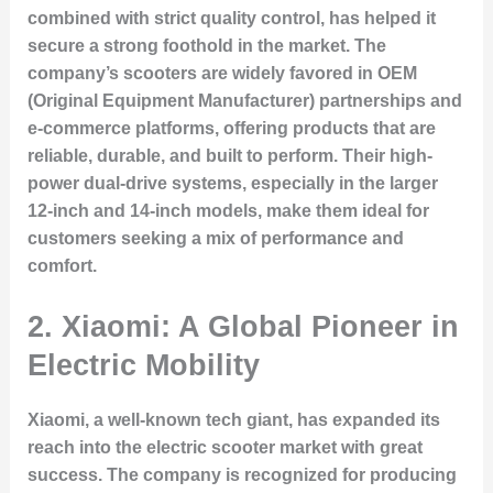
combined with strict quality control, has helped it
secure a strong foothold in the market. The
company’s scooters are widely favored in OEM
(Original Equipment Manufacturer) partnerships and
e-commerce platforms, offering products that are
reliable, durable, and built to perform. Their high-
power dual-drive systems, especially in the larger
12-inch and 14-inch models, make them ideal for
customers seeking a mix of performance and
comfort.
2.
Xiaomi: A Global Pioneer in
Electric Mobility
Xiaomi, a well-known tech giant, has expanded its
reach into the electric scooter market with great
success. The company is recognized for producing