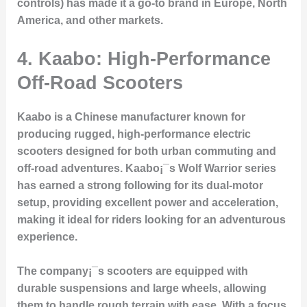
controls) has made it a go-to brand in Europe, North
America, and other markets.
4.
Kaabo: High-Performance
Off-Road Scooters
Kaabo is a Chinese manufacturer known for
producing rugged, high-performance electric
scooters designed for both urban commuting and
off-road adventures. Kaabo¡¯s Wolf Warrior series
has earned a strong following for its dual-motor
setup, providing excellent power and acceleration,
making it ideal for riders looking for an adventurous
experience.
The company¡¯s scooters are equipped with
durable suspensions and large wheels, allowing
them to handle rough terrain with ease. With a focus