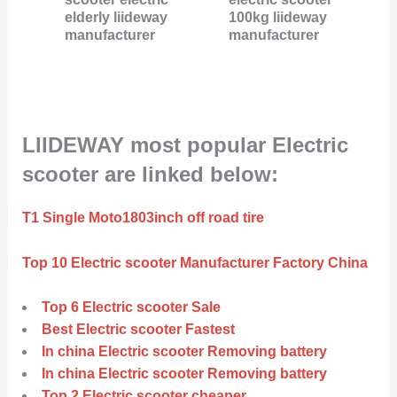
elderly liideway
100kg liideway
manufacturer
manufacturer
LIIDEWAY most popular Electric
scooter are linked below:
T1 Single Moto1803inch off road tire
Top 10 Electric scooter Manufacturer Factory China
Top 6 Electric scooter Sale
Best Electric scooter Fastest
In china Electric scooter Removing battery
In china Electric scooter Removing battery
Top 2 Electric scooter cheaper