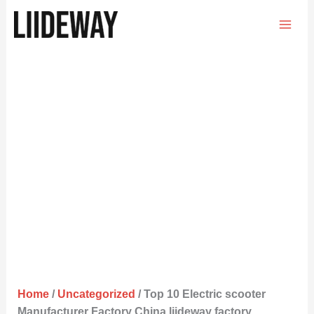
Skip
to
content
Home
/
Uncategorized
/ Top 10 Electric scooter
Manufacturer Factory China liideway factory