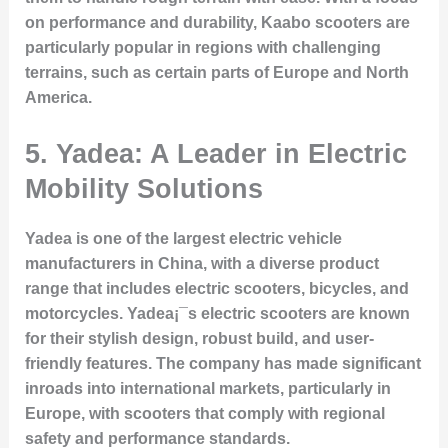
on performance and durability, Kaabo scooters are
particularly popular in regions with challenging
terrains, such as certain parts of Europe and North
America.
5.
Yadea: A Leader in Electric
Mobility Solutions
Yadea is one of the largest electric vehicle
manufacturers in China, with a diverse product
range that includes electric scooters, bicycles, and
motorcycles. Yadea¡¯s electric scooters are known
for their stylish design, robust build, and user-
friendly features. The company has made significant
inroads into international markets, particularly in
Europe, with scooters that comply with regional
safety and performance standards.