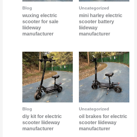
Blog
Uncategorized
wuxing electric
mini harley electric
scooter for sale
scooter battery
liideway
liideway
manufacturer
manufacturer
Blog
Uncategorized
diy kit for electric
oil brakes for electric
scooter liideway
scooter liideway
manufacturer
manufacturer