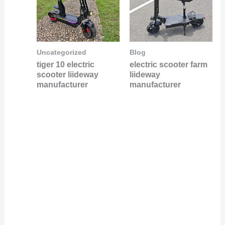
Uncategorized
Blog
tiger 10 electric
electric scooter farm
scooter liideway
liideway
manufacturer
manufacturer