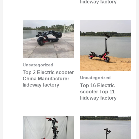
liideway factory
Uncategorized
Top 2 Electric scooter
Uncategorized
China Manufacturer
liideway factory
Top 16 Electric
scooter Top 11
liideway factory