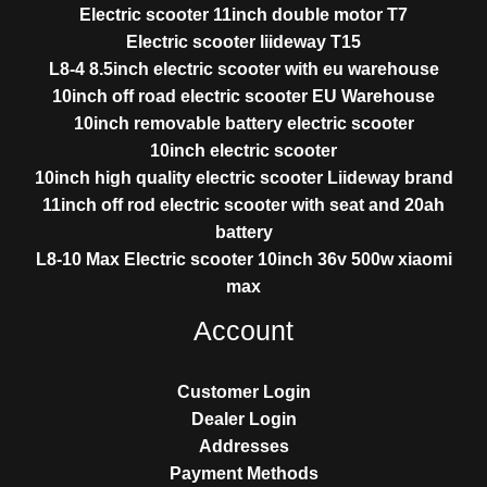
Electric scooter 11inch double motor T7
Electric scooter liideway T15
L8-4 8.5inch electric scooter with eu warehouse
10inch off road electric scooter EU Warehouse
10inch removable battery electric scooter
10inch electric scooter
10inch high quality electric scooter Liideway brand
11inch off rod electric scooter with seat and 20ah
battery
L8-10 Max Electric scooter 10inch 36v 500w xiaomi
max
Account
Customer Login
Dealer Login
Addresses
Payment Methods