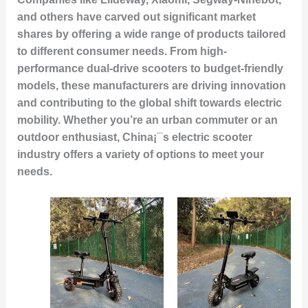
and others have carved out significant market
shares by offering a wide range of products tailored
to different consumer needs. From high-
performance dual-drive scooters to budget-friendly
models, these manufacturers are driving innovation
and contributing to the global shift towards electric
mobility. Whether you’re an urban commuter or an
outdoor enthusiast, China¡¯s electric scooter
industry offers a variety of options to meet your
needs.