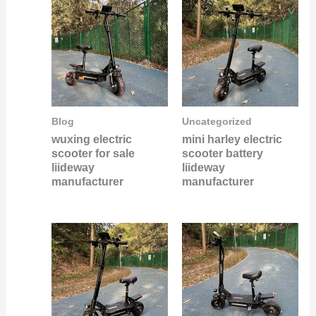
Blog
Uncategorized
wuxing electric
mini harley electric
scooter for sale
scooter battery
liideway
liideway
manufacturer
manufacturer