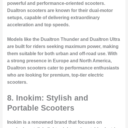
powerful and performance-oriented scooters.
Dualtron scooters are known for their dual-motor
setups, capable of delivering extraordinary
acceleration and top speeds.
Models like the Dualtron Thunder and Dualtron Ultra
are built for riders seeking maximum power, making
them suitable for both urban and off-road use. With
a strong presence in Europe and North America,
Dualtron scooters cater to performance enthusiasts
who are looking for premium, top-tier electric
scooters.
8.
Inokim: Stylish and
Portable Scooters
Inokim is a renowned brand that focuses on