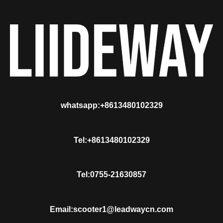
whatsapp:+8613480102329
Tel:+8613480102329
Tel:0755-21630857
Email:scooter1@leadwaycn.com