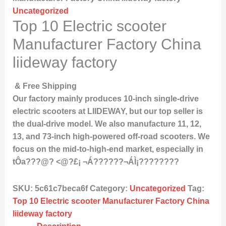
Uncategorized
Top 10 Electric scooter
Manufacturer Factory China
liideway factory
& Free Shipping
Our factory mainly produces 10-inch single-drive
electric scooters at LIIDEWAY, but our top seller is
the dual-drive model. We also manufacture 11, 12,
13, and 73-inch high-powered off-road scooters. We
focus on the mid-to-high-end market, especially in
tÔa???@? <@?£¡ ¬Á??????¬ÁÌ¡????????
SKU:
5c61c7beca6f
Category:
Uncategorized
Tag:
Top 10 Electric scooter Manufacturer Factory China
liideway factory