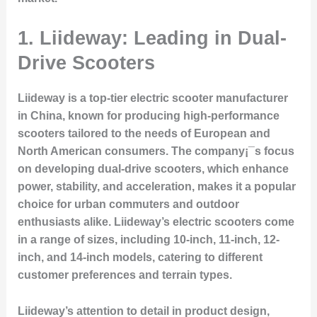
1.
Liideway: Leading in Dual-
Drive Scooters
Liideway is a top-tier electric scooter manufacturer
in China, known for producing high-performance
scooters tailored to the needs of European and
North American consumers. The company¡¯s focus
on developing dual-drive scooters, which enhance
power, stability, and acceleration, makes it a popular
choice for urban commuters and outdoor
enthusiasts alike. Liideway’s electric scooters come
in a range of sizes, including 10-inch, 11-inch, 12-
inch, and 14-inch models, catering to different
customer preferences and terrain types.
Liideway’s attention to detail in product design,