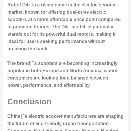
Robot D4+ is a rising name in the electric scooter
market, known for offering dual-drive electric
scooters at a more affordable price point compared
to premium brands. The D4+ model, in particular,
stands out for its powerful dual motors, making it
ideal for users seeking performance without
breaking the bank.
The brand¡¯s scooters are becoming increasingly
popular in both Europe and North America, where
consumers are looking for a balance between
power, performance, and affordability.
Conclusion
China¡¯s electric scooter manufacturers are shaping
the future of eco-friendly urban transportation.
Companies like Liideway, Xiaomi, Segway-Ninebot,