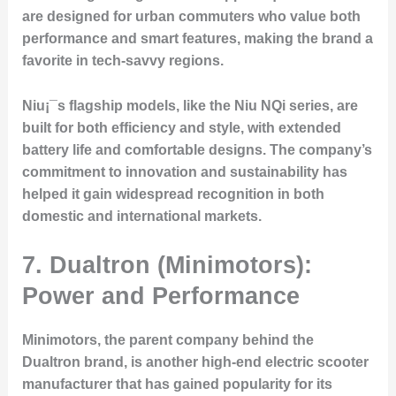
are designed for urban commuters who value both
performance and smart features, making the brand a
favorite in tech-savvy regions.
Niu¡¯s flagship models, like the Niu NQi series, are
built for both efficiency and style, with extended
battery life and comfortable designs. The company’s
commitment to innovation and sustainability has
helped it gain widespread recognition in both
domestic and international markets.
7.
Dualtron (Minimotors):
Power and Performance
Minimotors, the parent company behind the
Dualtron brand, is another high-end electric scooter
manufacturer that has gained popularity for its