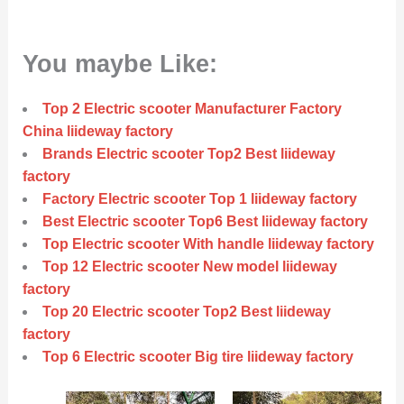
You maybe Like:
Top 2 Electric scooter Manufacturer Factory
China liideway factory
Brands Electric scooter Top2 Best liideway
factory
Factory Electric scooter Top 1 liideway factory
Best Electric scooter Top6 Best liideway factory
Top Electric scooter With handle liideway factory
Top 12 Electric scooter New model liideway
factory
Top 20 Electric scooter Top2 Best liideway
factory
Top 6 Electric scooter Big tire liideway factory