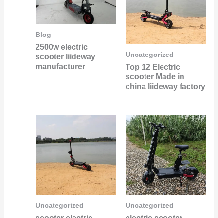
Blog
2500w electric
Uncategorized
scooter liideway
manufacturer
Top 12 Electric
scooter Made in
china liideway factory
Uncategorized
Uncategorized
scooter electric
electric scooter