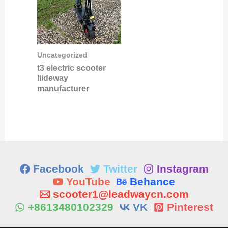
Uncategorized
t3 electric scooter
liideway
manufacturer
Facebook
Twitter
Instagram
YouTube
Behance
scooter1@leadwaycn.com
+8613480102329
VK
Pinterest