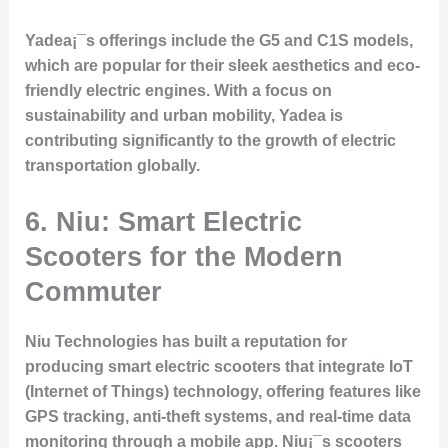
Yadea¡¯s offerings include the G5 and C1S models,
which are popular for their sleek aesthetics and eco-
friendly electric engines. With a focus on
sustainability and urban mobility, Yadea is
contributing significantly to the growth of electric
transportation globally.
6.
Niu: Smart Electric
Scooters for the Modern
Commuter
Niu Technologies has built a reputation for
producing smart electric scooters that integrate IoT
(Internet of Things) technology, offering features like
GPS tracking, anti-theft systems, and real-time data
monitoring through a mobile app. Niu¡¯s scooters