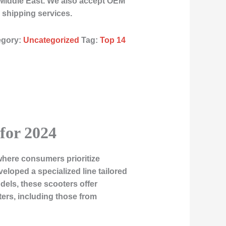
 Middle East. We also accept OEM
 shipping services.
egory:
Uncategorized
Tag:
Top 14
 for 2024
where consumers prioritize
eveloped a specialized line tailored
dels, these scooters offer
oters, including those from