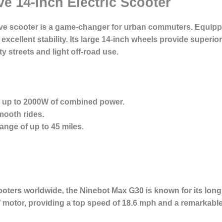
ve 14-Inch Electric Scooter
rive scooter is a game-changer for urban commuters. Equipp
 excellent stability. Its large 14-inch wheels provide super
ty streets and light off-road use.
h up to 2000W of combined power.
mooth rides.
ange of up to 45 miles.
ooters worldwide, the Ninebot Max G30 is known for its long 
motor, providing a top speed of 18.6 mph and a remarkable 