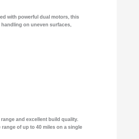
ed with powerful dual motors, this
ior handling on uneven surfaces,
range and excellent build quality.
range of up to 40 miles on a single