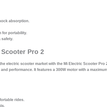
shock absorption.
for portability.
 safety.
 Scooter Pro 2
 the electric scooter market with the Mi Electric Scooter Pro 
e and performance. It features a 300W motor with a maximu
fortable rides.
ts.