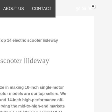
ABOUT US
CONTACT
$
0.00
Top 14 electric scooter liideway
 scooter liideway
ze in making 10-inch single-motor
otor models are our top sellers. We
 and 14-inch high-performance off-
erving the mid-to-high-end markets