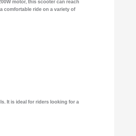
200W motor, this scooter can reach
 comfortable ride on a variety of
It is ideal for riders looking for a