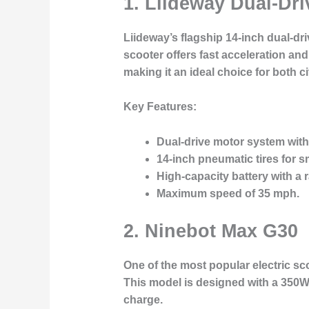
1.
Liideway Dual-Dri
Liideway’s flagship 14-inch dual-d
scooter offers fast acceleration and
making it an ideal choice for both ci
Key Features:
Dual-drive motor system wit
14-inch pneumatic tires for s
High-capacity battery with a r
Maximum speed of 35 mph.
2.
Ninebot Max G30
One of the most popular electric sc
This model is designed with a 350W 
charge.