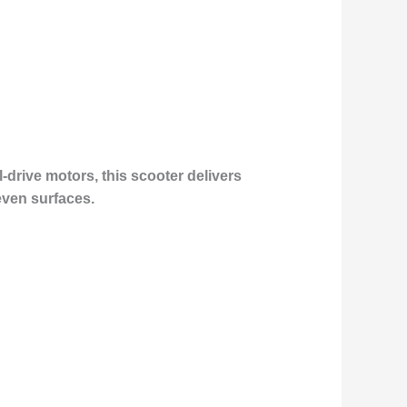
-drive motors, this scooter delivers
even surfaces.