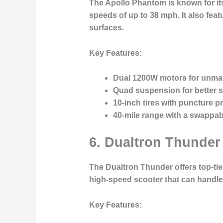
The Apollo Phantom is known for it
speeds of up to 38 mph. It also fea
surfaces.
Key Features:
Dual 1200W motors for unma
Quad suspension for better 
10-inch tires with puncture pr
40-mile range with a swappabl
6.
Dualtron Thunder
The Dualtron Thunder offers top-tier
high-speed scooter that can handle 
Key Features: