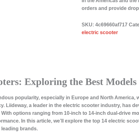
in the Americas and the
orders and provide drop
SKU:
4c69660af717
Cat
electric scooter
oters: Exploring the Best Models
ndous popularity, especially in Europe and North America, 
ncy. Liideway, a leader in the electric scooter industry, has d
 With options ranging from 10-inch to 14-inch dual-drive mo
mance. In this article, we’ll explore the top 14 electric sco
 leading brands.