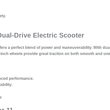
ety.
ual-Drive Electric Scooter
ers a perfect blend of power and maneuverability. With dual
1-inch wheels provide great traction on both smooth and un
nced performance.
bility.
y.