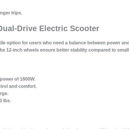
nger trips.
Dual-Drive Electric Scooter
tile option for users who need a balance between power and p
he 12-inch wheels ensure better stability compared to smal
 power of 1800W.
trol and comfort.
rge.
 lbs.