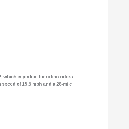
2, which is perfect for urban riders
m speed of 15.5 mph and a 28-mile