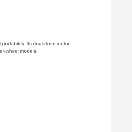
ortability. Its dual-drive motor
ler-wheel models.