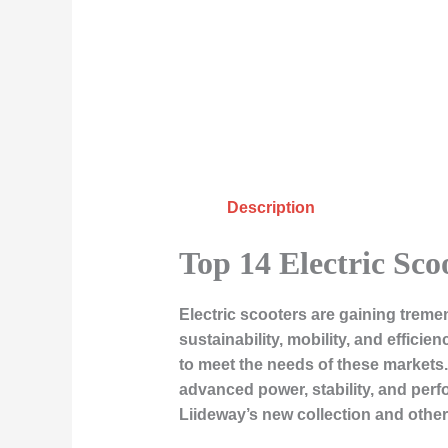
Description
Top 14 Electric Sco
Electric scooters are gaining treme
sustainability, mobility, and efficie
to meet the needs of these markets.
advanced power, stability, and perfor
Liideway’s new collection and other