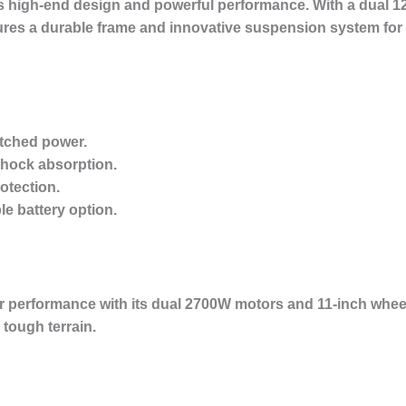
s high-end design and powerful performance. With a dual 1
tures a durable frame and innovative suspension system for a
tched power.
shock absorption.
otection.
e battery option.
 performance with its dual 2700W motors and 11-inch wheels. 
tough terrain.