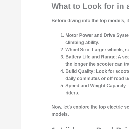
What to Look for in 
Before diving into the top models, i
Motor Power and Drive Syst
climbing ability.
Wheel Size
: Larger wheels, su
Battery Life and Range
: A sc
the longer the scooter can tr
Build Quality
: Look for scoot
daily commutes or off-road u
Speed and Weight Capacity
:
riders.
Now, let’s explore the top electric 
models.