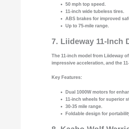
50 mph top speed.
11-inch wide tubeless tires.
ABS brakes for improved saf
Up to 75-mile range.
7.
Liideway 11-Inch D
The 11-inch model from Liideway off
impressive acceleration, and the 1
Key Features:
Dual 1000W motors for enha
11-inch wheels for superior sta
30-35 mile range.
Foldable design for portabilit