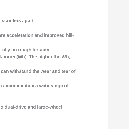
t scooters apart:
ore acceleration and improved hill-
cially on rough terrains.
t-hours (Wh). The higher the Wh,
 can withstand the wear and tear of
can accommodate a wide range of
ing dual-drive and large-wheel