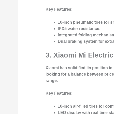
Key Features:
10-inch pneumatic tires for 
IPX5 water resistance.
Integrated folding mechanism 
Dual braking system for extra
3.
Xiaomi Mi Electric
Xiaomi has solidified its position in
looking for a balance between pric
range.
Key Features:
10-inch air-filled tires for com
LED display with real-time sta