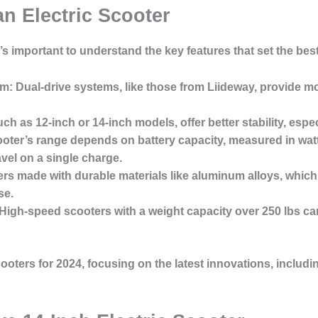
an Electric Scooter
t’s important to understand the key features that set the bes
em
: Dual-drive systems, like those from Liideway, provide m
ch as 12-inch or 14-inch models, offer better stability, espe
ooter’s range depends on battery capacity, measured in wat
avel on a single charge.
ers made with durable materials like aluminum alloys, which
se.
 High-speed scooters with a weight capacity over 250 lbs 
scooters for 2024, focusing on the latest innovations, includ