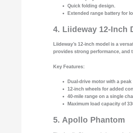
Quick folding design.
Extended range battery for lo
4.
Liideway 12-Inch 
Liideway’s 12-inch model is a versa
provides strong performance, and t
Key Features:
Dual-drive motor with a peak
12-inch wheels for added con
40-mile range on a single cha
Maximum load capacity of 330
5.
Apollo Phantom