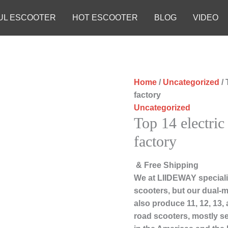
UL ESCOOTER
HOT ESCOOTER
BLOG
VIDEO
Home
/
Uncategorized
/ 
factory
Uncategorized
Top 14 electric
factory
& Free Shipping
We at LIIDEWAY speciali
scooters, but our dual-m
also produce 11, 12, 13,
road scooters, mostly s