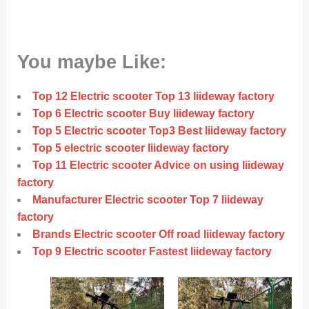
You maybe Like:
Top 12 Electric scooter Top 13 liideway factory
Top 6 Electric scooter Buy liideway factory
Top 5 Electric scooter Top3 Best liideway factory
Top 5 electric scooter liideway factory
Top 11 Electric scooter Advice on using liideway
factory
Manufacturer Electric scooter Top 7 liideway
factory
Brands Electric scooter Off road liideway factory
Top 9 Electric scooter Fastest liideway factory