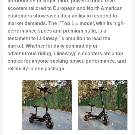
introduction of larger, more powerful dual-drive
scooters tailored to European and North American
customers showcases their ability to respond to
market demands. The ¡°Top 1¡± model, with its high-
performance specs and premium build, is a
testament to Liideway¡¯s ambition to lead the
market. Whether for daily commuting or
adventurous riding, Liideway¡¯s scooters are a top
choice for anyone seeking power, performance, and
reliability in one package.