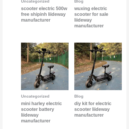
Uncategorized
Blog
scooter electric 500w
wuxing electric
free shipinh liideway
scooter for sale
manufacturer
liideway
manufacturer
Uncategorized
Blog
mini harley electric
diy kit for electric
scooter battery
scooter liideway
liideway
manufacturer
manufacturer