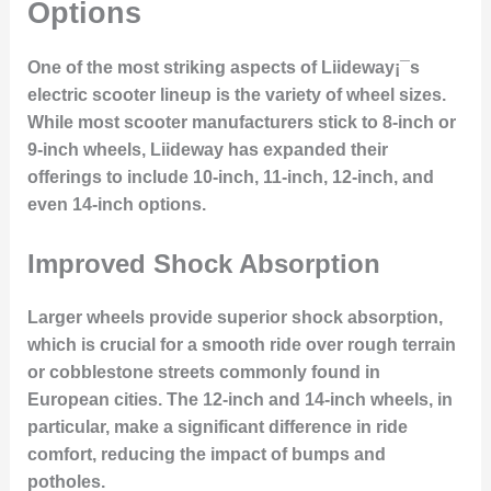
Options
One of the most striking aspects of Liideway¡¯s
electric scooter lineup is the variety of wheel sizes.
While most scooter manufacturers stick to 8-inch or
9-inch wheels, Liideway has expanded their
offerings to include 10-inch, 11-inch, 12-inch, and
even 14-inch options.
Improved Shock Absorption
Larger wheels provide superior shock absorption,
which is crucial for a smooth ride over rough terrain
or cobblestone streets commonly found in
European cities. The 12-inch and 14-inch wheels, in
particular, make a significant difference in ride
comfort, reducing the impact of bumps and
potholes.