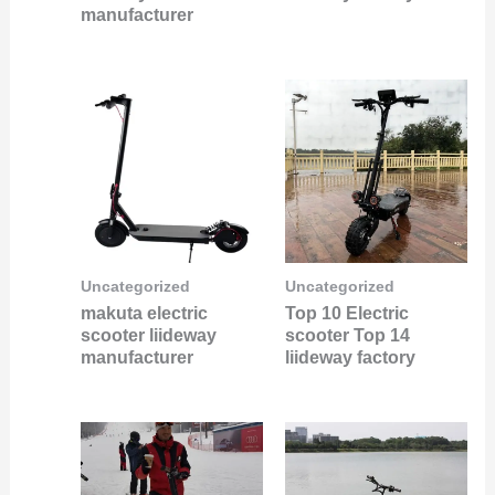
manufacturer
Uncategorized
Uncategorized
makuta electric
Top 10 Electric
scooter liideway
scooter Top 14
manufacturer
liideway factory