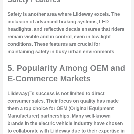
Safety is another area where Liideway excels. The
inclusion of advanced braking systems, LED
headlights, and reflective decals ensures that riders
remain visible and in control, even in low-light
conditions. These features are crucial for
maintaining safety in busy urban environments.
5. Popularity Among OEM and
E-Commerce Markets
Liideway¡¯s success is not limited to direct
consumer sales. Their focus on quality has made
them a top choice for OEM (Original Equipment
Manufacturer) partnerships. Many well-known
brands in the electric vehicle industry have chosen
to collaborate with Liideway due to their expertise in