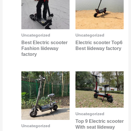
Uncategorized
Uncategorized
Best Electric scooter
Electric scooter Top6
Fashion liideway
Best liideway factory
factory
Uncategorized
Top 9 Electric scooter
Uncategorized
With seat liideway