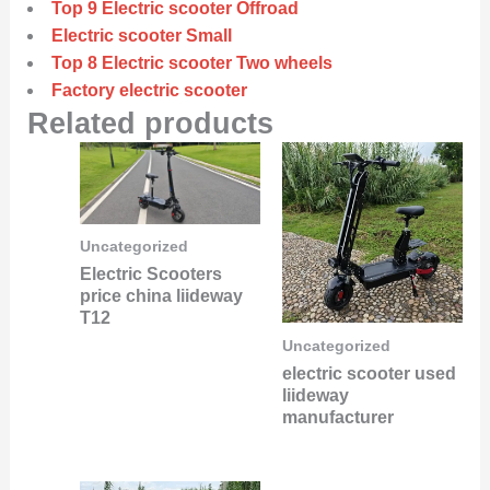
Top 9 Electric scooter Offroad
Electric scooter Small
Top 8 Electric scooter Two wheels
Factory electric scooter
Related products
Uncategorized
Electric Scooters
price china liideway
T12
Uncategorized
electric scooter used
liideway
manufacturer