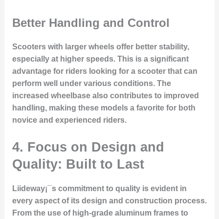
Better Handling and Control
Scooters with larger wheels offer better stability,
especially at higher speeds. This is a significant
advantage for riders looking for a scooter that can
perform well under various conditions. The
increased wheelbase also contributes to improved
handling, making these models a favorite for both
novice and experienced riders.
4. Focus on Design and
Quality: Built to Last
Liideway¡¯s commitment to quality is evident in
every aspect of its design and construction process.
From the use of high-grade aluminum frames to