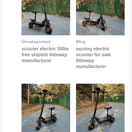
Uncategorized
Blog
scooter electric 500w
wuxing electric
free shipinh liideway
scooter for sale
manufacturer
liideway
manufacturer