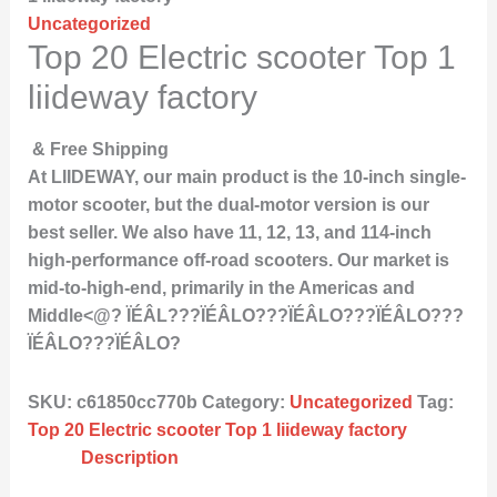
Uncategorized
Top 20 Electric scooter Top 1
liideway factory
& Free Shipping
At LIIDEWAY, our main product is the 10-inch single-
motor scooter, but the dual-motor version is our
best seller. We also have 11, 12, 13, and 114-inch
high-performance off-road scooters. Our market is
mid-to-high-end, primarily in the Americas and
Middle<@? ÏÉÂL???ÏÉÂLO???ÏÉÂLO???ÏÉÂLO???
ÏÉÂLO???ÏÉÂLO?
SKU:
c61850cc770b
Category:
Uncategorized
Tag:
Top 20 Electric scooter Top 1 liideway factory
Description