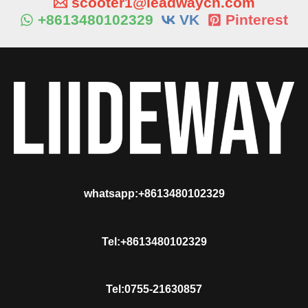
scooter1@leadwaycn.com
+8613480102329
VK
Pinterest
whatsapp:+8613480102329
Tel:+8613480102329
Tel:0755-21630857