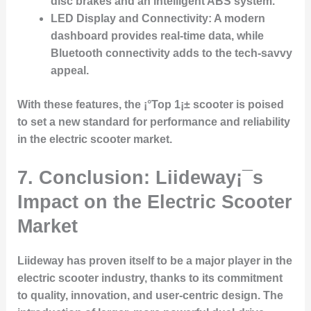
disc brakes and an intelligent ABS system.
LED Display and Connectivity:
A modern
dashboard provides real-time data, while
Bluetooth connectivity adds to the tech-savvy
appeal.
With these features, the ¡°Top 1¡± scooter is poised
to set a new standard for performance and reliability
in the electric scooter market.
7. Conclusion: Liideway¡¯s
Impact on the Electric Scooter
Market
Liideway has proven itself to be a major player in the
electric scooter industry, thanks to its commitment
to quality, innovation, and user-centric design. The