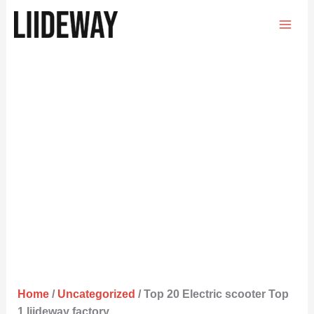
Skip
to
content
Home
/
Uncategorized
/ Top 20 Electric scooter Top
1 liideway factory