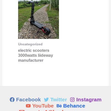
Uncategorized
electric scooters
3000watts liideway
manufacturer
Facebook
Twitter
Instagram
YouTube
Behance