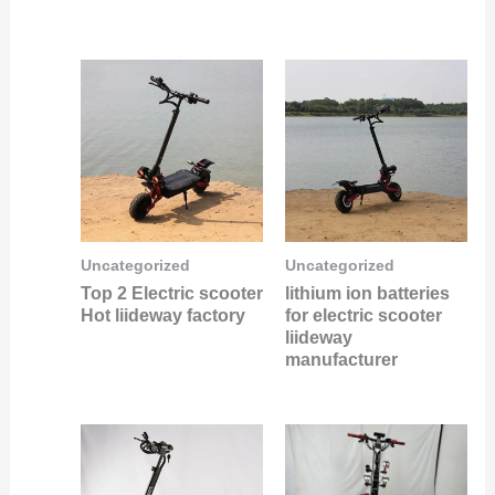
Uncategorized
Uncategorized
Top 2 Electric scooter
lithium ion batteries
Hot liideway factory
for electric scooter
liideway
manufacturer