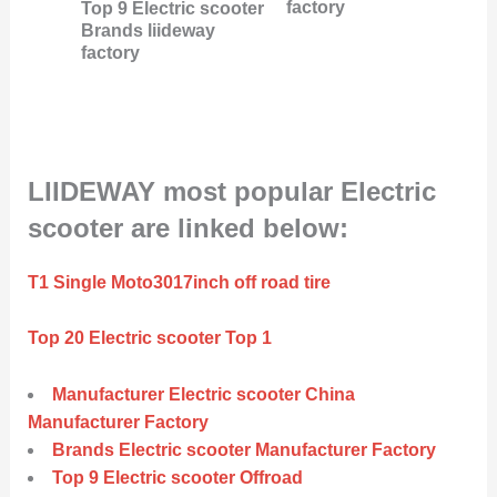
factory
Top 9 Electric scooter
Brands liideway
factory
LIIDEWAY most popular Electric
scooter are linked below:
T1 Single Moto3017inch off road tire
Top 20 Electric scooter Top 1
Manufacturer Electric scooter China
Manufacturer Factory
Brands Electric scooter Manufacturer Factory
Top 9 Electric scooter Offroad