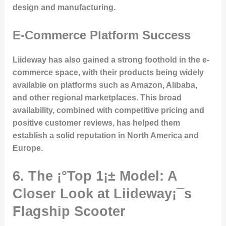
design and manufacturing.
E-Commerce Platform Success
Liideway has also gained a strong foothold in the e-
commerce space, with their products being widely
available on platforms such as Amazon, Alibaba,
and other regional marketplaces. This broad
availability, combined with competitive pricing and
positive customer reviews, has helped them
establish a solid reputation in North America and
Europe.
6. The ¡°Top 1¡± Model: A
Closer Look at Liideway¡¯s
Flagship Scooter