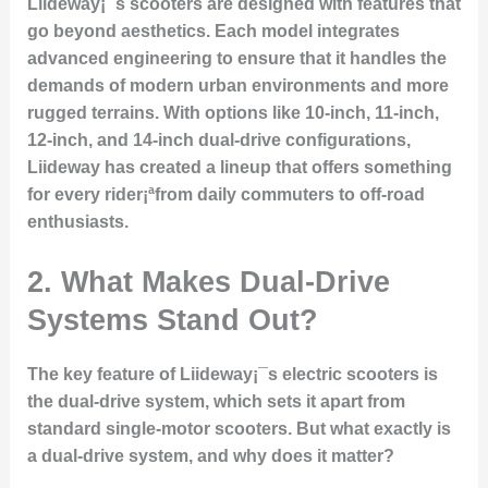
Liideway¡¯s scooters are designed with features that
go beyond aesthetics. Each model integrates
advanced engineering to ensure that it handles the
demands of modern urban environments and more
rugged terrains. With options like 10-inch, 11-inch,
12-inch, and 14-inch dual-drive configurations,
Liideway has created a lineup that offers something
for every rider¡ªfrom daily commuters to off-road
enthusiasts.
2. What Makes Dual-Drive
Systems Stand Out?
The key feature of Liideway¡¯s electric scooters is
the dual-drive system, which sets it apart from
standard single-motor scooters. But what exactly is
a dual-drive system, and why does it matter?