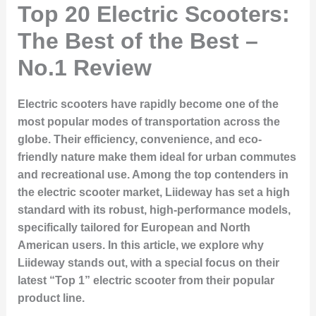
Top 20 Electric Scooters:
The Best of the Best –
No.1 Review
Electric scooters have rapidly become one of the
most popular modes of transportation across the
globe. Their efficiency, convenience, and eco-
friendly nature make them ideal for urban commutes
and recreational use. Among the top contenders in
the electric scooter market, Liideway has set a high
standard with its robust, high-performance models,
specifically tailored for European and North
American users. In this article, we explore why
Liideway stands out, with a special focus on their
latest “Top 1” electric scooter from their popular
product line.