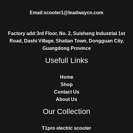
Email:scooter1@leadwaycn.com
Factory add:3rd Floor, No. 2, Suisheng Industrial 1st
Road, Dashi Village, Shatian Town, Dongguan City,
Guangdong Province
Usefull Links
Home
Shop
Contact Us
About Us
Our Collection
T1pro electric scooter