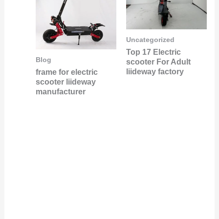
Uncategorized
Top 17 Electric
Blog
scooter For Adult
liideway factory
frame for electric
scooter liideway
manufacturer