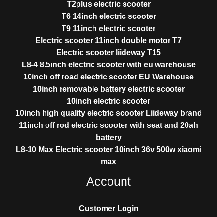
T2plus electric scooter
T6 14inch electric scooter
T9 11inch electric scooter
Electric scooter 11inch double motor T7
Electric scooter liideway T15
L8-4 8.5inch electric scooter with eu warehouse
10inch off road electric scooter EU Warehouse
10inch removable battery electric scooter
10inch electric scooter
10inch high quality electric scooter Liideway brand
11inch off rod electric scooter with seat and 20ah
battery
L8-10 Max Electric scooter 10inch 36v 500w xiaomi
max
Account
Customer Login