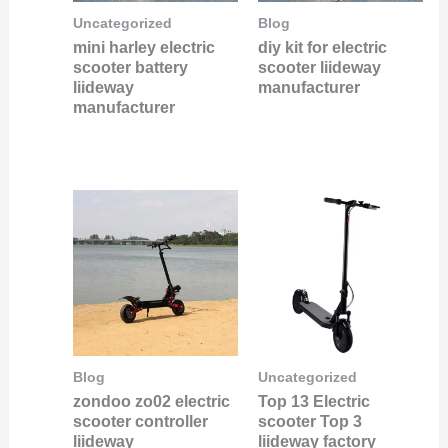
Uncategorized
Blog
mini harley electric
diy kit for electric
scooter battery
scooter liideway
liideway
manufacturer
manufacturer
Blog
Uncategorized
zondoo zo02 electric
Top 13 Electric
scooter controller
scooter Top 3
liideway
liideway factory