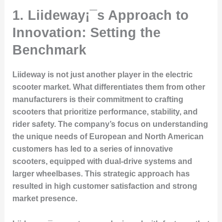
1. Liideway¡¯s Approach to
Innovation: Setting the
Benchmark
Liideway is not just another player in the electric
scooter market. What differentiates them from other
manufacturers is their commitment to crafting
scooters that prioritize performance, stability, and
rider safety. The company’s focus on understanding
the unique needs of European and North American
customers has led to a series of innovative
scooters, equipped with dual-drive systems and
larger wheelbases. This strategic approach has
resulted in high customer satisfaction and strong
market presence.