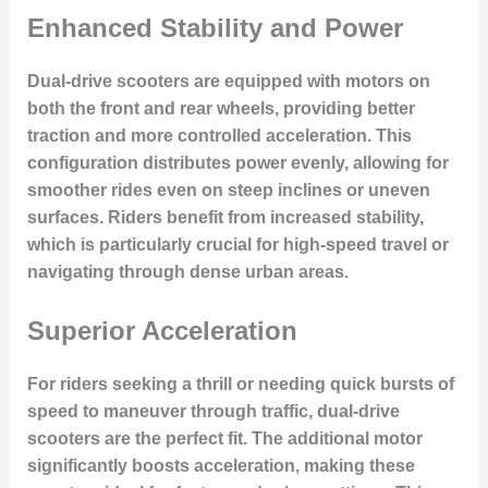
Enhanced Stability and Power
Dual-drive scooters are equipped with motors on
both the front and rear wheels, providing better
traction and more controlled acceleration. This
configuration distributes power evenly, allowing for
smoother rides even on steep inclines or uneven
surfaces. Riders benefit from increased stability,
which is particularly crucial for high-speed travel or
navigating through dense urban areas.
Superior Acceleration
For riders seeking a thrill or needing quick bursts of
speed to maneuver through traffic, dual-drive
scooters are the perfect fit. The additional motor
significantly boosts acceleration, making these