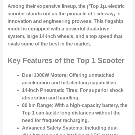
Among their expansive lineup, the ¡°Top 1¡± electric
scooter stands out as the pinnacle of Liideway¡¯s
innovation and engineering prowess. This flagship
model is equipped with a powerful dual-drive
system, large 14-inch wheels, and a top speed that
rivals some of the best in the market.
Key Features of the Top 1 Scooter
Dual 1000W Motors:
Offering unmatched
acceleration and hill-climbing capabilities.
14-Inch Pneumatic Tires:
For superior shock
absorption and handling.
80 km Range:
With a high-capacity battery, the
Top 1 can tackle long distances without the
need for frequent recharging.
Advanced Safety Systems:
Including dual