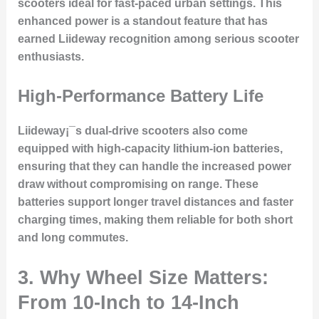
scooters ideal for fast-paced urban settings. This
enhanced power is a standout feature that has
earned Liideway recognition among serious scooter
enthusiasts.
High-Performance Battery Life
Liideway¡¯s dual-drive scooters also come
equipped with high-capacity lithium-ion batteries,
ensuring that they can handle the increased power
draw without compromising on range. These
batteries support longer travel distances and faster
charging times, making them reliable for both short
and long commutes.
3. Why Wheel Size Matters:
From 10-Inch to 14-Inch