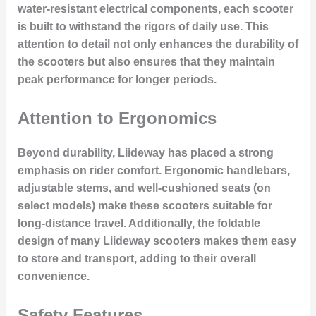
water-resistant electrical components, each scooter
is built to withstand the rigors of daily use. This
attention to detail not only enhances the durability of
the scooters but also ensures that they maintain
peak performance for longer periods.
Attention to Ergonomics
Beyond durability, Liideway has placed a strong
emphasis on rider comfort. Ergonomic handlebars,
adjustable stems, and well-cushioned seats (on
select models) make these scooters suitable for
long-distance travel. Additionally, the foldable
design of many Liideway scooters makes them easy
to store and transport, adding to their overall
convenience.
Safety Features