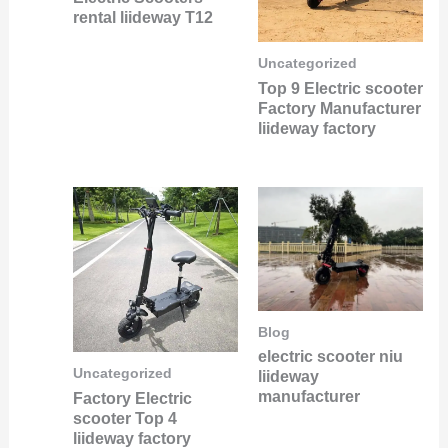
rental liideway T12
Uncategorized
Top 9 Electric scooter
Factory Manufacturer
liideway factory
Blog
electric scooter niu
Uncategorized
liideway
manufacturer
Factory Electric
scooter Top 4
liideway factory