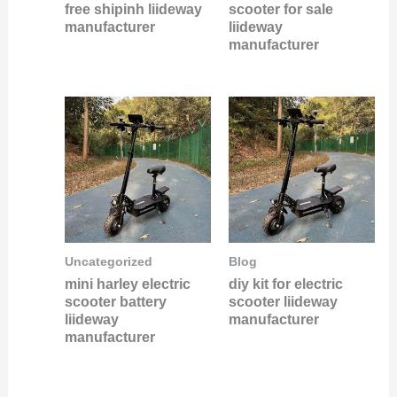
free shipinh liideway
scooter for sale
manufacturer
liideway
manufacturer
Uncategorized
Blog
mini harley electric
diy kit for electric
scooter battery
scooter liideway
liideway
manufacturer
manufacturer