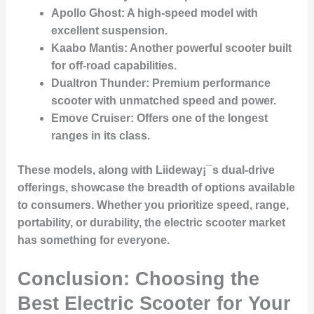
Apollo Ghost
: A high-speed model with
excellent suspension.
Kaabo Mantis
: Another powerful scooter built
for off-road capabilities.
Dualtron Thunder
: Premium performance
scooter with unmatched speed and power.
Emove Cruiser
: Offers one of the longest
ranges in its class.
These models, along with Liideway¡¯s dual-drive
offerings, showcase the breadth of options available
to consumers. Whether you prioritize speed, range,
portability, or durability, the electric scooter market
has something for everyone.
Conclusion: Choosing the
Best Electric Scooter for Your