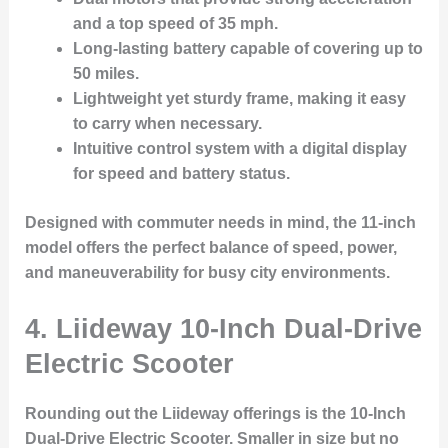
and a top speed of 35 mph.
Long-lasting battery capable of covering up to
50 miles.
Lightweight yet sturdy frame, making it easy
to carry when necessary.
Intuitive control system with a digital display
for speed and battery status.
Designed with commuter needs in mind, the 11-inch
model offers the perfect balance of speed, power,
and maneuverability for busy city environments.
4.
Liideway 10-Inch Dual-Drive
Electric Scooter
Rounding out the Liideway offerings is the
10-Inch
Dual-Drive Electric Scooter
. Smaller in size but no