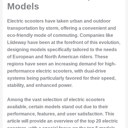
Models
Electric scooters have taken urban and outdoor
transportation by storm, offering a convenient and
eco-friendly mode of commuting. Companies like
Liideway have been at the forefront of this evolution,
designing models specifically tailored to the needs
of European and North American riders. These
regions have seen an increasing demand for high-
performance electric scooters, with dual-drive
systems being particularly favored for their speed,
stability, and enhanced power.
Among the vast selection of electric scooters
available, certain models stand out due to their
performance, features, and user satisfaction. This
article will provide an overview of the top 20 electric