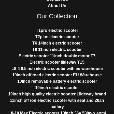
About Us
Our Collection
T1pro electric scooter
T2plus electric scooter
T6 14inch electric scooter
T9 11inch electric scooter
Electric scooter 11inch double motor T7
Electric scooter liideway T15
L8-4 8.5inch electric scooter with eu warehouse
10inch off road electric scooter EU Warehouse
10inch removable battery electric scooter
10inch electric scooter
10inch high quality electric scooter Liideway brand
11inch off rod electric scooter with seat and 20ah
battery
L8-10 Max Electric scooter 10inch 36v 500w xiaomi