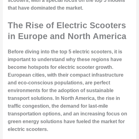
scooters, with a special focus on the top 5 models
that have dominated the market.
The Rise of Electric Scooters
in Europe and North America
Before diving into the top 5 electric scooters, it is
important to understand why these regions have
become hotspots for electric scooter growth.
European cities, with their compact infrastructure
and eco-conscious populations, are perfect
environments for the adoption of sustainable
transport solutions. In North America, the rise in
traffic congestion, the demand for last-mile
transportation options, and an increasing focus on
green energy solutions have fueled the market for
electric scooters.