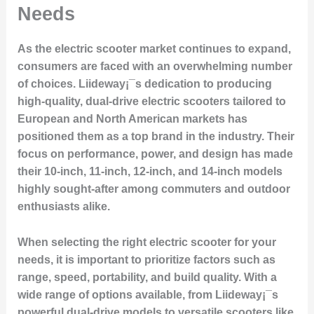
Needs
As the electric scooter market continues to expand,
consumers are faced with an overwhelming number
of choices. Liideway¡¯s dedication to producing
high-quality, dual-drive electric scooters tailored to
European and North American markets has
positioned them as a top brand in the industry. Their
focus on performance, power, and design has made
their 10-inch, 11-inch, 12-inch, and 14-inch models
highly sought-after among commuters and outdoor
enthusiasts alike.
When selecting the right electric scooter for your
needs, it is important to prioritize factors such as
range, speed, portability, and build quality. With a
wide range of options available, from Liideway¡¯s
powerful dual-drive models to versatile scooters like