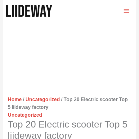
Skip
to
content
Home
/
Uncategorized
/ Top 20 Electric scooter Top
5 liideway factory
Uncategorized
Top 20 Electric scooter Top 5
liideway factory