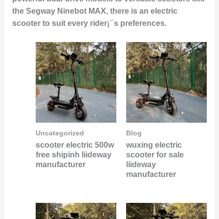
the Segway Ninebot MAX, there is an electric
scooter to suit every rider¡¯s preferences.
Uncategorized
Blog
scooter electric 500w
wuxing electric
free shipinh liideway
scooter for sale
manufacturer
liideway
manufacturer