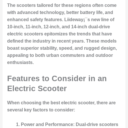
The scooters tailored for these regions often come
with advanced technology, better battery life, and
enhanced safety features. Liideway¡¯s new line of
10-inch, 11-inch, 12-inch, and 14-inch dual-drive
electric scooters epitomizes the trends that have
defined the industry in recent years. These models
boast superior stability, speed, and rugged design,
appealing to both urban commuters and outdoor
enthusiasts.
Features to Consider in an
Electric Scooter
When choosing the best electric scooter, there are
several key factors to consider:
Power and Performance
: Dual-drive scooters