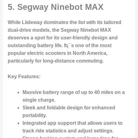
5.
Segway Ninebot MAX
While Liideway dominates the list with its tailored
dual-drive models, the
Segway Ninebot MAX
deserves a spot for its user-friendly design and
outstanding battery life. It¡¯s one of the most
popular electric scooters in North America,
particularly for long-distance commuting.
Key Features
:
Massive battery range of up to 40 miles on a
single charge.
Sleek and foldable design for enhanced
portability.
Integrated app support that allows users to
track ride statistics and adjust settings.