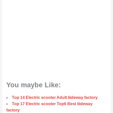
You maybe Like:
Top 14 Electric scooter Adult liideway factory
Top 17 Electric scooter Top6 Best liideway
factory