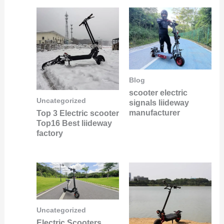
Blog
scooter electric
Uncategorized
signals liideway
manufacturer
Top 3 Electric scooter
Top16 Best liideway
factory
Uncategorized
Electric Scooters