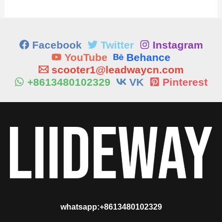
Facebook
Twitter
Instagram
YouTube
Behance
scooter1@leadwaycn.com
+8613480102329
VK
Pinterest
whatsapp:+8613480102329