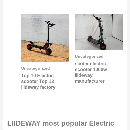
Uncategorized
scuter electric
Uncategorized
scooter 1000w
liideway
Top 10 Electric
manufacturer
scooter Top 13
liideway factory
LIIDEWAY most popular Electric