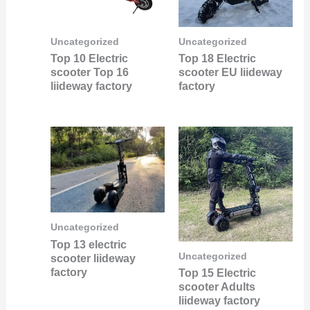
Uncategorized
Uncategorized
Top 10 Electric
Top 18 Electric
scooter Top 16
scooter EU liideway
liideway factory
factory
Uncategorized
Top 13 electric
Uncategorized
scooter liideway
factory
Top 15 Electric
scooter Adults
liideway factory