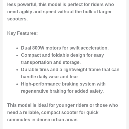
less powerful, this model is perfect for riders who
need agility and speed without the bulk of larger
scooters.
Key Features
:
Dual 800W motors for swift acceleration.
Compact and foldable design for easy
transportation and storage.
Durable tires and a lightweight frame that can
handle daily wear and tear.
High-performance braking system with
regenerative braking for added safety.
This model is ideal for younger riders or those who
need a reliable, compact scooter for quick
commutes in dense urban areas.