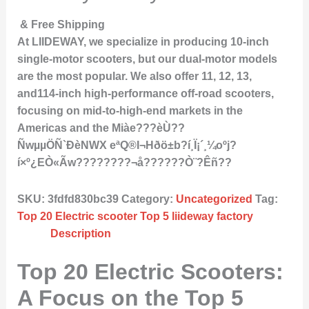
& Free Shipping
At LIIDEWAY, we specialize in producing 10-inch
single-motor scooters, but our dual-motor models
are the most popular. We also offer 11, 12, 13,
and114-inch high-performance off-road scooters,
focusing on mid-to-high-end markets in the
Americas and the Miàe???èÙ??
ÑwµµÖÑ`ÐèNWX eªQ®I¬Hðö±b?í¸Ï¡´¸¼oºj?
í×º¿EÒ«Ãw????????¬å??????Ò¨?Êñ??
SKU:
3fdfd830bc39
Category:
Uncategorized
Tag:
Top 20 Electric scooter Top 5 liideway factory
Description
Top 20 Electric Scooters:
A Focus on the Top 5