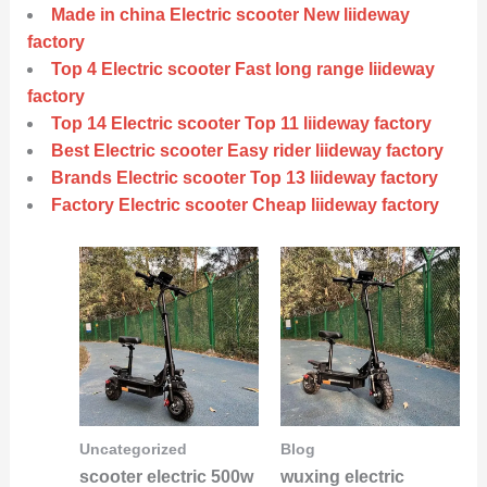
Made in china Electric scooter New liideway
factory
Top 4 Electric scooter Fast long range liideway
factory
Top 14 Electric scooter Top 11 liideway factory
Best Electric scooter Easy rider liideway factory
Brands Electric scooter Top 13 liideway factory
Factory Electric scooter Cheap liideway factory
Uncategorized
Blog
scooter electric 500w
wuxing electric