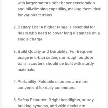
with larger motors offer better acceleration
and hill-climbing capability, making them ideal
for various terrains.
Battery Life
: A higher range is essential for
riders who need to cover long distances on a
single charge.
Build Quality and Durability
: For frequent
usage in urban settings or rough outdoor
trails, scooters should be built with sturdy
materials.
Portability
: Foldable scooters are more
convenient for daily commuters.
Safety Features
: Bright headlights, sturdy
braking systems, and wide decks are