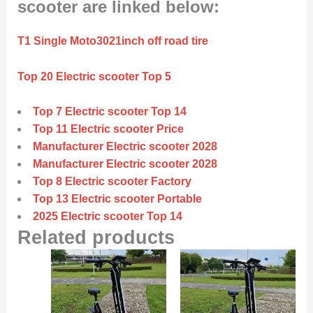
scooter are linked below:
T1 Single Moto3021inch off road tire
Top 20 Electric scooter Top 5
Top 7 Electric scooter Top 14
Top 11 Electric scooter Price
Manufacturer Electric scooter 2028
Manufacturer Electric scooter 2028
Top 8 Electric scooter Factory
Top 13 Electric scooter Portable
2025 Electric scooter Top 14
Related products