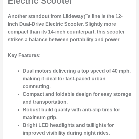
Electric Scooter
Another standout from Liideway¡¯s line is the
12-
Inch Dual-Drive Electric Scooter
. Slightly more
compact than its 14-inch counterpart, this scooter
strikes a balance between portability and power.
Key Features
:
Dual motors delivering a top speed of 40 mph,
making it ideal for fast-paced urban
commuting.
Compact and foldable design for easy storage
and transportation.
Robust build quality with anti-slip tires for
maximum grip.
Bright LED headlights and taillights for
improved visibility during night rides.