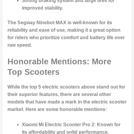
Strong braking system and large tires for
improved stability.
The Segway Ninebot MAX is well-known for its
reliability and ease of use, making it a great option
for riders who prioritize comfort and battery life over
raw speed.
Honorable Mentions: More
Top Scooters
While the top 5 electric scooters above stand out for
their superior features, there are several other
models that have made a mark in the electric scooter
market. Here are some honorable mentions:
Xiaomi Mi Electric Scooter Pro 2
: Known for
its affordability and solid performance.