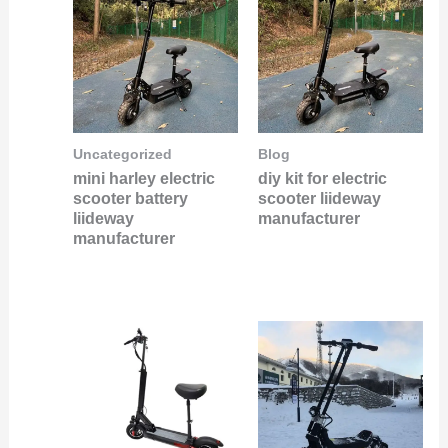
Uncategorized
Blog
mini harley electric
diy kit for electric
scooter battery
scooter liideway
liideway
manufacturer
manufacturer