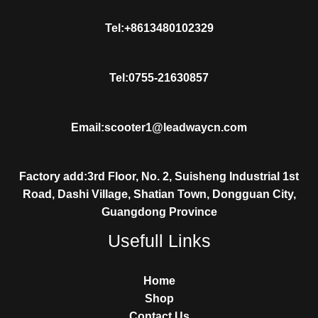
Tel:+8613480102329
Tel:0755-21630857
Email:scooter1@leadwaycn.com
Factory add:3rd Floor, No. 2, Suisheng Industrial 1st
Road, Dashi Village, Shatian Town, Dongguan City,
Guangdong Province
Usefull Links
Home
Shop
Contact Us