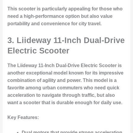
This scooter is particularly appealing for those who
need a high-performance option but also value
portability and convenience for city travel.
3.
Liideway 11-Inch Dual-Drive
Electric Scooter
The
Liideway 11-Inch Dual-Drive Electric Scooter
is
another exceptional model known for its impressive
combination of agility and power. This model is a
favorite among urban commuters who need quick
acceleration to navigate through traffic, but also
want a scooter that is durable enough for daily use.
Key Features
:
Dual motors that provide strong acceleration