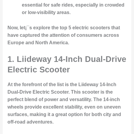
essential for safe rides, especially in crowded
or low-visibility areas.
Now, let¡¯s explore the top 5 electric scooters that
have captured the attention of consumers across
Europe and North America.
1.
Liideway 14-Inch Dual-Drive
Electric Scooter
At the forefront of the list is the
Liideway 14-Inch
Dual-Drive Electric Scooter
. This scooter is the
perfect blend of power and versatility. The 14-inch
wheels provide excellent stability, even on uneven
surfaces, making it a great option for both city and
off-road adventures.