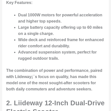
Key Features
:
Dual 1000W motors for powerful acceleration
and higher top speeds.
Large battery capacity offering up to 60 miles
on a single charge.
Wide deck and reinforced frame for enhanced
rider comfort and durability.
Advanced suspension system, perfect for
rugged outdoor trails.
The combination of power and performance, paired
with Liideway¡¯s focus on quality, has made this
model one of the most sought-after scooters for
both daily commuters and adventure seekers.
2.
Liideway 12-Inch Dual-Drive