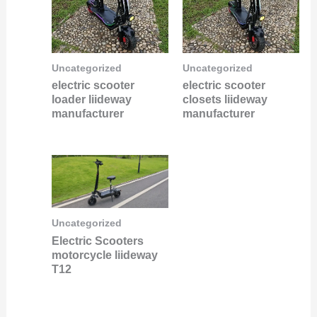
Uncategorized
Uncategorized
electric scooter
electric scooter
loader liideway
closets liideway
manufacturer
manufacturer
Uncategorized
Electric Scooters
motorcycle liideway
T12