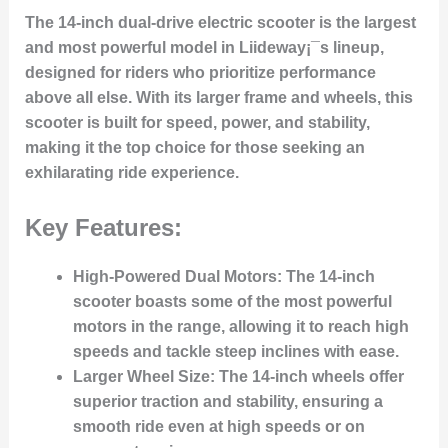
The 14-inch dual-drive electric scooter is the largest
and most powerful model in Liideway¡¯s lineup,
designed for riders who prioritize performance
above all else. With its larger frame and wheels, this
scooter is built for speed, power, and stability,
making it the top choice for those seeking an
exhilarating ride experience.
Key Features:
High-Powered Dual Motors:
The 14-inch
scooter boasts some of the most powerful
motors in the range, allowing it to reach high
speeds and tackle steep inclines with ease.
Larger Wheel Size:
The 14-inch wheels offer
superior traction and stability, ensuring a
smooth ride even at high speeds or on