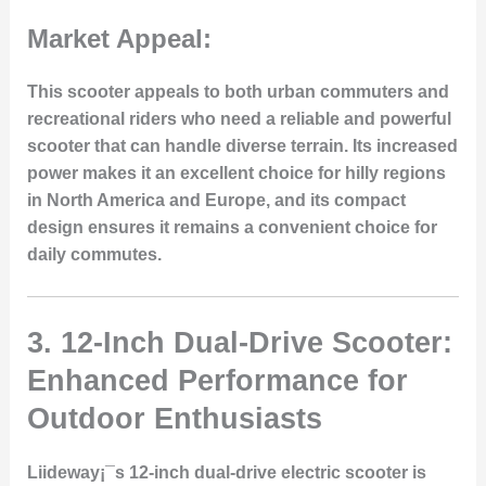
Market Appeal:
This scooter appeals to both urban commuters and
recreational riders who need a reliable and powerful
scooter that can handle diverse terrain. Its increased
power makes it an excellent choice for hilly regions
in North America and Europe, and its compact
design ensures it remains a convenient choice for
daily commutes.
3.
12-Inch Dual-Drive Scooter:
Enhanced Performance for
Outdoor Enthusiasts
Liideway¡¯s 12-inch dual-drive electric scooter is