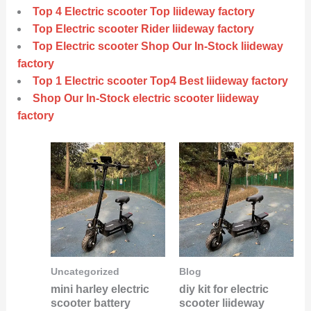
Top 4 Electric scooter Top liideway factory
Top Electric scooter Rider liideway factory
Top Electric scooter Shop Our In-Stock liideway
factory
Top 1 Electric scooter Top4 Best liideway factory
Shop Our In-Stock electric scooter liideway
factory
Uncategorized
Blog
mini harley electric
diy kit for electric
scooter battery
scooter liideway