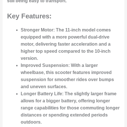
still being easy to transport.
Key Features:
Stronger Motor:
The 11-inch model comes
equipped with a more powerful dual-drive
motor, delivering faster acceleration and a
higher top speed compared to the 10-inch
version.
Improved Suspension:
With a larger
wheelbase, this scooter features improved
suspension for smoother rides over bumps
and uneven surfaces.
Longer Battery Life:
The slightly larger frame
allows for a bigger battery, offering longer
range capabilities for those commuting longer
distances or spending extended periods
outdoors.