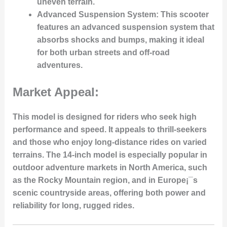
uneven terrain.
Advanced Suspension System:
This scooter
features an advanced suspension system that
absorbs shocks and bumps, making it ideal
for both urban streets and off-road
adventures.
Market Appeal:
This model is designed for riders who seek high
performance and speed. It appeals to thrill-seekers
and those who enjoy long-distance rides on varied
terrains. The 14-inch model is especially popular in
outdoor adventure markets in North America, such
as the Rocky Mountain region, and in Europe¡¯s
scenic countryside areas, offering both power and
reliability for long, rugged rides.