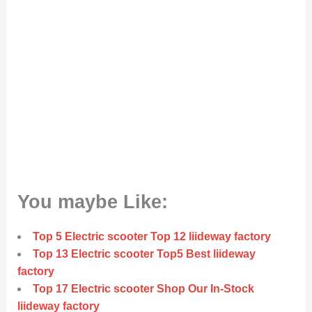
You maybe Like:
Top 5 Electric scooter Top 12 liideway factory
Top 13 Electric scooter Top5 Best liideway
factory
Top 17 Electric scooter Shop Our In-Stock
liideway factory