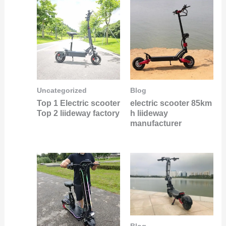
Uncategorized
Blog
Top 1 Electric scooter
electric scooter 85km
Top 2 liideway factory
h liideway
manufacturer