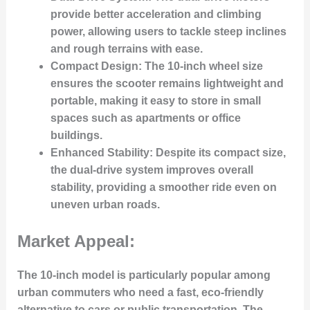
provide better acceleration and climbing
power, allowing users to tackle steep inclines
and rough terrains with ease.
Compact Design:
The 10-inch wheel size
ensures the scooter remains lightweight and
portable, making it easy to store in small
spaces such as apartments or office
buildings.
Enhanced Stability:
Despite its compact size,
the dual-drive system improves overall
stability, providing a smoother ride even on
uneven urban roads.
Market Appeal:
The 10-inch model is particularly popular among
urban commuters who need a fast, eco-friendly
alternative to cars or public transportation. The