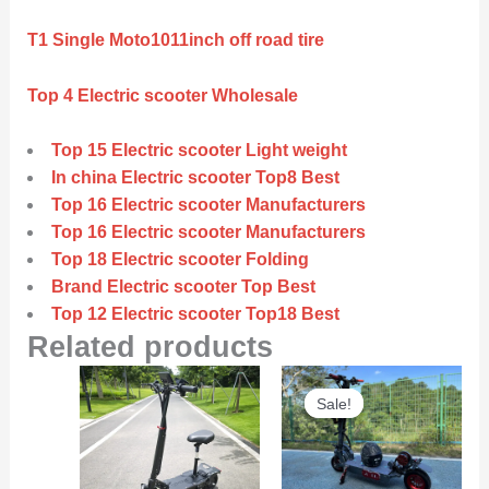
T1 Single Moto1011inch off road tire
Top 4 Electric scooter Wholesale
Top 15 Electric scooter Light weight
In china Electric scooter Top8 Best
Top 16 Electric scooter Manufacturers
Top 16 Electric scooter Manufacturers
Top 18 Electric scooter Folding
Brand Electric scooter Top Best
Top 12 Electric scooter Top18 Best
Related products
Original
Curre
Sale!
Sale!
price
price
was:
is:
$6,000.00.
$5,800