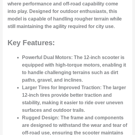
where performance and off-road capability come
into play. Designed for outdoor enthusiasts, this
model is capable of handling rougher terrain while
still maintaining the agility required for city use.
Key Features:
Powerful Dual Motors:
The 12-inch scooter is
equipped with high-torque motors, enabling it
to handle challenging terrains such as dirt
paths, gravel, and inclines.
Larger Tires for Improved Traction:
The larger
12-inch tires provide better traction and
stability, making it easier to ride over uneven
surfaces and outdoor trails.
Rugged Design:
The frame and components
are designed to withstand the wear and tear of
off-road use, ensuring the scooter maintains