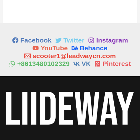
Facebook
Twitter
Instagram
YouTube
Behance
scooter1@leadwaycn.com
+8613480102329
VK
Pinterest