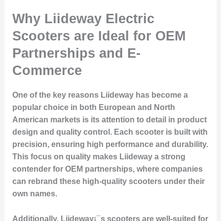
Why Liideway Electric
Scooters are Ideal for OEM
Partnerships and E-
Commerce
One of the key reasons Liideway has become a
popular choice in both European and North
American markets is its attention to detail in product
design and quality control. Each scooter is built with
precision, ensuring high performance and durability.
This focus on quality makes Liideway a strong
contender for OEM partnerships, where companies
can rebrand these high-quality scooters under their
own names.
Additionally, Liideway¡¯s scooters are well-suited for