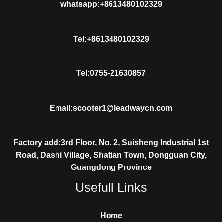
whatsapp:+8613480102329
Tel:+8613480102329
Tel:0755-21630857
Email:scooter1@leadwaycn.com
Factory add:3rd Floor, No. 2, Suisheng Industrial 1st
Road, Dashi Village, Shatian Town, Dongguan City,
Guangdong Province
Usefull Links
Home