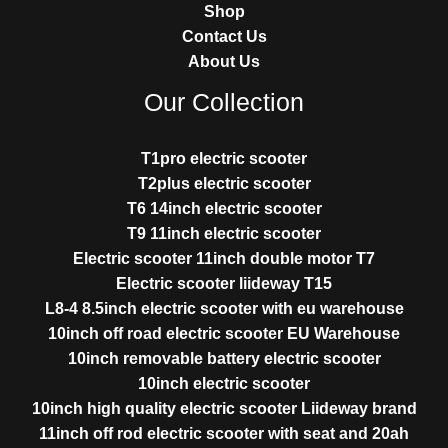
Shop
Contact Us
About Us
Our Collection
T1pro electric scooter
T2plus electric scooter
T6 14inch electric scooter
T9 11inch electric scooter
Electric scooter 11inch double motor T7
Electric scooter liideway T15
L8-4 8.5inch electric scooter with eu warehouse
10inch off road electric scooter EU Warehouse
10inch removable battery electric scooter
10inch electric scooter
10inch high quality electric scooter Liideway brand
11inch off rod electric scooter with seat and 20ah