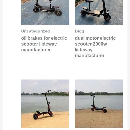
Uncategorized
Blog
oil brakes for electric
dual motor electric
scooter liideway
scooter 2000w
manufacturer
liideway
manufacturer