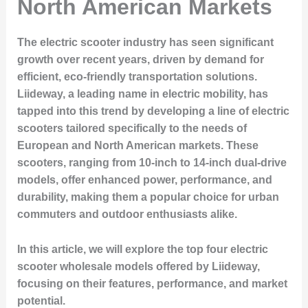
North American Markets
The electric scooter industry has seen significant
growth over recent years, driven by demand for
efficient, eco-friendly transportation solutions.
Liideway, a leading name in electric mobility, has
tapped into this trend by developing a line of electric
scooters tailored specifically to the needs of
European and North American markets. These
scooters, ranging from 10-inch to 14-inch dual-drive
models, offer enhanced power, performance, and
durability, making them a popular choice for urban
commuters and outdoor enthusiasts alike.
In this article, we will explore the top four electric
scooter wholesale models offered by Liideway,
focusing on their features, performance, and market
potential.