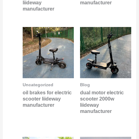
liideway
manufacturer
manufacturer
Uncategorized
Blog
oil brakes for electric
dual motor electric
scooter liideway
scooter 2000w
manufacturer
liideway
manufacturer