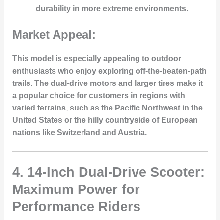
durability in more extreme environments.
Market Appeal:
This model is especially appealing to outdoor
enthusiasts who enjoy exploring off-the-beaten-path
trails. The dual-drive motors and larger tires make it
a popular choice for customers in regions with
varied terrains, such as the Pacific Northwest in the
United States or the hilly countryside of European
nations like Switzerland and Austria.
4.
14-Inch Dual-Drive Scooter:
Maximum Power for
Performance Riders