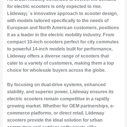
for electric scooters is only expected to rise.
Liideway¡¯s innovative approach to scooter design,
with models tailored specifically to the needs of
European and North American customers, positions
it as a leader in the electric mobility industry. From
compact 10-inch scooters perfect for city commutes
to powerful 14-inch models built for performance,
Liideway offers a diverse range of scooters that
cater to a variety of customers, making them a top
choice for wholesale buyers across the globe.
By focusing on dual-drive systems, enhanced
stability, and superior power, Liideway ensures its
electric scooters remain competitive in a rapidly
growing market. Whether for OEM partnerships, e-
commerce platforms, or direct retail, Liideway
scooters provide the ideal solution for urban