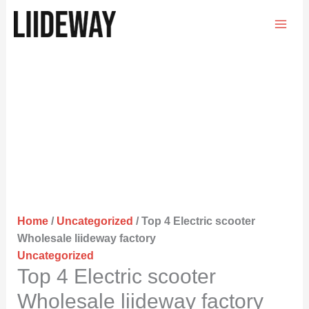
Skip
to
content
Home
/
Uncategorized
/ Top 4 Electric scooter
Wholesale liideway factory
Uncategorized
Top 4 Electric scooter
Wholesale liideway factory