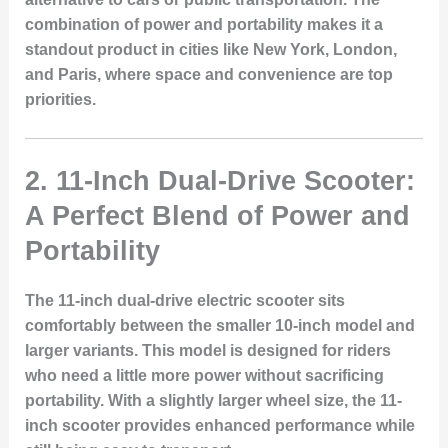
combination of power and portability makes it a
standout product in cities like New York, London,
and Paris, where space and convenience are top
priorities.
2.
11-Inch Dual-Drive Scooter:
A Perfect Blend of Power and
Portability
The 11-inch dual-drive electric scooter sits
comfortably between the smaller 10-inch model and
larger variants. This model is designed for riders
who need a little more power without sacrificing
portability. With a slightly larger wheel size, the 11-
inch scooter provides enhanced performance while