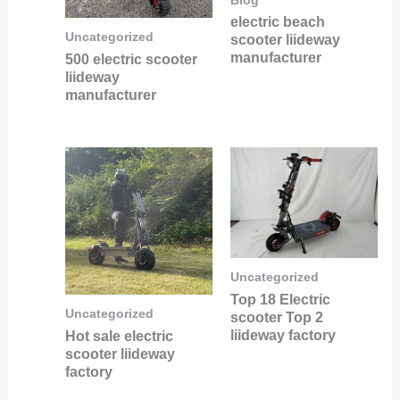
Blog
electric beach
Uncategorized
scooter liideway
manufacturer
500 electric scooter
liideway
manufacturer
Uncategorized
Top 18 Electric
Uncategorized
scooter Top 2
liideway factory
Hot sale electric
scooter liideway
factory