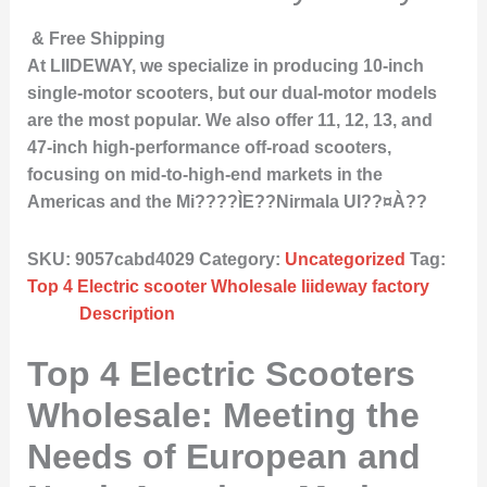
& Free Shipping
At LIIDEWAY, we specialize in producing 10-inch
single-motor scooters, but our dual-motor models
are the most popular. We also offer 11, 12, 13, and
47-inch high-performance off-road scooters,
focusing on mid-to-high-end markets in the
Americas and the Mi????ÌE??Nirmala UI??¤À??
SKU:
9057cabd4029
Category:
Uncategorized
Tag:
Top 4 Electric scooter Wholesale liideway factory
Description
Top 4 Electric Scooters
Wholesale: Meeting the
Needs of European and