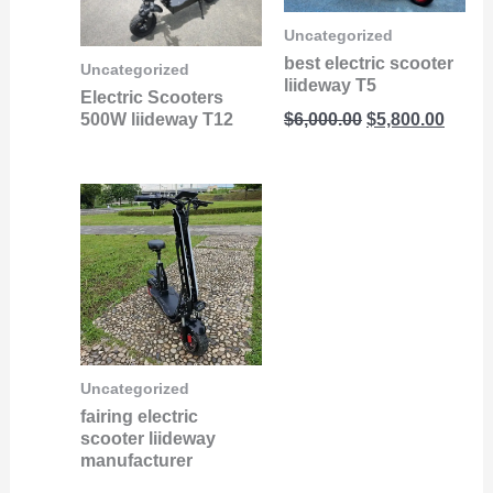
Uncategorized
best electric scooter
Uncategorized
liideway T5
Electric Scooters
500W liideway T12
$
6,000.00
$
5,800.00
Uncategorized
fairing electric
scooter liideway
manufacturer