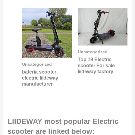
Uncategorized
Top 19 Electric
Uncategorized
scooter For sale
liideway factory
bateria scooter
electric liideway
manufacturer
LIIDEWAY most popular Electric
scooter are linked below: