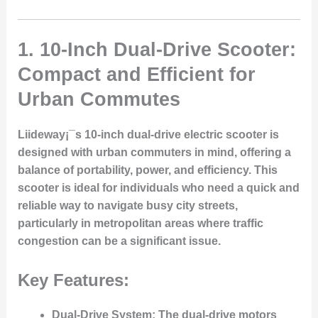
1.
10-Inch Dual-Drive Scooter:
Compact and Efficient for
Urban Commutes
Liideway¡¯s 10-inch dual-drive electric scooter is
designed with urban commuters in mind, offering a
balance of portability, power, and efficiency. This
scooter is ideal for individuals who need a quick and
reliable way to navigate busy city streets,
particularly in metropolitan areas where traffic
congestion can be a significant issue.
Key Features:
Dual-Drive System:
The dual-drive motors