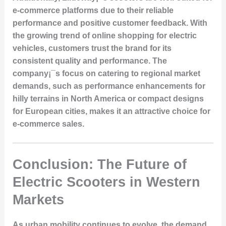
e-commerce platforms due to their reliable
performance and positive customer feedback. With
the growing trend of online shopping for electric
vehicles, customers trust the brand for its
consistent quality and performance. The
company¡¯s focus on catering to regional market
demands, such as performance enhancements for
hilly terrains in North America or compact designs
for European cities, makes it an attractive choice for
e-commerce sales.
Conclusion: The Future of
Electric Scooters in Western
Markets
As urban mobility continues to evolve, the demand