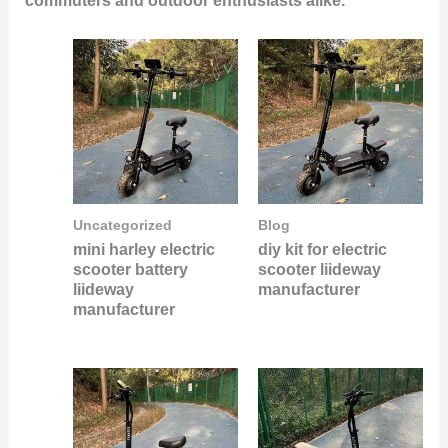
commuters and outdoor enthusiasts alike.
Uncategorized
Blog
mini harley electric
diy kit for electric
scooter battery
scooter liideway
liideway
manufacturer
manufacturer