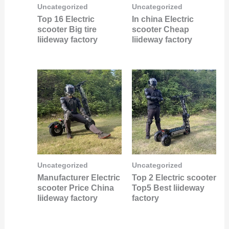
Uncategorized
Uncategorized
Top 16 Electric
In china Electric
scooter Big tire
scooter Cheap
liideway factory
liideway factory
Uncategorized
Uncategorized
Manufacturer Electric
Top 2 Electric scooter
scooter Price China
Top5 Best liideway
liideway factory
factory