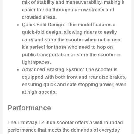
mix of stability and maneuverability, making it
easier to ride through narrow streets and
crowded areas.
Quick-Fold Design
: This model features a
quick-fold design, allowing riders to easily
carry and store the scooter when not in use.
It’s perfect for those who need to hop on
public transportation or store the scooter in
tight spaces.
Advanced Braking System
: The scooter is
equipped with both front and rear disc brakes,
ensuring quick and safe stopping power, even
at high speeds.
Performance
The Liideway 12-inch scooter offers a well-rounded
performance that meets the demands of everyday