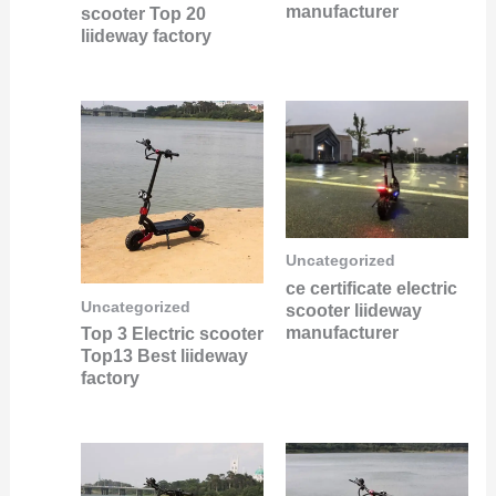
manufacturer
scooter Top 20
liideway factory
Uncategorized
ce certificate electric
Uncategorized
scooter liideway
manufacturer
Top 3 Electric scooter
Top13 Best liideway
factory