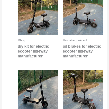
Blog
Uncategorized
diy kit for electric
oil brakes for electric
scooter liideway
scooter liideway
manufacturer
manufacturer