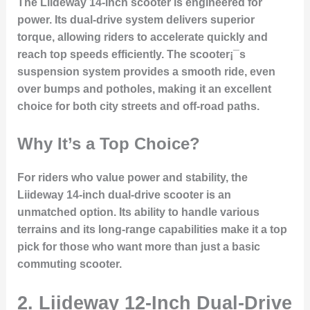
The Liideway 14-inch scooter is engineered for
power. Its dual-drive system delivers superior
torque, allowing riders to accelerate quickly and
reach top speeds efficiently. The scooter¡¯s
suspension system provides a smooth ride, even
over bumps and potholes, making it an excellent
choice for both city streets and off-road paths.
Why It’s a Top Choice?
For riders who value power and stability, the
Liideway 14-inch dual-drive scooter is an
unmatched option. Its ability to handle various
terrains and its long-range capabilities make it a top
pick for those who want more than just a basic
commuting scooter.
2. Liideway 12-Inch Dual-Drive