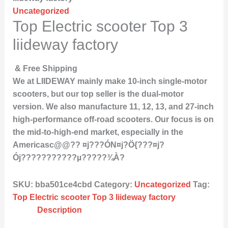
Uncategorized
Top Electric scooter Top 3
liideway factory
& Free Shipping
We at LIIDEWAY mainly make 10-inch single-motor
scooters, but our top seller is the dual-motor
version. We also manufacture 11, 12, 13, and 27-inch
high-performance off-road scooters. Our focus is on
the mid-to-high-end market, especially in the
Americasc@@?? ¤j???ÓN¤j?Ö{???¤j?
Ój???????????µ?????¾À?
SKU:
bba501ce4cbd
Category:
Uncategorized
Tag:
Top Electric scooter Top 3 liideway factory
Description