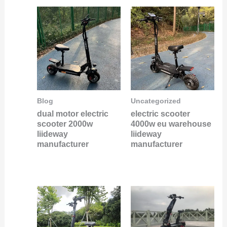
Blog
Uncategorized
dual motor electric
electric scooter
scooter 2000w
4000w eu warehouse
liideway
liideway
manufacturer
manufacturer