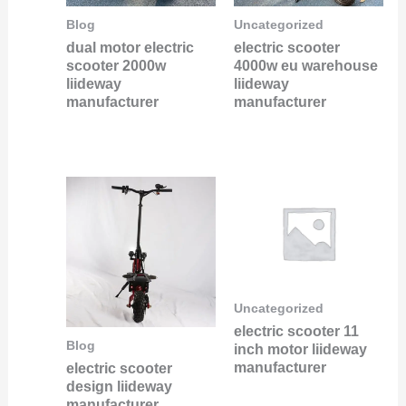
Blog
Uncategorized
dual motor electric
electric scooter
scooter 2000w
4000w eu warehouse
liideway
liideway
manufacturer
manufacturer
Uncategorized
electric scooter 11
Blog
inch motor liideway
manufacturer
electric scooter
design liideway
manufacturer