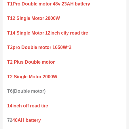
T1Pro Double motor 48v 23AH battery
T12 Single Motor 2000W
T14 Single Motor 12inch city road tire
T2pro Double motor 1650W*2
T2 Plus Double motor
T2 Single Motor 2000W
T6(Double motor)
14inch off road tire
72
40AH battery