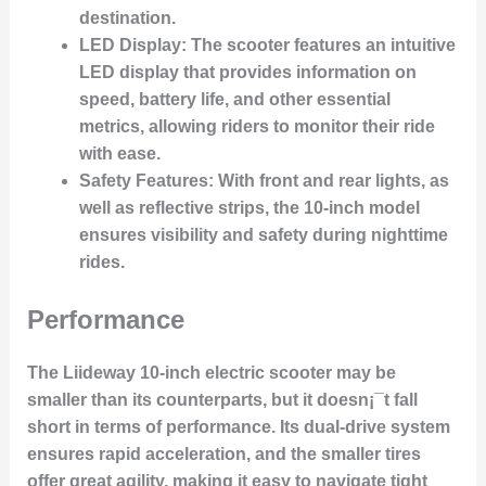
destination.
LED Display
: The scooter features an intuitive
LED display that provides information on
speed, battery life, and other essential
metrics, allowing riders to monitor their ride
with ease.
Safety Features
: With front and rear lights, as
well as reflective strips, the 10-inch model
ensures visibility and safety during nighttime
rides.
Performance
The Liideway 10-inch electric scooter may be
smaller than its counterparts, but it doesn¡¯t fall
short in terms of performance. Its dual-drive system
ensures rapid acceleration, and the smaller tires
offer great agility, making it easy to navigate tight