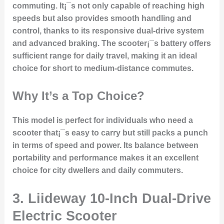
commuting. It¡¯s not only capable of reaching high
speeds but also provides smooth handling and
control, thanks to its responsive dual-drive system
and advanced braking. The scooter¡¯s battery offers
sufficient range for daily travel, making it an ideal
choice for short to medium-distance commutes.
Why It’s a Top Choice?
This model is perfect for individuals who need a
scooter that¡¯s easy to carry but still packs a punch
in terms of speed and power. Its balance between
portability and performance makes it an excellent
choice for city dwellers and daily commuters.
3. Liideway 10-Inch Dual-Drive
Electric Scooter