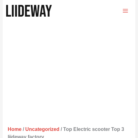
Skip
to
content
Home
/
Uncategorized
/ Top Electric scooter Top 3
liideway factory