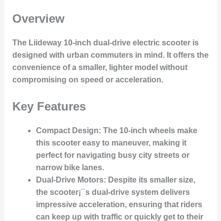
Overview
The Liideway 10-inch dual-drive electric scooter is
designed with urban commuters in mind. It offers the
convenience of a smaller, lighter model without
compromising on speed or acceleration.
Key Features
Compact Design
: The 10-inch wheels make
this scooter easy to maneuver, making it
perfect for navigating busy city streets or
narrow bike lanes.
Dual-Drive Motors
: Despite its smaller size,
the scooter¡¯s dual-drive system delivers
impressive acceleration, ensuring that riders
can keep up with traffic or quickly get to their