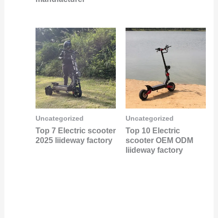
Uncategorized
Uncategorized
Top 7 Electric scooter
Top 10 Electric
2025 liideway factory
scooter OEM ODM
liideway factory