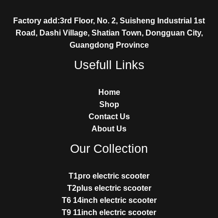
Factory add:3rd Floor, No. 2, Suisheng Industrial 1st
Road, Dashi Village, Shatian Town, Dongguan City,
Guangdong Province
Usefull Links
Home
Shop
Contact Us
About Us
Our Collection
T1pro electric scooter
T2plus electric scooter
T6 14inch electric scooter
T9 11inch electric scooter