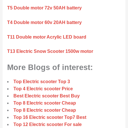
T5 Double motor 72v 50AH battery
T4 Double motor 60v 20AH battery
T11 Double motor Acrylic LED board
T13 Electric Snow Scooter 1500w motor
More Blogs of interest:
Top Electric scooter Top 3
Top 4 Electric scooter Price
Best Electric scooter Best Buy
Top 8 Electric scooter Cheap
Top 8 Electric scooter Cheap
Top 16 Electric scooter Top7 Best
Top 12 Electric scooter For sale