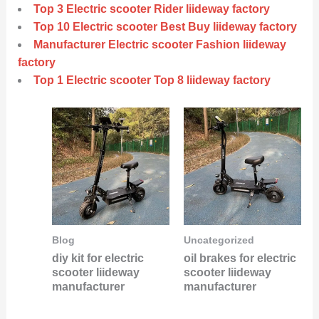
Top 3 Electric scooter Rider liideway factory
Top 10 Electric scooter Best Buy liideway factory
Manufacturer Electric scooter Fashion liideway
factory
Top 1 Electric scooter Top 8 liideway factory
Blog
Uncategorized
diy kit for electric
oil brakes for electric
scooter liideway
scooter liideway
manufacturer
manufacturer