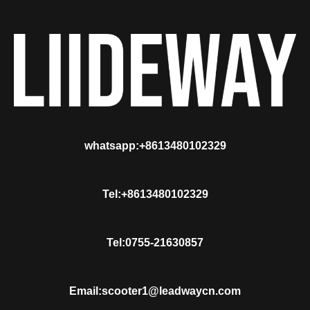
whatsapp:+8613480102329
Tel:+8613480102329
Tel:0755-21630857
Email:scooter1@leadwaycn.com