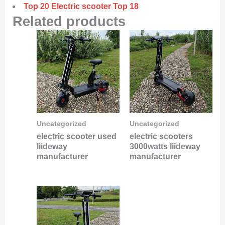
Top 20 Electric scooter Top 18
Related products
Uncategorized
Uncategorized
electric scooter used
electric scooters
liideway
3000watts liideway
manufacturer
manufacturer