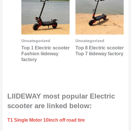
Uncategorized
Uncategorized
Top 1 Electric scooter
Top 8 Electric scooter
Fashion liideway
Top 7 liideway factory
factory
LIIDEWAY most popular Electric
scooter are linked below:
T1 Single Motor 10inch off road tire