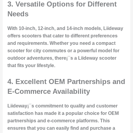
3. Versatile Options for Different
Needs
With 10-inch, 12-inch, and 14-inch models, Liideway
offers scooters that cater to different preferences
and requirements. Whether you need a compact
scooter for city commutes or a powerful model for
outdoor adventures, there¡¯s a Liideway scooter
that fits your lifestyle.
4. Excellent OEM Partnerships and
E-Commerce Availability
Liideway¡¯s commitment to quality and customer
satisfaction has made it a popular choice for OEM
partnerships and e-commerce platforms. This
ensures that you can easily find and purchase a