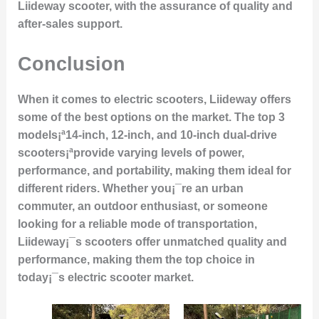
Liideway scooter, with the assurance of quality and
after-sales support.
Conclusion
When it comes to electric scooters, Liideway offers
some of the best options on the market. The top 3
models¡ª14-inch, 12-inch, and 10-inch dual-drive
scooters¡ªprovide varying levels of power,
performance, and portability, making them ideal for
different riders. Whether you¡¯re an urban
commuter, an outdoor enthusiast, or someone
looking for a reliable mode of transportation,
Liideway¡¯s scooters offer unmatched quality and
performance, making them the top choice in
today¡¯s electric scooter market.