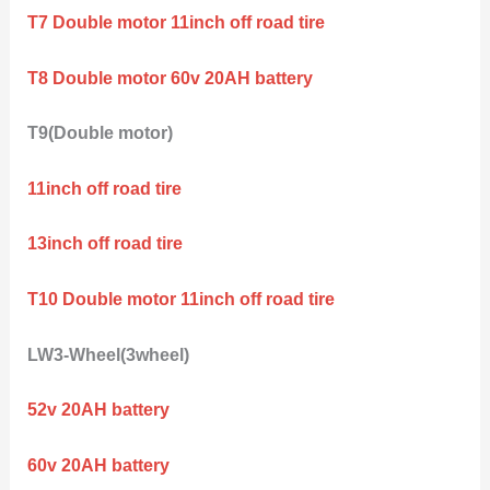
T7 Double motor 11inch off road tire
T8 Double motor 60v 20AH battery
T9(Double motor)
11inch off road tire
13inch off road tire
T10 Double motor 11inch off road tire
LW3-Wheel(3wheel)
52v 20AH battery
60v 20AH battery