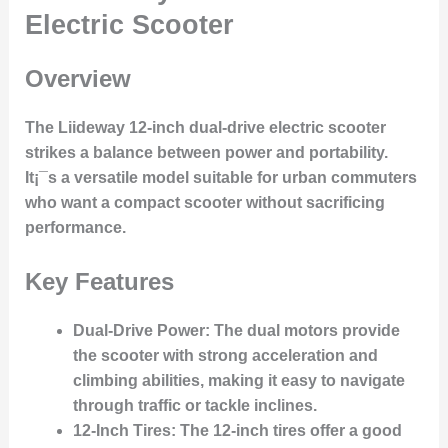
Electric Scooter
Overview
The Liideway 12-inch dual-drive electric scooter
strikes a balance between power and portability.
It¡¯s a versatile model suitable for urban commuters
who want a compact scooter without sacrificing
performance.
Key Features
Dual-Drive Power
: The dual motors provide
the scooter with strong acceleration and
climbing abilities, making it easy to navigate
through traffic or tackle inclines.
12-Inch Tires
: The 12-inch tires offer a good