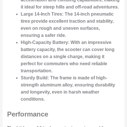
it ideal for steep hills and off-road adventures.
Large 14-Inch Tires
: The 14-inch pneumatic
tires provide excellent traction and stability,
even on rough and uneven surfaces,
ensuring a safer ride.
High-Capacity Battery
: With an impressive
battery capacity, the scooter can cover long
distances on a single charge, making it
perfect for commuters who need reliable
transportation.
Sturdy Build
: The frame is made of high-
strength aluminum alloy, ensuring durability
and longevity, even in harsh weather
conditions.
Performance