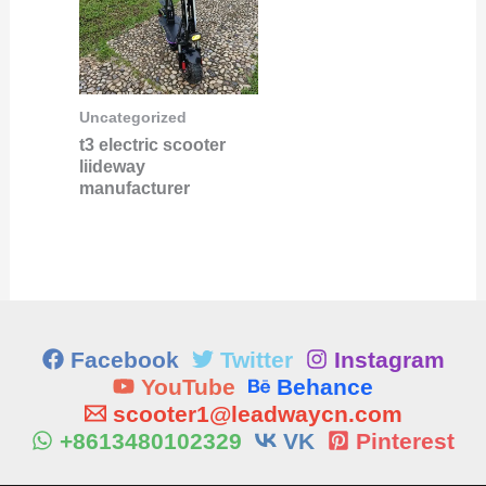
Uncategorized
t3 electric scooter
liideway
manufacturer
Facebook
Twitter
Instagram
YouTube
Behance
scooter1@leadwaycn.com
+8613480102329
VK
Pinterest