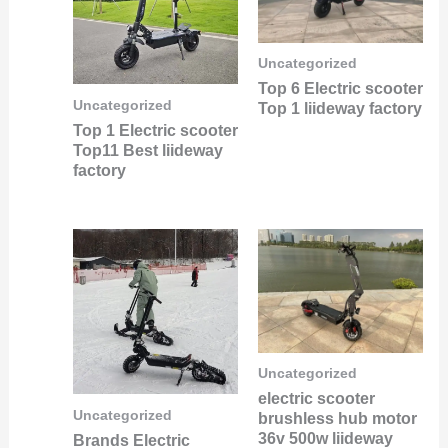
Uncategorized
Top 6 Electric scooter
Uncategorized
Top 1 liideway factory
Top 1 Electric scooter
Top11 Best liideway
factory
Uncategorized
electric scooter
Uncategorized
brushless hub motor
36v 500w liideway
Brands Electric