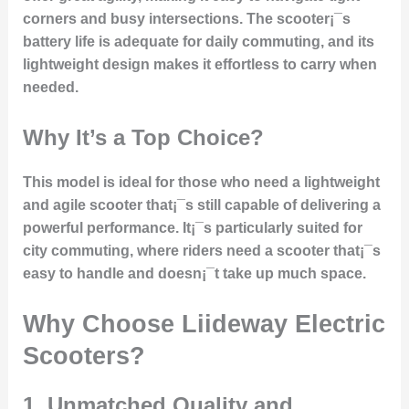
corners and busy intersections. The scooter¡¯s
battery life is adequate for daily commuting, and its
lightweight design makes it effortless to carry when
needed.
Why It’s a Top Choice?
This model is ideal for those who need a lightweight
and agile scooter that¡¯s still capable of delivering a
powerful performance. It¡¯s particularly suited for
city commuting, where riders need a scooter that¡¯s
easy to handle and doesn¡¯t take up much space.
Why Choose Liideway Electric
Scooters?
1. Unmatched Quality and