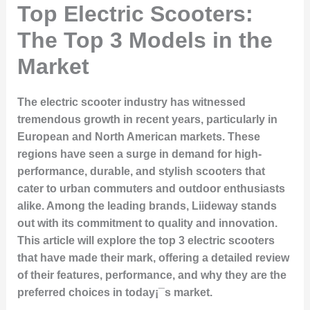
Top Electric Scooters:
The Top 3 Models in the
Market
The electric scooter industry has witnessed
tremendous growth in recent years, particularly in
European and North American markets. These
regions have seen a surge in demand for high-
performance, durable, and stylish scooters that
cater to urban commuters and outdoor enthusiasts
alike. Among the leading brands, Liideway stands
out with its commitment to quality and innovation.
This article will explore the top 3 electric scooters
that have made their mark, offering a detailed review
of their features, performance, and why they are the
preferred choices in today¡¯s market.