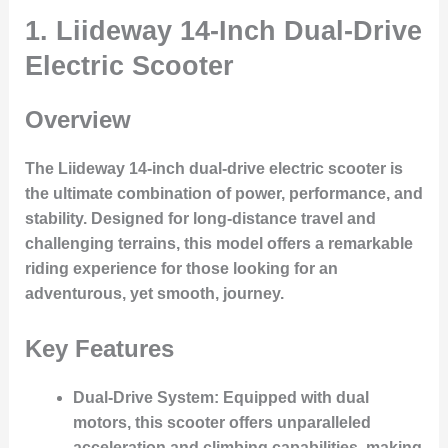
1. Liideway 14-Inch Dual-Drive
Electric Scooter
Overview
The Liideway 14-inch dual-drive electric scooter is
the ultimate combination of power, performance, and
stability. Designed for long-distance travel and
challenging terrains, this model offers a remarkable
riding experience for those looking for an
adventurous, yet smooth, journey.
Key Features
Dual-Drive System
: Equipped with dual
motors, this scooter offers unparalleled
acceleration and climbing capabilities, making