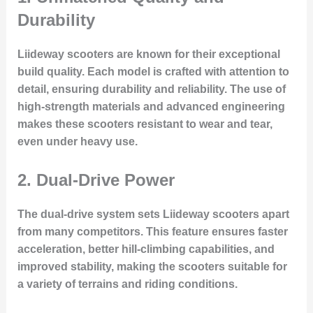
Durability
Liideway scooters are known for their exceptional
build quality. Each model is crafted with attention to
detail, ensuring durability and reliability. The use of
high-strength materials and advanced engineering
makes these scooters resistant to wear and tear,
even under heavy use.
2. Dual-Drive Power
The dual-drive system sets Liideway scooters apart
from many competitors. This feature ensures faster
acceleration, better hill-climbing capabilities, and
improved stability, making the scooters suitable for
a variety of terrains and riding conditions.