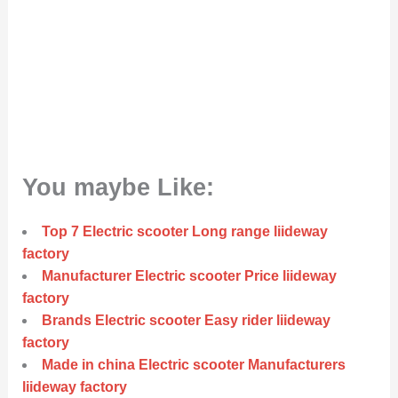
You maybe Like:
Top 7 Electric scooter Long range liideway
factory
Manufacturer Electric scooter Price liideway
factory
Brands Electric scooter Easy rider liideway
factory
Made in china Electric scooter Manufacturers
liideway factory