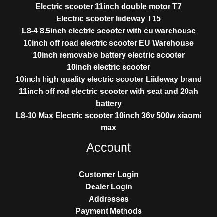
Electric scooter 11inch double motor T7
Electric scooter liideway T15
L8-4 8.5inch electric scooter with eu warehouse
10inch off road electric scooter EU Warehouse
10inch removable battery electric scooter
10inch electric scooter
10inch high quality electric scooter Liideway brand
11inch off rod electric scooter with seat and 20ah
battery
L8-10 Max Electric scooter 10inch 36v 500w xiaomi
max
Account
Customer Login
Dealer Login
Addresses
Payment Methods