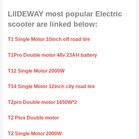
LIIDEWAY most popular Electric
scooter are linked below:
T1 Single Motor 10inch off road tire
T1Pro Double motor 48v 23AH battery
T12 Single Motor 2000W
T14 Single Motor 12inch city road tire
T2pro Double motor 1650W*2
T2 Plus Double motor
T2 Single Motor 2000W