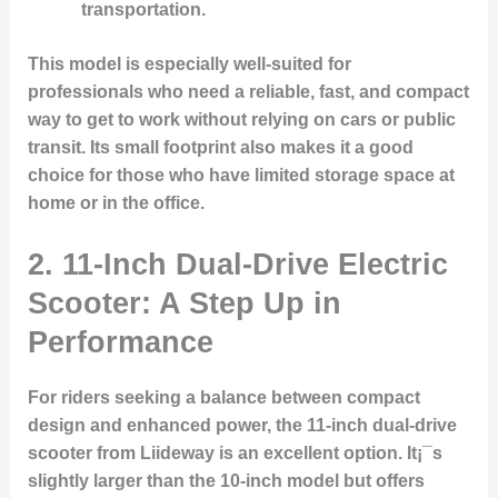
transportation.
This model is especially well-suited for
professionals who need a reliable, fast, and compact
way to get to work without relying on cars or public
transit. Its small footprint also makes it a good
choice for those who have limited storage space at
home or in the office.
2. 11-Inch Dual-Drive Electric
Scooter: A Step Up in
Performance
For riders seeking a balance between compact
design and enhanced power, the 11-inch dual-drive
scooter from Liideway is an excellent option. It¡¯s
slightly larger than the 10-inch model but offers