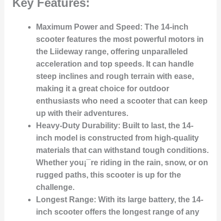
Key Features:
Maximum Power and Speed:
The 14-inch
scooter features the most powerful motors in
the Liideway range, offering unparalleled
acceleration and top speeds. It can handle
steep inclines and rough terrain with ease,
making it a great choice for outdoor
enthusiasts who need a scooter that can keep
up with their adventures.
Heavy-Duty Durability:
Built to last, the 14-
inch model is constructed from high-quality
materials that can withstand tough conditions.
Whether you¡¯re riding in the rain, snow, or on
rugged paths, this scooter is up for the
challenge.
Longest Range:
With its large battery, the 14-
inch scooter offers the longest range of any