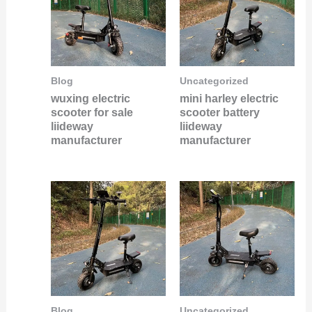
Blog
Uncategorized
wuxing electric
mini harley electric
scooter for sale
scooter battery
liideway
liideway
manufacturer
manufacturer
Blog
Uncategorized