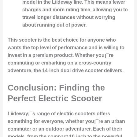
model in the Liideway line. This means fewer
charges and more riding time, allowing you to
travel longer distances without worrying
about running out of power.
This scooter is the best choice for anyone who
wants the top level of performance and is willing to
invest in a premium product. Whether you¡¯re
commuting or embarking on a cross-country
adventure, the 14-inch dual-drive scooter delivers.
Conclusion: Finding the
Perfect Electric Scooter
Liideway¡¯s range of electric scooters offers
something for everyone, whether you¡¯re an urban
commuter or an outdoor adventurer. Each of their
models, from the compact 10-inch to the powerful