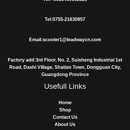
Tel:0755-21630857
Email:scooter1@leadwaycn.com
Factory add:3rd Floor, No. 2, Suisheng Industrial 1st
Road, Dashi Village, Shatian Town, Dongguan City,
Guangdong Province
Usefull Links
Home
Shop
Contact Us
About Us