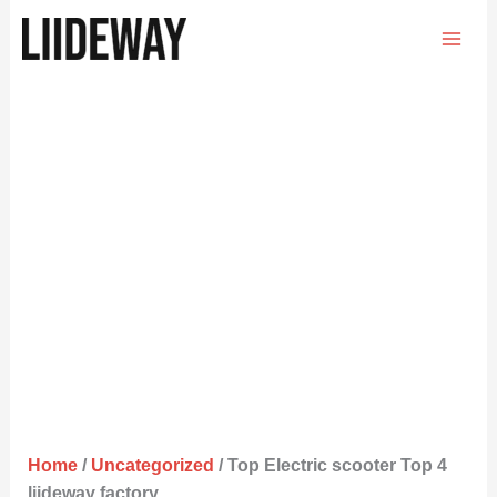
Skip
to
content
Home
/
Uncategorized
/ Top Electric scooter Top 4
liideway factory