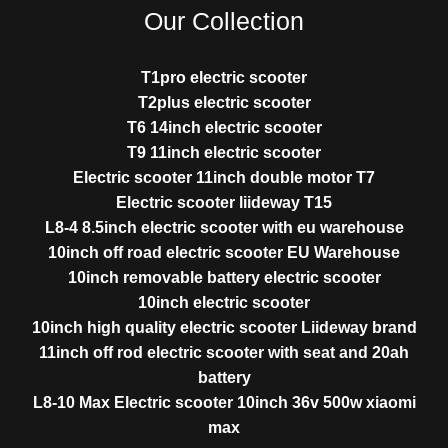
Our Collection
T1pro electric scooter
T2plus electric scooter
T6 14inch electric scooter
T9 11inch electric scooter
Electric scooter 11inch double motor T7
Electric scooter liideway T15
L8-4 8.5inch electric scooter with eu warehouse
10inch off road electric scooter EU Warehouse
10inch removable battery electric scooter
10inch electric scooter
10inch high quality electric scooter Liideway brand
11inch off rod electric scooter with seat and 20ah
battery
L8-10 Max Electric scooter 10inch 36v 500w xiaomi
max