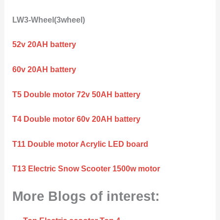
LW3-Wheel(3wheel)
52v 20AH battery
60v 20AH battery
T5 Double motor 72v 50AH battery
T4 Double motor 60v 20AH battery
T11 Double motor Acrylic LED board
T13 Electric Snow Scooter 1500w motor
More Blogs of interest: