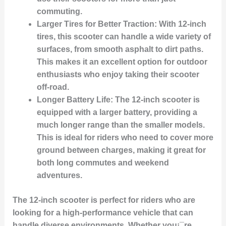
commuting.
Larger Tires for Better Traction:
With 12-inch
tires, this scooter can handle a wide variety of
surfaces, from smooth asphalt to dirt paths.
This makes it an excellent option for outdoor
enthusiasts who enjoy taking their scooter
off-road.
Longer Battery Life:
The 12-inch scooter is
equipped with a larger battery, providing a
much longer range than the smaller models.
This is ideal for riders who need to cover more
ground between charges, making it great for
both long commutes and weekend
adventures.
The 12-inch scooter is perfect for riders who are
looking for a high-performance vehicle that can
handle diverse environments. Whether you¡¯re