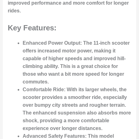
improved performance and more comfort for longer
rides.
Key Features:
Enhanced Power Output:
The 11-inch scooter
offers increased motor power, making it
capable of higher speeds and improved hill-
climbing ability. This is a great choice for
those who want a bit more speed for longer
commutes.
Comfortable Ride:
With its larger wheels, the
scooter provides a smoother ride, especially
over bumpy city streets and rougher terrain.
The enhanced suspension also absorbs more
shock, providing a more comfortable
experience over longer distances.
Advanced Safety Features:
This model