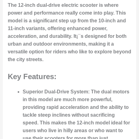
The 12-inch dual-drive electric scooter is where
power and performance really come into play. This
model is a significant step up from the 10-inch and
11-inch variants, offering enhanced power,
acceleration, and durability. It¡¯s designed for both
urban and outdoor environments, making it a
versatile option for riders who like to explore beyond
the city streets.
Key Features:
Superior Dual-Drive System:
The dual motors
in this model are much more powerful,
providing rapid acceleration and the ability to
tackle steep inclines without sacrificing
speed. This makes the 12-inch model ideal for
users who live in hilly areas or who want to
use their scooters for more than just