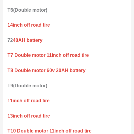
T6(Double motor)
14inch off road tire
72
40AH battery
T7 Double motor 11inch off road tire
T8 Double motor 60v 20AH battery
T9(Double motor)
11inch off road tire
13inch off road tire
T10 Double motor 11inch off road tire