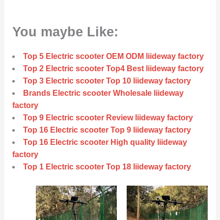
You maybe Like:
Top 5 Electric scooter OEM ODM liideway factory
Top 2 Electric scooter Top4 Best liideway factory
Top 3 Electric scooter Top 10 liideway factory
Brands Electric scooter Wholesale liideway
factory
Top 9 Electric scooter Review liideway factory
Top 16 Electric scooter Top 9 liideway factory
Top 16 Electric scooter High quality liideway
factory
Top 1 Electric scooter Top 18 liideway factory