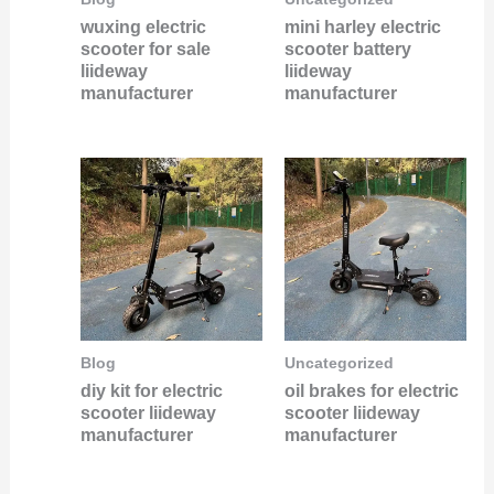
wuxing electric
mini harley electric
scooter for sale
scooter battery
liideway
liideway
manufacturer
manufacturer
Blog
Uncategorized
diy kit for electric
oil brakes for electric
scooter liideway
scooter liideway
manufacturer
manufacturer