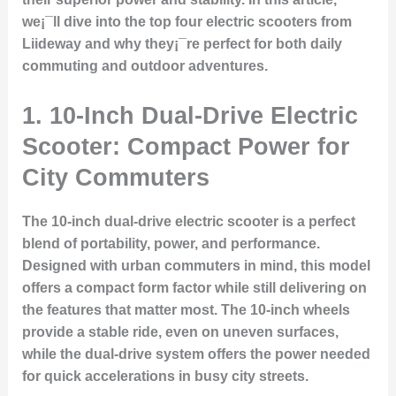
we¡¯ll dive into the top four electric scooters from
Liideway and why they¡¯re perfect for both daily
commuting and outdoor adventures.
1. 10-Inch Dual-Drive Electric
Scooter: Compact Power for
City Commuters
The 10-inch dual-drive electric scooter is a perfect
blend of portability, power, and performance.
Designed with urban commuters in mind, this model
offers a compact form factor while still delivering on
the features that matter most. The 10-inch wheels
provide a stable ride, even on uneven surfaces,
while the dual-drive system offers the power needed
for quick accelerations in busy city streets.