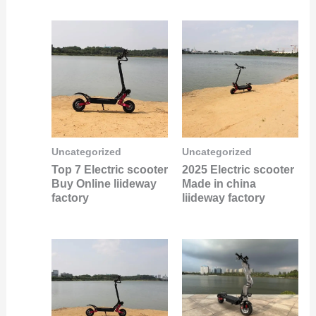
Uncategorized
Uncategorized
Top 7 Electric scooter
2025 Electric scooter
Buy Online liideway
Made in china
factory
liideway factory