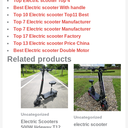
Top Electric scooter Top 4
Best Electric scooter With handle
Top 10 Electric scooter Top11 Best
Top 7 Electric scooter Manufacturer
Top 7 Electric scooter Manufacturer
Top 17 Electric scooter Factory
Top 13 Electric scooter Price China
Best Electric scooter Double Motor
Related products
Uncategorized
Uncategorized
Electric Scooters
electric scooter
500W liideway T12