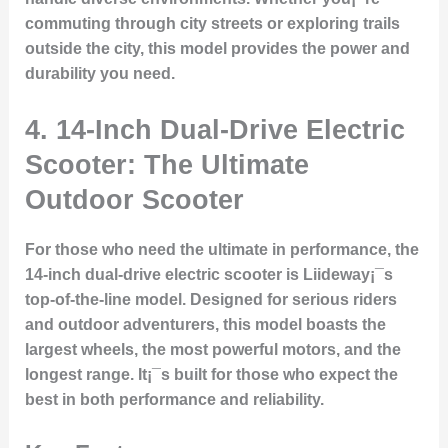
commuting through city streets or exploring trails
outside the city, this model provides the power and
durability you need.
4. 14-Inch Dual-Drive Electric
Scooter: The Ultimate
Outdoor Scooter
For those who need the ultimate in performance, the
14-inch dual-drive electric scooter is Liideway¡¯s
top-of-the-line model. Designed for serious riders
and outdoor adventurers, this model boasts the
largest wheels, the most powerful motors, and the
longest range. It¡¯s built for those who expect the
best in both performance and reliability.