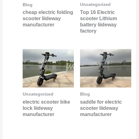
Uncategorized
Blog
Top 16 Electric
cheap electric folding
scooter Lithium
scooter liideway
battery liideway
manufacturer
factory
Uncategorized
Blog
electric scooter bike
saddle for electric
lock liideway
scooter liideway
manufacturer
manufacturer