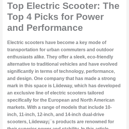
Top Electric Scooter: The
Top 4 Picks for Power
and Performance
Electric scooters have become a key mode of
transportation for urban commuters and outdoor
enthusiasts alike. They offer a sleek, eco-friendly
alternative to traditional vehicles and have evolved
significantly in terms of technology, performance,
and design. One company that has made a strong
mark in this space is Liideway, which has developed
an exclusive line of electric scooters tailored
specifically for the European and North American
markets. With a range of models that include 10-
inch, 11-inch, 12-inch, and 14-inch dual-drive
scooters, Liideway¡¯s products are renowned for
their superior power and stability. In this article,