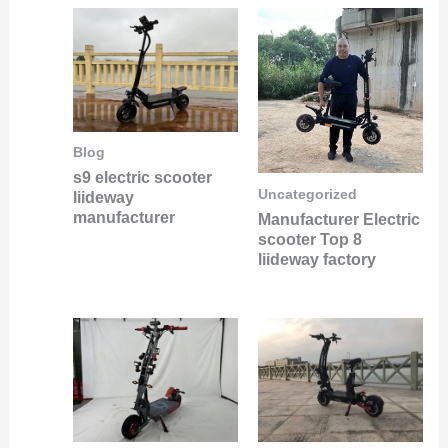
Blog
s9 electric scooter
Uncategorized
liideway
manufacturer
Manufacturer Electric
scooter Top 8
liideway factory