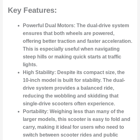
Key Features:
Powerful Dual Motors:
The dual-drive system
ensures that both wheels are powered,
offering better traction and faster acceleration.
This is especially useful when navigating
steep hills or making quick starts at traffic
lights.
High Stability:
Despite its compact size, the
10-inch model is built for stability. The dual-
drive system provides a balanced ride,
reducing the wobbling and skidding that
single-drive scooters often experience.
Portability:
Weighing less than many of the
larger models, this scooter is easy to fold and
carry, making it ideal for users who need to
switch between scooter rides and public