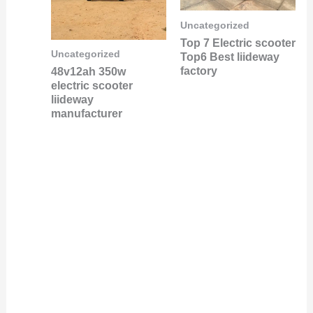
Uncategorized
Top 7 Electric scooter
Uncategorized
Top6 Best liideway
factory
48v12ah 350w
electric scooter
liideway
manufacturer