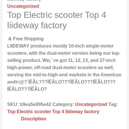
Uncategorized
Top Electric scooter Top 4
liideway factory
& Free Shipping
LIIDEWAY produces mostly 10-inch single-motor
scooters, with the dual-motor version being our top-
selling product. We¡¯ve got 11, 12, 13, and 27-inch
high-power, off-road dual-motor scooters as well,
serving the mid-to-high-end markets in the Americas
andt<@? ÏÉÂL???ÏÉÂLO???ÏÉÂLO???ÏÉÂLO???
ÏÉÂLO???ÏÉÂLO?
SKU:
b9ea5e895e42
Category:
Uncategorized
Tag:
Top Electric scooter Top 4 liideway factory
Description