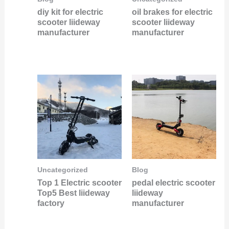
diy kit for electric
oil brakes for electric
scooter liideway
scooter liideway
manufacturer
manufacturer
Uncategorized
Blog
Top 1 Electric scooter
pedal electric scooter
Top5 Best liideway
liideway
factory
manufacturer