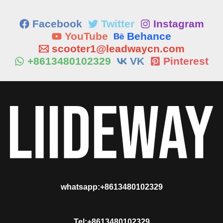
Facebook
Twitter
Instagram
YouTube
Behance
scooter1@leadwaycn.com
+8613480102329
VK
Pinterest
whatsapp:+8613480102329
Tel:+8613480102329