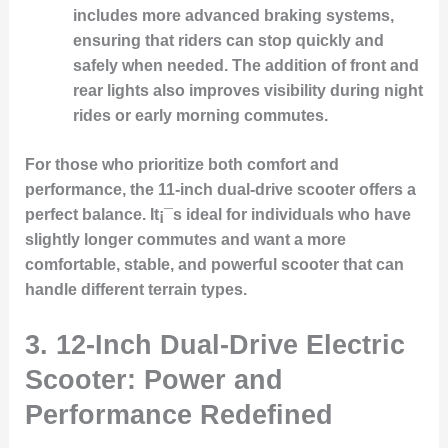
includes more advanced braking systems,
ensuring that riders can stop quickly and
safely when needed. The addition of front and
rear lights also improves visibility during night
rides or early morning commutes.
For those who prioritize both comfort and
performance, the 11-inch dual-drive scooter offers a
perfect balance. It¡¯s ideal for individuals who have
slightly longer commutes and want a more
comfortable, stable, and powerful scooter that can
handle different terrain types.
3. 12-Inch Dual-Drive Electric
Scooter: Power and
Performance Redefined