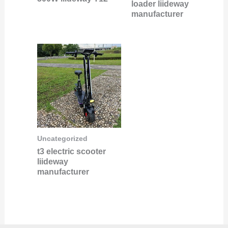
loader liideway
manufacturer
Uncategorized
t3 electric scooter
liideway
manufacturer