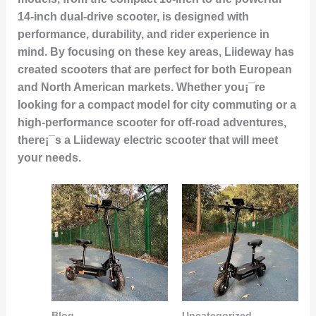
14-inch dual-drive scooter, is designed with
performance, durability, and rider experience in
mind. By focusing on these key areas, Liideway has
created scooters that are perfect for both European
and North American markets. Whether you¡¯re
looking for a compact model for city commuting or a
high-performance scooter for off-road adventures,
there¡¯s a Liideway electric scooter that will meet
your needs.
Blog
Uncategorized