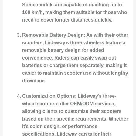
Some models are capable of reaching up to
100 km/h, making them suitable for those who
need to cover longer distances quickly.
Removable Battery Design
: As with their other
scooters, Liideway’s three-wheelers feature a
removable battery design for added
convenience. Riders can easily swap out
batteries or charge them separately, making it
easier to maintain scooter use without lengthy
downtime.
Customization Options
: Liideway’s three-
wheel scooters offer OEM/ODM services,
allowing clients to customize their scooters
based on their specific requirements. Whether
it’s color, design, or performance
specifications, Liideway can tailor their