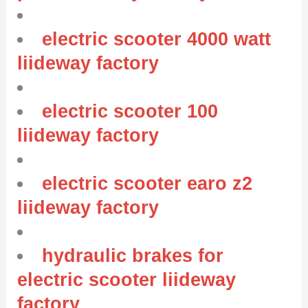
electric scooter 4000 watt
liideway factory
electric scooter 100
liideway factory
electric scooter earo z2
liideway factory
hydraulic brakes for
electric scooter liideway
factory