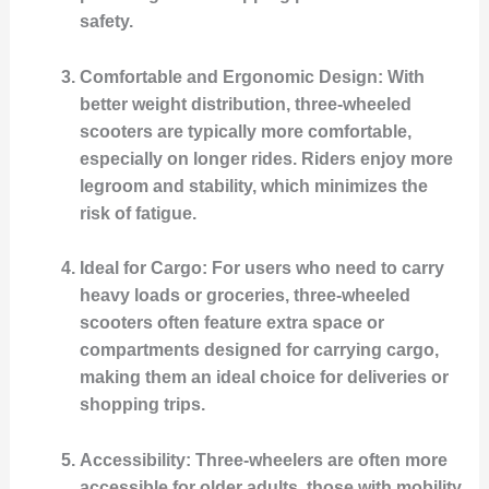
safety.
Comfortable and Ergonomic Design
: With
better weight distribution, three-wheeled
scooters are typically more comfortable,
especially on longer rides. Riders enjoy more
legroom and stability, which minimizes the
risk of fatigue.
Ideal for Cargo
: For users who need to carry
heavy loads or groceries, three-wheeled
scooters often feature extra space or
compartments designed for carrying cargo,
making them an ideal choice for deliveries or
shopping trips.
Accessibility
: Three-wheelers are often more
accessible for older adults, those with mobility