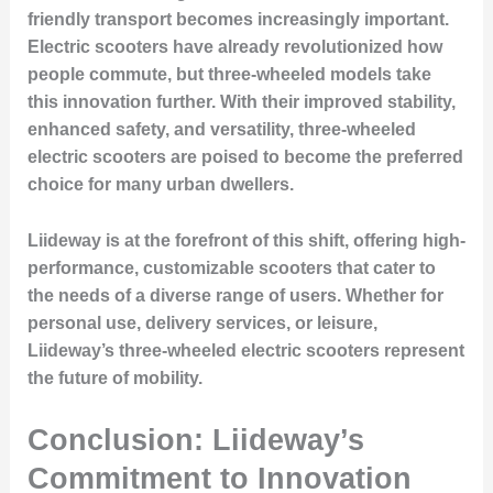
friendly transport becomes increasingly important.
Electric scooters have already revolutionized how
people commute, but three-wheeled models take
this innovation further. With their improved stability,
enhanced safety, and versatility, three-wheeled
electric scooters are poised to become the preferred
choice for many urban dwellers.
Liideway is at the forefront of this shift, offering high-
performance, customizable scooters that cater to
the needs of a diverse range of users. Whether for
personal use, delivery services, or leisure,
Liideway’s three-wheeled electric scooters represent
the future of mobility.
Conclusion: Liideway’s
Commitment to Innovation