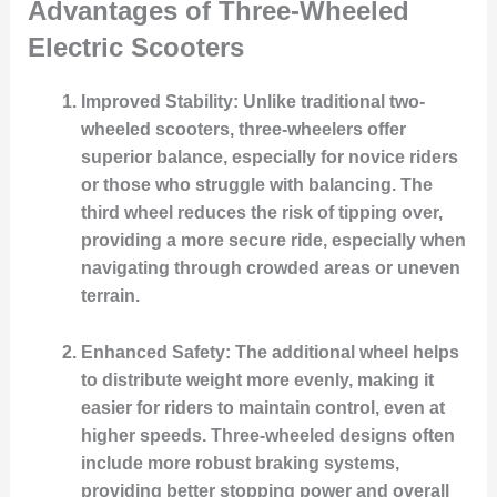
Advantages of Three-Wheeled
Electric Scooters
Improved Stability
: Unlike traditional two-
wheeled scooters, three-wheelers offer
superior balance, especially for novice riders
or those who struggle with balancing. The
third wheel reduces the risk of tipping over,
providing a more secure ride, especially when
navigating through crowded areas or uneven
terrain.
Enhanced Safety
: The additional wheel helps
to distribute weight more evenly, making it
easier for riders to maintain control, even at
higher speeds. Three-wheeled designs often
include more robust braking systems,
providing better stopping power and overall