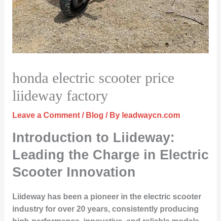
honda electric scooter price
liideway factory
Leave a Comment
/
Blog
/ By
leadwaycn.com
Introduction to Liideway:
Leading the Charge in Electric
Scooter Innovation
Liideway has been a pioneer in the electric scooter
industry for over 20 years, consistently producing