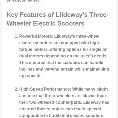
enhanced safety.
Key Features of Liideway’s Three-
Wheeler Electric Scooters
Powerful Motors
: Liideway’s three-wheel
electric scooters are equipped with high-
torque motors, offering options for single or
dual motors depending on the user’s needs.
This ensures that the scooters can handle
inclines and varying terrain while maintaining
top speeds.
High-Speed Performance
: While many might
assume that three-wheelers are slower than
their two-wheeled counterparts, Liideway has
ensured their scooters can reach speeds
comparable to traditional electric scooters.