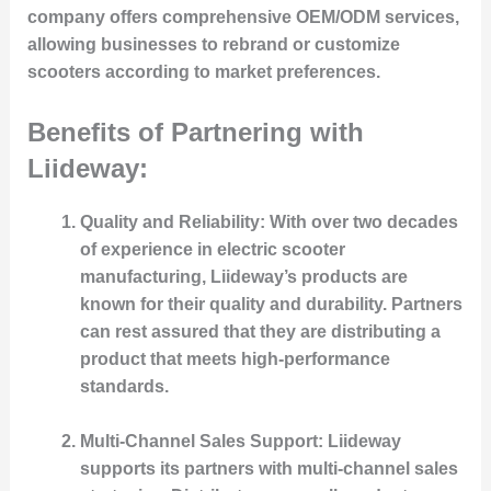
company offers comprehensive OEM/ODM services,
allowing businesses to rebrand or customize
scooters according to market preferences.
Benefits of Partnering with
Liideway:
Quality and Reliability
: With over two decades
of experience in electric scooter
manufacturing, Liideway’s products are
known for their quality and durability. Partners
can rest assured that they are distributing a
product that meets high-performance
standards.
Multi-Channel Sales Support
: Liideway
supports its partners with multi-channel sales