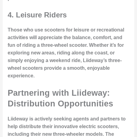
4.
Leisure Riders
Those who use scooters for leisure or recreational
activities will appreciate the balance, comfort, and
fun of riding a three-wheel scooter. Whether it’s for
exploring new areas, riding along the coast, or
simply enjoying a weekend ride, Liideway’s three-
wheel scooters provide a smooth, enjoyable
experience.
Partnering with Liideway:
Distribution Opportunities
Liideway is actively seeking agents and partners to
help distribute their innovative electric scooters,
including their new three-wheeler models. The