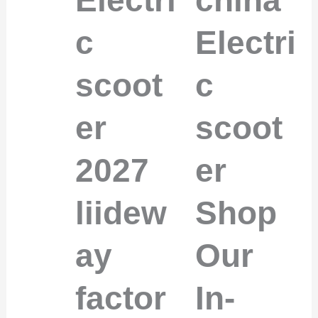
c
Electri
scoot
c
er
scoot
2027
er
liidew
Shop
ay
Our
factor
In-