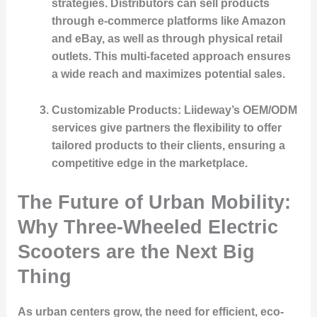
strategies. Distributors can sell products
through e-commerce platforms like Amazon
and eBay, as well as through physical retail
outlets. This multi-faceted approach ensures
a wide reach and maximizes potential sales.
Customizable Products
: Liideway’s OEM/ODM
services give partners the flexibility to offer
tailored products to their clients, ensuring a
competitive edge in the marketplace.
The Future of Urban Mobility:
Why Three-Wheeled Electric
Scooters are the Next Big
Thing
As urban centers grow, the need for efficient, eco-