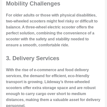
Mobility Challenges
For older adults or those with physical disabilities,
two-wheeled scooters might feel risky or difficult to
balance. A three-wheel electric scooter offers the
perfect solution, combining the convenience of a
scooter with the safety and stability needed to
ensure a smooth, comfortable ride.
3.
Delivery Services
With the rise of e-commerce and food delivery
services, the demand for efficient, eco-friendly
transport is growing. Liideway’s three-wheeled
scooters offer extra storage space and are robust
enough to carry cargo over short to medium
distances, making them a valuable asset for delivery
personnel.