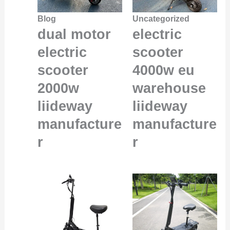
Blog
Uncategorized
dual motor
electric
electric
scooter
scooter
4000w eu
2000w
warehouse
liideway
liideway
manufacture
manufacture
r
r