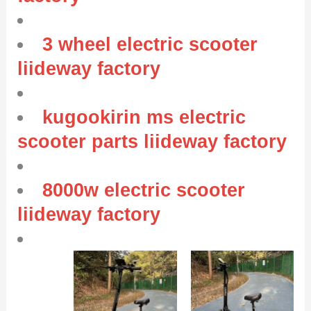
3 wheel electric scooter
liideway factory
kugookirin ms electric
scooter parts liideway factory
8000w electric scooter
liideway factory