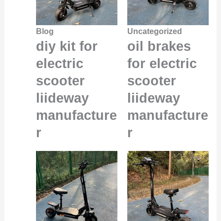
Blog
Uncategorized
diy kit for
oil brakes
electric
for electric
scooter
scooter
liideway
liideway
manufacture
manufacture
r
r