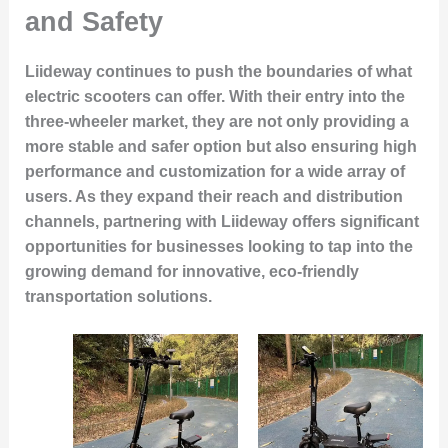
and Safety
Liideway continues to push the boundaries of what
electric scooters can offer. With their entry into the
three-wheeler market, they are not only providing a
more stable and safer option but also ensuring high
performance and customization for a wide array of
users. As they expand their reach and distribution
channels, partnering with Liideway offers significant
opportunities for businesses looking to tap into the
growing demand for innovative, eco-friendly
transportation solutions.