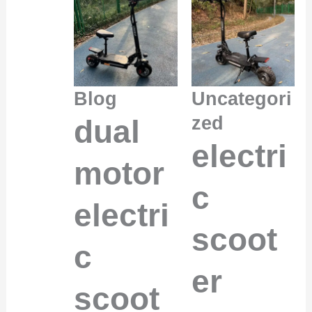
Blog
Uncategori
zed
dual
electri
motor
c
electri
scoot
c
er
scoot