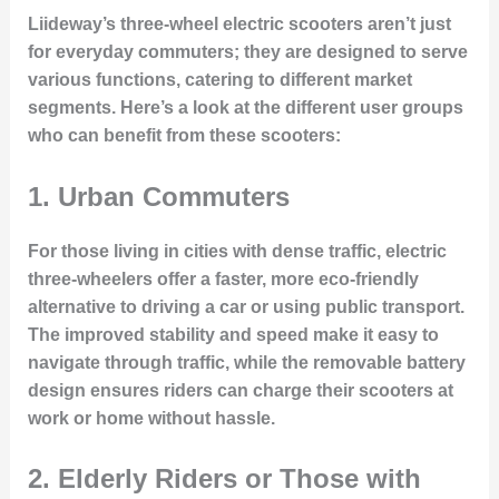
Liideway’s three-wheel electric scooters aren’t just
for everyday commuters; they are designed to serve
various functions, catering to different market
segments. Here’s a look at the different user groups
who can benefit from these scooters:
1.
Urban Commuters
For those living in cities with dense traffic, electric
three-wheelers offer a faster, more eco-friendly
alternative to driving a car or using public transport.
The improved stability and speed make it easy to
navigate through traffic, while the removable battery
design ensures riders can charge their scooters at
work or home without hassle.
2.
Elderly Riders or Those with