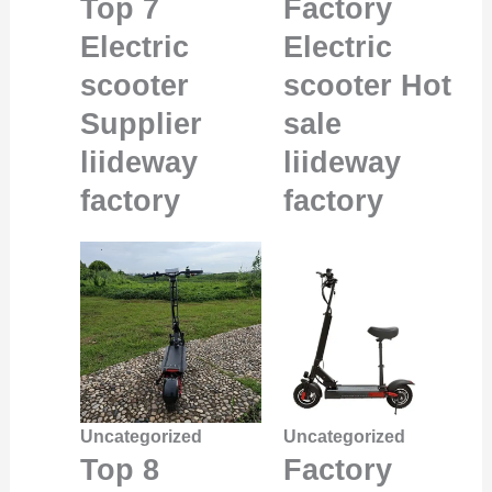
Top 7
Factory
Electric
Electric
scooter
scooter Hot
Supplier
sale
liideway
liideway
factory
factory
Uncategorized
Uncategorized
Top 8
Factory