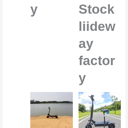
y
Stock
liidew
ay
factor
y