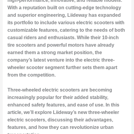
high-performance, innovative, and reliable models.
With a reputation built on cutting-edge technology
and superior engineering, Liideway has expanded
its portfolio to include various electric scooters with
customizable features, catering to the needs of both
casual riders and enthusiasts. While their 10-inch
tire scooters and powerful motors have already
earned them a strong market position, the
company’s latest venture into the electric three-
wheeler scooter segment further sets them apart
from the competition.
Three-wheeled electric scooters are becoming
increasingly popular for their added stability,
enhanced safety features, and ease of use. In this
article, we’ll explore Liideway’s new three-wheeler
electric scooters, discussing their advantages,
features, and how they can revolutionize urban