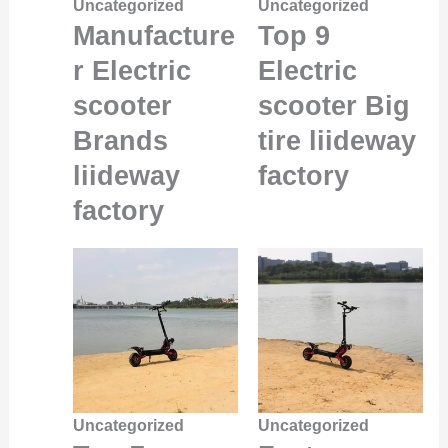
Uncategorized
Uncategorized
Manufacture
Top 9
r Electric
Electric
scooter
scooter Big
Brands
tire liideway
liideway
factory
factory
Uncategorized
Uncategorized