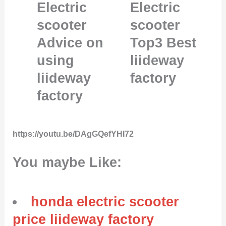
Electric
Electric
scooter
scooter
Advice on
Top3 Best
using
liideway
liideway
factory
factory
https://youtu.be/DAgGQefYHI72
You maybe Like:
honda electric scooter
price liideway factory