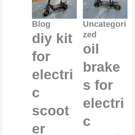
Blog
Uncategori
zed
diy kit
oil
for
brake
electri
s for
c
electri
scoot
c
er