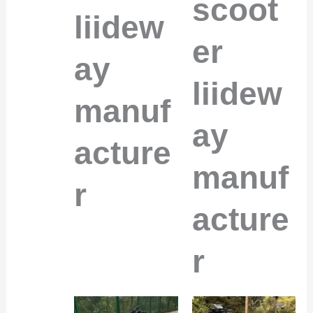
scoot
liidew
er
ay
liidew
manuf
ay
acture
manuf
r
acture
r