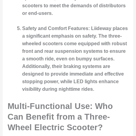
scooters to meet the demands of distributors
or end-users.
Safety and Comfort Features
: Liideway places
a significant emphasis on safety. The three-
wheeled scooters come equipped with robust
front and rear suspension systems to ensure
a smooth ride, even on bumpy surfaces.
Additionally, their braking systems are
designed to provide immediate and effective
stopping power, while LED lights enhance
visibility during nighttime rides.
Multi-Functional Use: Who
Can Benefit from a Three-
Wheel Electric Scooter?