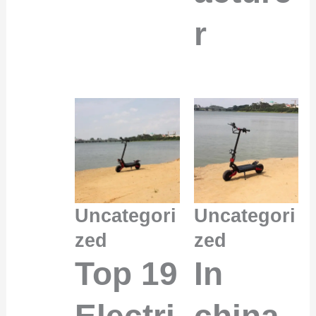
r
Uncategori
Uncategori
zed
zed
Top 19
In
Electri
china