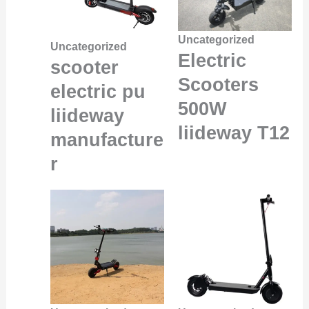
Uncategorized
Uncategorized
Electric
scooter
Scooters
electric pu
500W
liideway
liideway T12
manufacture
r