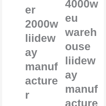
4000w
er
eu
2000w
wareh
liidew
ouse
ay
liidew
manuf
ay
acture
manuf
r
acture