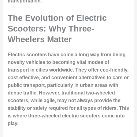
transportation.
The Evolution of Electric
Scooters: Why Three-
Wheelers Matter
Electric scooters have come a long way from being
novelty vehicles to becoming vital modes of
transport in cities worldwide. They offer eco-friendly,
cost-effective, and convenient alternatives to cars or
public transport, particularly in urban areas with
dense traffic. However, traditional two-wheeled
scooters, while agile, may not always provide the
stability or safety required for all types of riders. This
is where three-wheeled electric scooters come into
play.