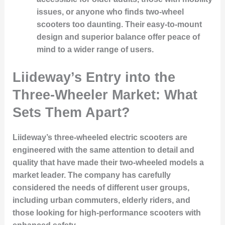
issues, or anyone who finds two-wheel
scooters too daunting. Their easy-to-mount
design and superior balance offer peace of
mind to a wider range of users.
Liideway’s Entry into the
Three-Wheeler Market: What
Sets Them Apart?
Liideway’s three-wheeled electric scooters are
engineered with the same attention to detail and
quality that have made their two-wheeled models a
market leader. The company has carefully
considered the needs of different user groups,
including urban commuters, elderly riders, and
those looking for high-performance scooters with