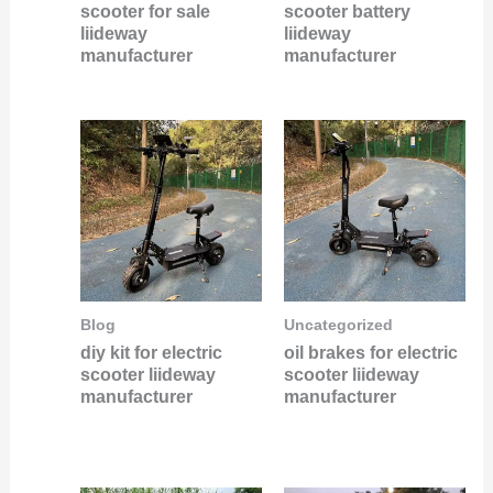
scooter for sale
scooter battery
liideway
liideway
manufacturer
manufacturer
Blog
Uncategorized
diy kit for electric
oil brakes for electric
scooter liideway
scooter liideway
manufacturer
manufacturer