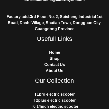
Factory add:3rd Floor, No. 2, Suisheng Industrial 1st
Road, Dashi Village, Shatian Town, Dongguan City,
Guangdong Province
Usefull Links
Home
Shop
Contact Us
About Us
Our Collection
T1pro electric scooter
T2plus electric scooter
T6 14inch electric scooter