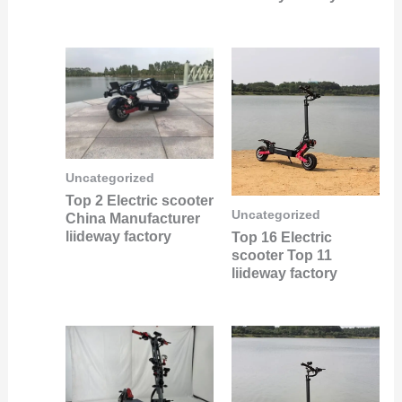
Uncategorized
Top 2 Electric scooter
Uncategorized
China Manufacturer
liideway factory
Top 16 Electric
scooter Top 11
liideway factory