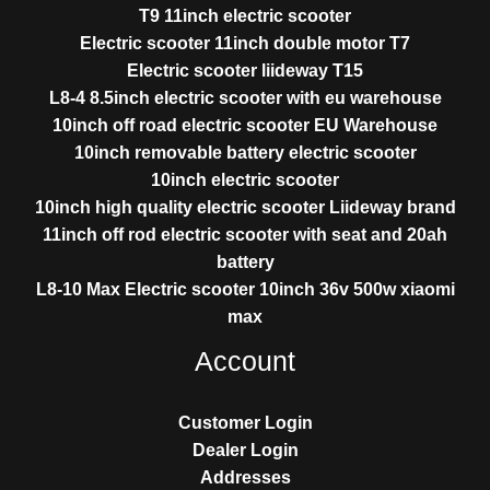
T9 11inch electric scooter
Electric scooter 11inch double motor T7
Electric scooter liideway T15
L8-4 8.5inch electric scooter with eu warehouse
10inch off road electric scooter EU Warehouse
10inch removable battery electric scooter
10inch electric scooter
10inch high quality electric scooter Liideway brand
11inch off rod electric scooter with seat and 20ah
battery
L8-10 Max Electric scooter 10inch 36v 500w xiaomi
max
Account
Customer Login
Dealer Login
Addresses