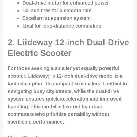
Dual-drive motor for enhanced power
14-inch tires for a smooth ride
Excellent suspension system
Ideal for long-distance commuting
2.
Liideway 12-inch Dual-Drive
Electric Scooter
For those seeking a smaller yet equally powerful
scooter, Liideway¡¯s 12-inch dual-drive model is a
fantastic option. Its compact size makes it perfect for
navigating busy city streets, while the dual-drive
system ensures quick acceleration and improved
handling. This model is favored by urban
commuters who prioritize portability without
sacrificing performance.