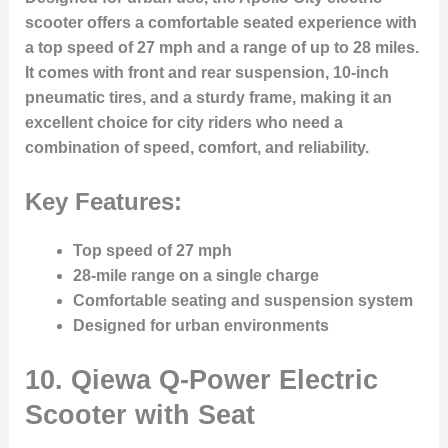
scooter offers a comfortable seated experience with
a top speed of 27 mph and a range of up to 28 miles.
It comes with front and rear suspension, 10-inch
pneumatic tires, and a sturdy frame, making it an
excellent choice for city riders who need a
combination of speed, comfort, and reliability.
Key Features:
Top speed of 27 mph
28-mile range on a single charge
Comfortable seating and suspension system
Designed for urban environments
10.
Qiewa Q-Power Electric
Scooter with Seat