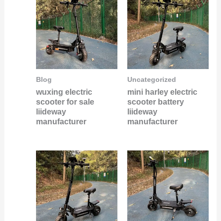
Blog
Uncategorized
wuxing electric
mini harley electric
scooter for sale
scooter battery
liideway
liideway
manufacturer
manufacturer