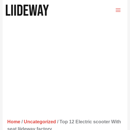
Skip
to
content
Home
/
Uncategorized
/ Top 12 Electric scooter With
seat liideway factory