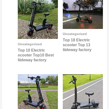
Uncategorized
Top 18 Electric
Uncategorized
scooter Top 13
liideway factory
Top 10 Electric
scooter Top10 Best
liideway factory