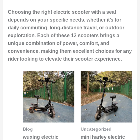
Choosing the right electric scooter with a seat
depends on your specific needs, whether it’s for
daily commuting, long-distance travel, or outdoor
exploration. Each of these 12 scooters brings a
unique combination of power, comfort, and
convenience, making them excellent choices for any
rider looking to elevate their scooter experience.
Blog
Uncategorized
wuxing electric
mini harley electric