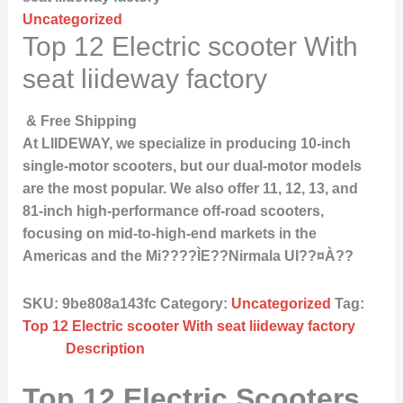
Uncategorized
Top 12 Electric scooter With
seat liideway factory
& Free Shipping
At LIIDEWAY, we specialize in producing 10-inch
single-motor scooters, but our dual-motor models
are the most popular. We also offer 11, 12, 13, and
81-inch high-performance off-road scooters,
focusing on mid-to-high-end markets in the
Americas and the Mi????ÌE??Nirmala UI??¤À??
SKU:
9be808a143fc
Category:
Uncategorized
Tag:
Top 12 Electric scooter With seat liideway factory
Description
Top 12 Electric Scooters