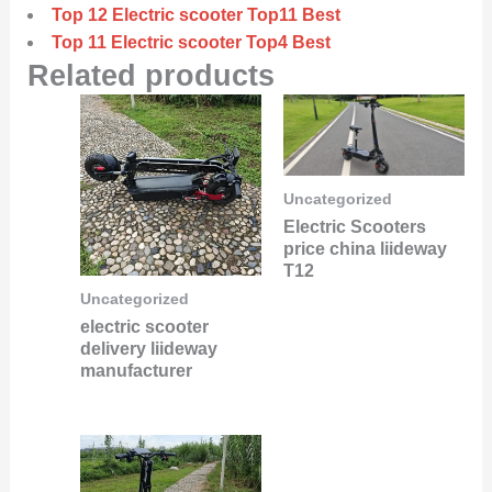
Top 12 Electric scooter Top11 Best
Top 11 Electric scooter Top4 Best
Related products
Uncategorized
Electric Scooters
price china liideway
T12
Uncategorized
electric scooter
delivery liideway
manufacturer