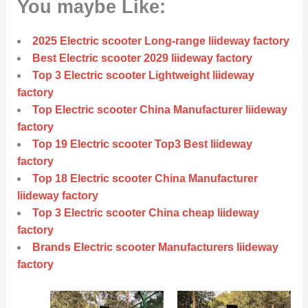
You maybe Like:
2025 Electric scooter Long-range liideway factory
Best Electric scooter 2029 liideway factory
Top 3 Electric scooter Lightweight liideway
factory
Top Electric scooter China Manufacturer liideway
factory
Top 19 Electric scooter Top3 Best liideway
factory
Top 18 Electric scooter China Manufacturer
liideway factory
Top 3 Electric scooter China cheap liideway
factory
Brands Electric scooter Manufacturers liideway
factory