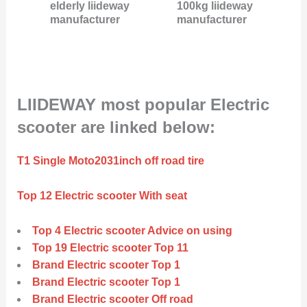
elderly liideway
100kg liideway
manufacturer
manufacturer
LIIDEWAY most popular Electric
scooter are linked below:
T1 Single Moto2031inch off road tire
Top 12 Electric scooter With seat
Top 4 Electric scooter Advice on using
Top 19 Electric scooter Top 11
Brand Electric scooter Top 1
Brand Electric scooter Top 1
Brand Electric scooter Off road