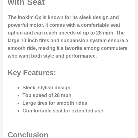
with Seat
The Inokim Ox is known for its sleek design and
powerful motor. It comes with a comfortable seat
option and can reach speeds of up to 28 mph. The
large 10-inch tires and suspension system ensure a
smooth ride, making it a favorite among commuters
who want both style and performance.
Key Features:
Sleek, stylish design
Top speed of 28 mph
Large tires for smooth rides
Comfortable seat for extended use
Conclusion