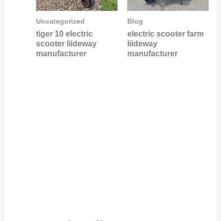
Uncategorized
Blog
tiger 10 electric
electric scooter farm
scooter liideway
liideway
manufacturer
manufacturer