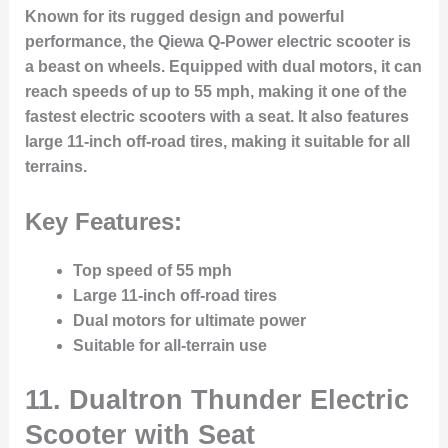
Known for its rugged design and powerful
performance, the Qiewa Q-Power electric scooter is
a beast on wheels. Equipped with dual motors, it can
reach speeds of up to 55 mph, making it one of the
fastest electric scooters with a seat. It also features
large 11-inch off-road tires, making it suitable for all
terrains.
Key Features:
Top speed of 55 mph
Large 11-inch off-road tires
Dual motors for ultimate power
Suitable for all-terrain use
11.
Dualtron Thunder Electric
Scooter with Seat