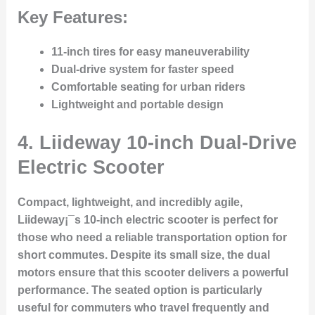
Key Features:
11-inch tires for easy maneuverability
Dual-drive system for faster speed
Comfortable seating for urban riders
Lightweight and portable design
4.
Liideway 10-inch Dual-Drive
Electric Scooter
Compact, lightweight, and incredibly agile,
Liideway¡¯s 10-inch electric scooter is perfect for
those who need a reliable transportation option for
short commutes. Despite its small size, the dual
motors ensure that this scooter delivers a powerful
performance. The seated option is particularly
useful for commuters who travel frequently and