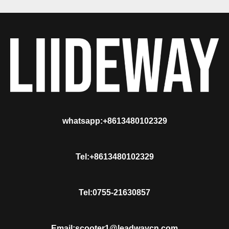
whatsapp:+8613480102329
Tel:+8613480102329
Tel:0755-21630857
Email:scooter1@leadwaycn.com