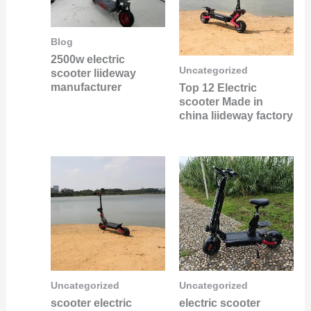
Blog
2500w electric
Uncategorized
scooter liideway
manufacturer
Top 12 Electric
scooter Made in
china liideway factory
Uncategorized
Uncategorized
scooter electric
electric scooter