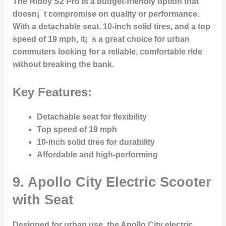
The Hiboy S2 Pro is a budget-friendly option that
doesn¡¯t compromise on quality or performance.
With a detachable seat, 10-inch solid tires, and a top
speed of 19 mph, it¡¯s a great choice for urban
commuters looking for a reliable, comfortable ride
without breaking the bank.
Key Features:
Detachable seat for flexibility
Top speed of 19 mph
10-inch solid tires for durability
Affordable and high-performing
9.
Apollo City Electric Scooter
with Seat
Designed for urban use, the Apollo City electric