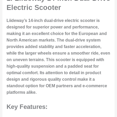
Electric Scooter
Liideway’s 14-inch dual-drive electric scooter is
designed for superior power and performance,
making it an excellent choice for the European and
North American markets. The dual-drive system
provides added stability and faster acceleration,
while the larger wheels ensure a smoother ride, even
on uneven terrains. This scooter is equipped with
high-quality suspension and a padded seat for
optimal comfort. Its attention to detail in product
design and rigorous quality control make it a
standout option for OEM partners and e-commerce
platforms alike.
Key Features: