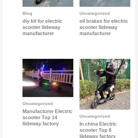
Blog
Uncategorized
diy kit for electric
oil brakes for electric
scooter liideway
scooter liideway
manufacturer
manufacturer
Uncategorized
Manufacturer Electric
Uncategorized
scooter Top 14
liideway factory
In china Electric
scooter Top 6
liideway factory