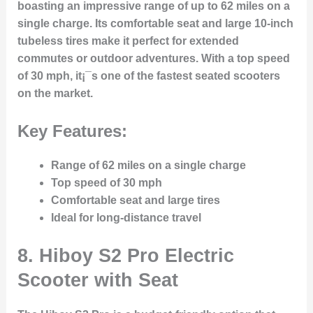
boasting an impressive range of up to 62 miles on a
single charge. Its comfortable seat and large 10-inch
tubeless tires make it perfect for extended
commutes or outdoor adventures. With a top speed
of 30 mph, it¡¯s one of the fastest seated scooters
on the market.
Key Features:
Range of 62 miles on a single charge
Top speed of 30 mph
Comfortable seat and large tires
Ideal for long-distance travel
8.
Hiboy S2 Pro Electric
Scooter with Seat