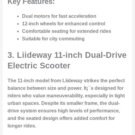
Key Features:
Dual motors for fast acceleration
12-inch wheels for enhanced control
Comfortable seating for extended rides
Suitable for city commuting
3.
Liideway 11-inch Dual-Drive
Electric Scooter
The 11-inch model from Liideway strikes the perfect
balance between size and power. It¡¯s designed for
riders who value maneuverability, especially in tight
urban spaces. Despite its smaller frame, the dual-
drive system ensures high levels of performance,
and the seated design offers added comfort for
longer rides.