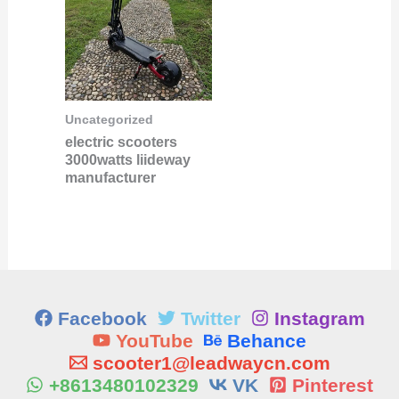
Uncategorized
electric scooters
3000watts liideway
manufacturer
Facebook
Twitter
Instagram
YouTube
Behance
scooter1@leadwaycn.com
+8613480102329
VK
Pinterest