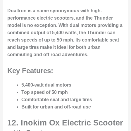
Dualtron is a name synonymous with high-
performance electric scooters, and the Thunder
model is no exception. With dual motors providing a
combined output of 5,400 watts, the Thunder can
reach speeds of up to 50 mph. Its comfortable seat
and large tires make it ideal for both urban
commuting and off-road adventures.
Key Features:
5,400-watt dual motors
Top speed of 50 mph
Comfortable seat and large tires
Built for urban and off-road use
12.
Inokim Ox Electric Scooter