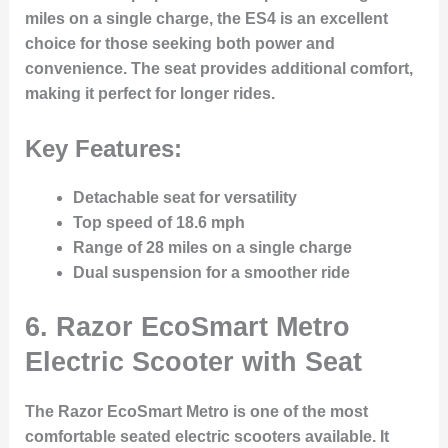
miles on a single charge, the ES4 is an excellent
choice for those seeking both power and
convenience. The seat provides additional comfort,
making it perfect for longer rides.
Key Features:
Detachable seat for versatility
Top speed of 18.6 mph
Range of 28 miles on a single charge
Dual suspension for a smoother ride
6.
Razor EcoSmart Metro
Electric Scooter with Seat
The Razor EcoSmart Metro is one of the most
comfortable seated electric scooters available. It