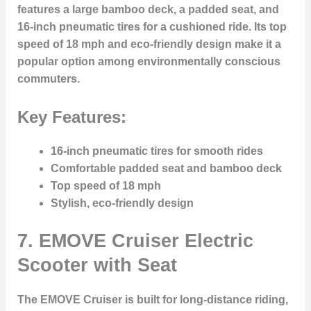
features a large bamboo deck, a padded seat, and
16-inch pneumatic tires for a cushioned ride. Its top
speed of 18 mph and eco-friendly design make it a
popular option among environmentally conscious
commuters.
Key Features:
16-inch pneumatic tires for smooth rides
Comfortable padded seat and bamboo deck
Top speed of 18 mph
Stylish, eco-friendly design
7.
EMOVE Cruiser Electric
Scooter with Seat
The EMOVE Cruiser is built for long-distance riding,