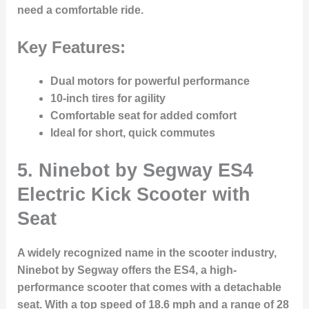
need a comfortable ride.
Key Features:
Dual motors for powerful performance
10-inch tires for agility
Comfortable seat for added comfort
Ideal for short, quick commutes
5.
Ninebot by Segway ES4
Electric Kick Scooter with
Seat
A widely recognized name in the scooter industry,
Ninebot by Segway offers the ES4, a high-
performance scooter that comes with a detachable
seat. With a top speed of 18.6 mph and a range of 28