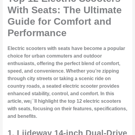
With Seats: The Ultimate
Guide for Comfort and
Performance
Electric scooters with seats have become a popular
choice for urban commuters and outdoor
enthusiasts, offering the perfect blend of comfort,
speed, and convenience. Whether you’re zipping
through city streets or taking a scenic ride on
country roads, a seated electric scooter provides
enhanced stability, control, and comfort. In this
article, we¡¯ll highlight the top 12 electric scooters
with seats, focusing on their features, specifications,
and benefits.
1.
Liideway 14-inch Dual-Drive